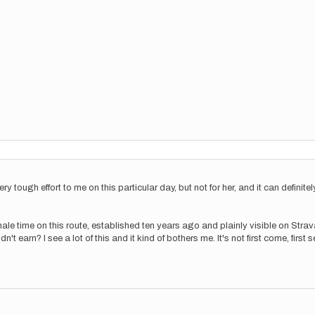
y tough effort to me on this particular day, but not for her, and it can definitely
st male time on this route, established ten years ago and plainly visible on Str
't earn? I see a lot of this and it kind of bothers me. It's not first come, first