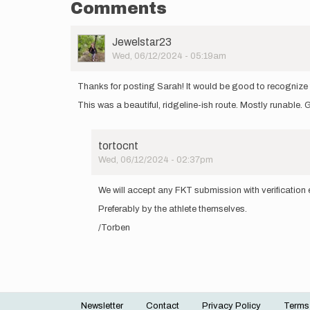
Comments
User
Jewelstar23
Picture
Wed, 06/12/2024 - 05:19am
Thanks for posting Sarah! It would be good to recognize ti
This was a beautiful, ridgeline-ish route. Mostly runable.
tortocnt
Wed, 06/12/2024 - 02:37pm
In
reply
We will accept any FKT submission with verification ev
to
Preferably by the athlete themselves.
Thanks
for
/Torben
posting
Sarah!
It…
by
Jewelstar23
Newsletter
Contact
Privacy Policy
Terms