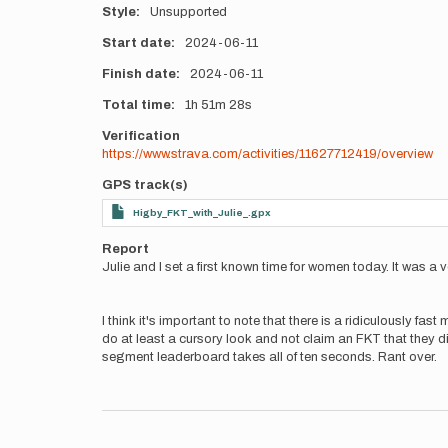
Style
Unsupported
Start date
2024-06-11
Finish date
2024-06-11
Total time
1h
51m
28s
Verification
https://www.strava.com/activities/11627712419/overview
GPS track(s)
Higby_FKT_with_Julie_.gpx
Report
Julie and I set a first known time for women today. It was a ver
I think it's important to note that there is a ridiculously fa
do at least a cursory look and not claim an FKT that they didn
segment leaderboard takes all of ten seconds. Rant over.