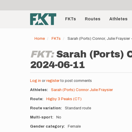
User
Skip
to
account
Main
main
menu
content
FKTs
Routes
Athletes
navigation
Home
FKTs
Sarah (Ports) Connor, Julie Fraysier
FKT:
Sarah (Ports) C
2024-06-11
Log in
or
register
to post comments
Athletes
Sarah (Ports) Connor
Julie Fraysier
Route
Higby 3 Peaks (CT)
Route variation
Standard route
Multi-sport
No
Gender category
Female