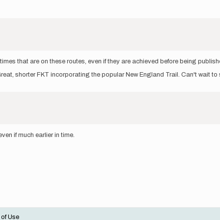
mes that are on these routes, even if they are achieved before being publishe
 Great, shorter FKT incorporating the popular New England Trail. Can't wait to 
en if much earlier in time.
 of Use