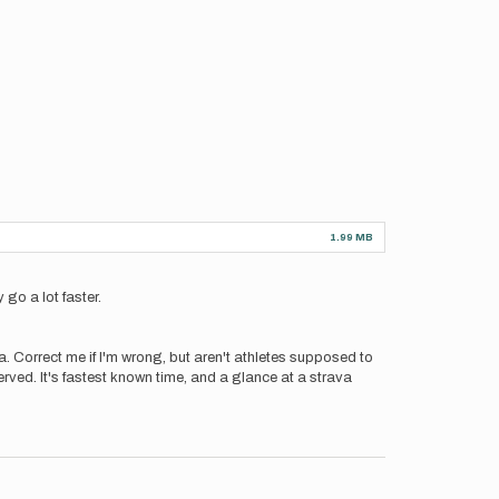
1.99 MB
 go a lot faster.
ava. Correct me if I'm wrong, but aren't athletes supposed to
 served. It's fastest known time, and a glance at a strava