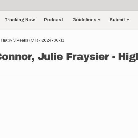
Tracking Now
Podcast
Guidelines
Submit
 - Higby 3 Peaks (CT) - 2024-06-11
onnor, Julie Fraysier - Hig