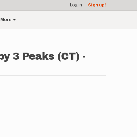
Log in
Sign up!
More
by 3 Peaks (CT) -