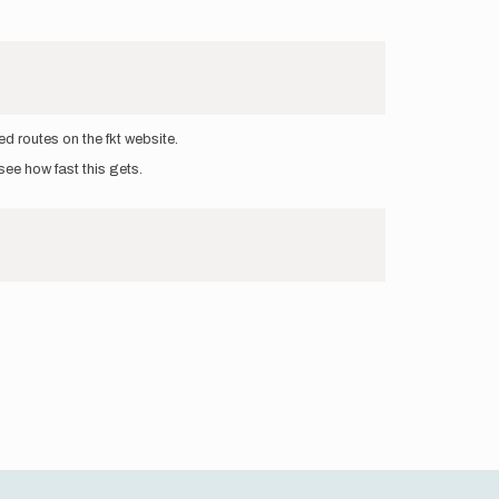
d routes on the fkt website.
see how fast this gets.