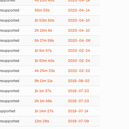
upported
4h
10m
40s
2020-04-19
nsupported
55m
55s
2020-04-14
nsupported
1h
53m
50s
2020-04-10
nsupported
2h
15m
9s
2020-04-10
nsupported
5h
17m
59s
2020-04-06
nsupported
1h
5m
57s
2020-02-24
nsupported
1h
50m
40s
2020-02-24
nsupported
4h
25m
33s
2020-02-22
nsupported
9h
11m
11s
2019-08-02
nsupported
1h
1m
37s
2019-07-23
nsupported
2h
1m
49s
2019-07-23
upported
1h
14m
27s
2019-07-14
nsupported
13m
26s
2019-07-09