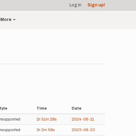
Log in
Sign up!
More
tyle
Time
Date
nsupported
1h
51m
28s
2024-06-11
nsupported
1h
2m
58s
2023-06-23