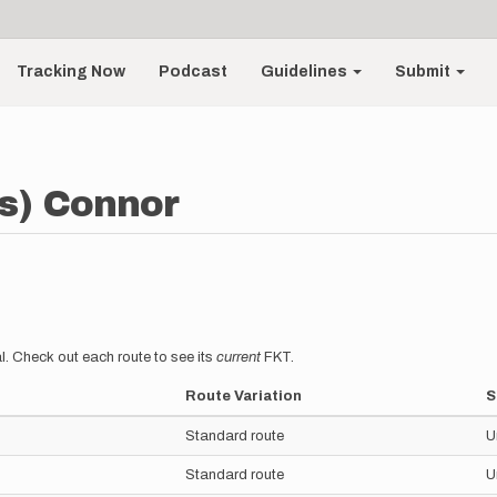
Tracking Now
Podcast
Guidelines
Submit
s) Connor
l. Check out each route to see its
current
FKT.
Route Variation
S
Standard route
U
Standard route
U