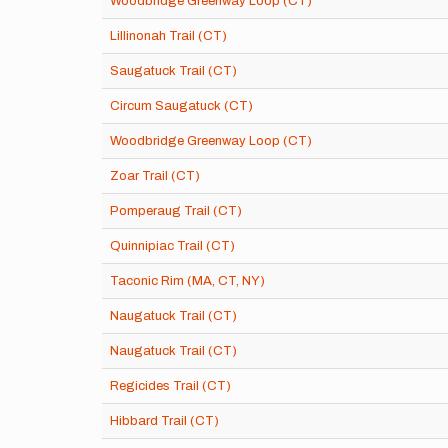
Woodbridge Greenway Loop (CT)
Lillinonah Trail (CT)
Saugatuck Trail (CT)
Circum Saugatuck (CT)
Woodbridge Greenway Loop (CT)
Zoar Trail (CT)
Pomperaug Trail (CT)
Quinnipiac Trail (CT)
Taconic Rim (MA, CT, NY)
Naugatuck Trail (CT)
Naugatuck Trail (CT)
Regicides Trail (CT)
Hibbard Trail (CT)