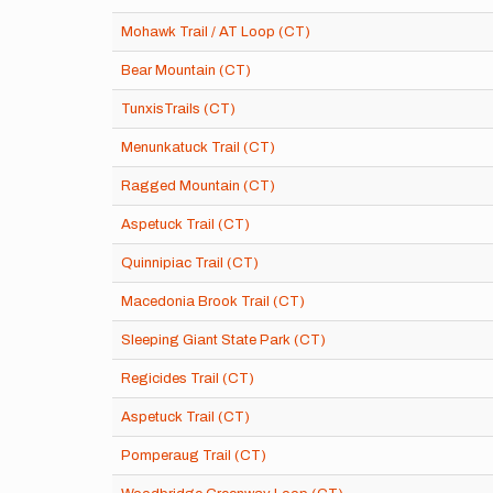
Mohawk Trail / AT Loop (CT)
Bear Mountain (CT)
TunxisTrails (CT)
Menunkatuck Trail (CT)
Ragged Mountain (CT)
Aspetuck Trail (CT)
Quinnipiac Trail (CT)
Macedonia Brook Trail (CT)
Sleeping Giant State Park (CT)
Regicides Trail (CT)
Aspetuck Trail (CT)
Pomperaug Trail (CT)