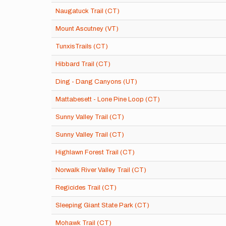
Naugatuck Trail (CT)
Mount Ascutney (VT)
TunxisTrails (CT)
Hibbard Trail (CT)
Ding - Dang Canyons (UT)
Mattabesett - Lone Pine Loop (CT)
Sunny Valley Trail (CT)
Sunny Valley Trail (CT)
Highlawn Forest Trail (CT)
Norwalk River Valley Trail (CT)
Regicides Trail (CT)
Sleeping Giant State Park (CT)
Mohawk Trail (CT)