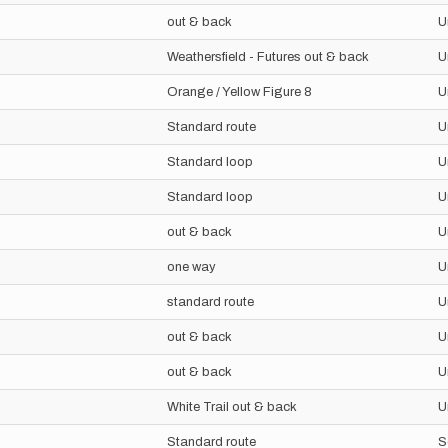
out & back
U
Weathersfield - Futures out & back
U
Orange / Yellow Figure 8
U
Standard route
U
Standard loop
U
Standard loop
U
out & back
U
one way
U
standard route
U
out & back
U
out & back
U
White Trail out & back
U
Standard route
S