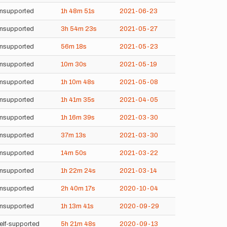
nsupported
1h
48m
51s
2021-06-23
nsupported
3h
54m
23s
2021-05-27
nsupported
56m
18s
2021-05-23
nsupported
10m
30s
2021-05-19
nsupported
1h
10m
48s
2021-05-08
nsupported
1h
41m
35s
2021-04-05
nsupported
1h
16m
39s
2021-03-30
nsupported
37m
13s
2021-03-30
nsupported
14m
50s
2021-03-22
nsupported
1h
22m
24s
2021-03-14
nsupported
2h
40m
17s
2020-10-04
nsupported
1h
13m
41s
2020-09-29
elf-supported
5h
21m
48s
2020-09-13