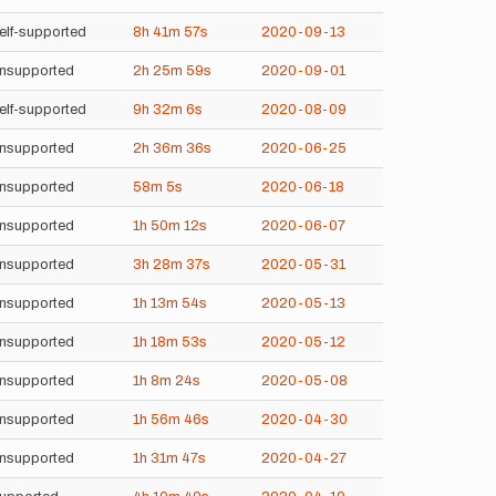
elf-supported
8h
41m
57s
2020-09-13
nsupported
2h
25m
59s
2020-09-01
elf-supported
9h
32m
6s
2020-08-09
nsupported
2h
36m
36s
2020-06-25
nsupported
58m
5s
2020-06-18
nsupported
1h
50m
12s
2020-06-07
nsupported
3h
28m
37s
2020-05-31
nsupported
1h
13m
54s
2020-05-13
nsupported
1h
18m
53s
2020-05-12
nsupported
1h
8m
24s
2020-05-08
nsupported
1h
56m
46s
2020-04-30
nsupported
1h
31m
47s
2020-04-27