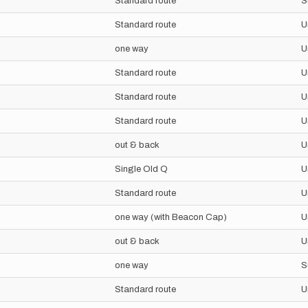
Standard route
S
Standard route
U
one way
U
Standard route
U
Standard route
U
Standard route
U
out & back
U
Single Old Q
U
Standard route
U
one way (with Beacon Cap)
U
out & back
U
one way
S
Standard route
U