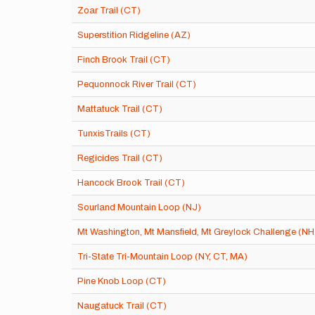
Zoar Trail (CT)
Superstition Ridgeline (AZ)
Finch Brook Trail (CT)
Pequonnock River Trail (CT)
Mattatuck Trail (CT)
TunxisTrails (CT)
Regicides Trail (CT)
Hancock Brook Trail (CT)
Sourland Mountain Loop (NJ)
Mt Washington, Mt Mansfield, Mt Greylock Challenge (NH
Tri-State Tri-Mountain Loop (NY, CT, MA)
Pine Knob Loop (CT)
Naugatuck Trail (CT)