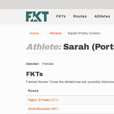
User
Skip
to
account
Main
main
menu
content
FKTs
Routes
Athletes
navigation
Home
Athletes
Sarah (Ports) Connor
Athlete:
Sarah (Port
Gender
Female
FKTs
Fastest Known Times the athlete has set; possibly historica
Route
Higby 3 Peaks (CT)
Slide Mountain (NY)