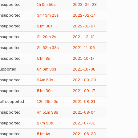
nsupported
1h
0m
56s
2023-04-28
nsupported
3h
43m
23s
2022-02-17
nsupported
21m
38s
2022-01-27
nsupported
2h
20m
2s
2021-12-12
nsupported
2h
52m
33s
2021-11-06
nsupported
51m
8s
2021-10-17
upported
6h
6m
30s
2021-10-08
nsupported
24m
59s
2021-09-30
nsupported
51m
39s
2021-09-17
elf-supported
12h
29m
0s
2021-08-21
nsupported
4h
51m
38s
2021-08-04
nsupported
27m
53s
2021-07-31
nsupported
51m
4s
2021-06-23