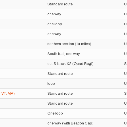
Standard route
U
one way
U
one loop
U
one way
U
northern section (14 miles)
U
South trail, one way
U
out & back X2 (Quad Regi)
S
Standard route
U
loop
U
, VT, MA)
Standard route
S
Standard route
U
One loop
U
one way (with Beacon Cap)
U