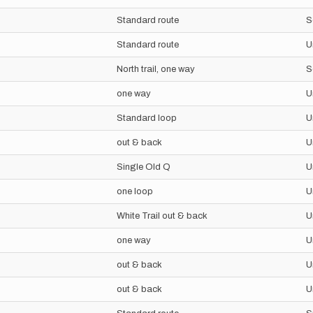
Standard route
S
Standard route
U
North trail, one way
S
one way
U
Standard loop
U
out & back
U
Single Old Q
U
one loop
U
White Trail out & back
U
one way
U
out & back
U
out & back
U