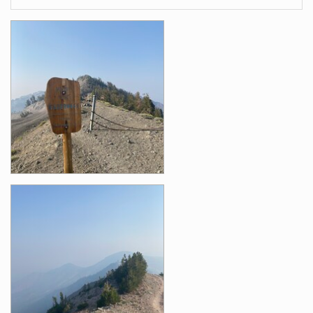
Images