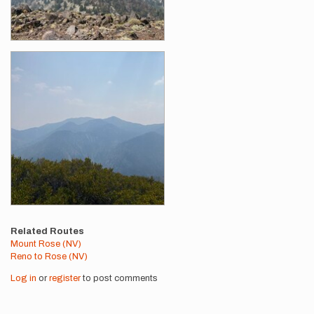
Related Routes
Mount Rose (NV)
Reno to Rose (NV)
Log in
or
register
to post comments