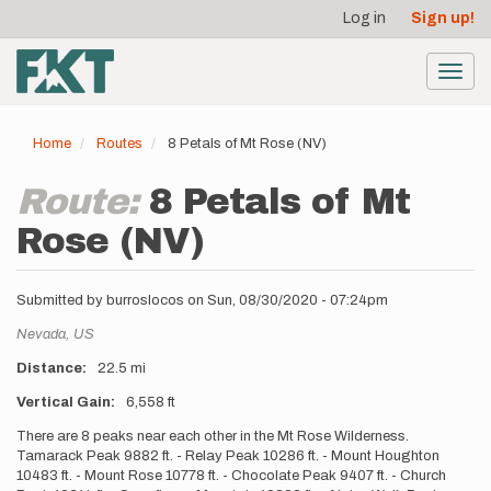
User
Skip
Log in
Sign up!
to
account
main
menu
content
Toggl
navig
Home
Routes
8 Petals of Mt Rose (NV)
Route:
8 Petals of Mt
Rose (NV)
Submitted by
burroslocos
on
Sun, 08/30/2020 - 07:24pm
Location
Nevada,
US
Distance
22.5 mi
Vertical Gain
6,558 ft
Description
There are 8 peaks near each other in the Mt Rose Wilderness.
Tamarack Peak 9882 ft. - Relay Peak 10286 ft. - Mount Houghton
10483 ft. - Mount Rose 10778 ft. - Chocolate Peak 9407 ft. - Church