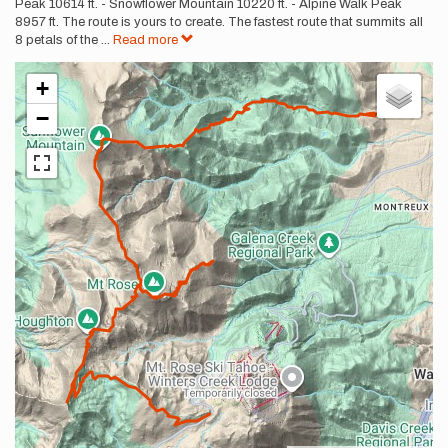
Peak 10614 ft. - Snowflower Mountain 10220 ft. - Alpine Walk Peak
8957 ft. The route is yours to create. The fastest route that summits all
8 petals of the
...
Read more
+
−