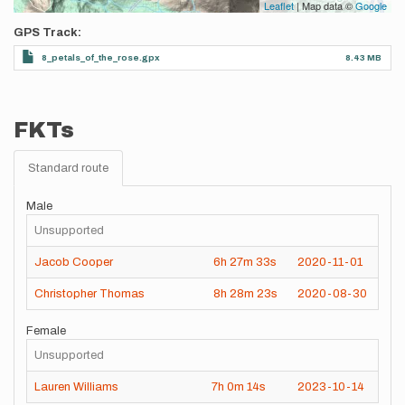
Leaflet
| Map data ©
Google
GPS Track
8_petals_of_the_rose.gpx
8.43 MB
FKTs
Standard route
Male
Unsupported
Jacob Cooper
6h
27m
33s
2020-11-01
Christopher Thomas
8h
28m
23s
2020-08-30
Female
Unsupported
Lauren Williams
7h
0m
14s
2023-10-14