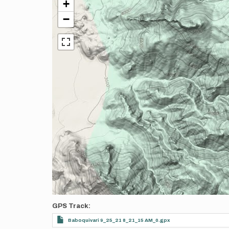
+
−
GPS Track
Baboquivari 9_25_21 8_21_15 AM_0.gpx