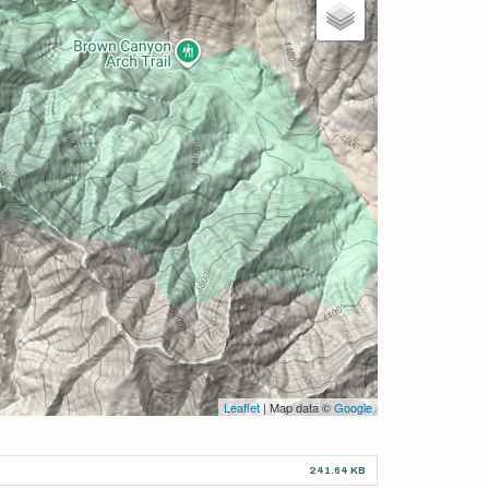
Leaflet
| Map data ©
Google
241.64 KB