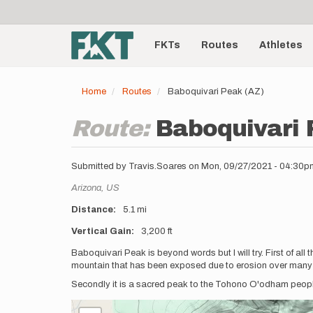
User
Skip
to
account
Main
main
menu
content
FKTs
Routes
Athletes
navigation
Home
Routes
Baboquivari Peak (AZ)
Route:
Baboquivari 
Submitted by
Travis.Soares
on
Mon, 09/27/2021 - 04:30p
Location
Arizona,
US
Distance
5.1 mi
Vertical Gain
3,200 ft
Description
Baboquivari Peak is beyond words but I will try. First of all 
mountain that has been exposed due to erosion over many
Secondly it is a sacred peak to the Tohono O'odham peopl