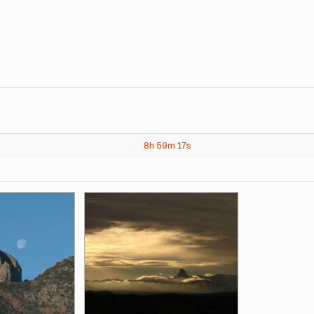
8h
59m
17s