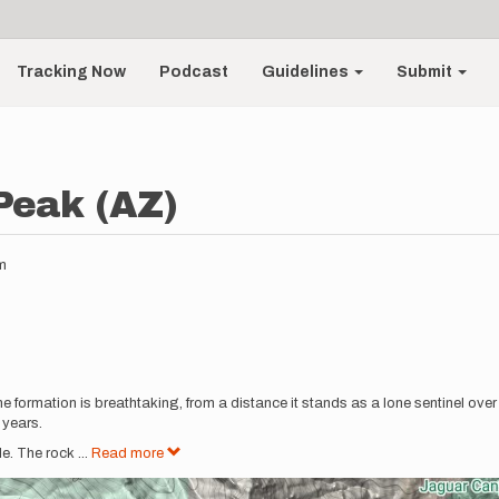
Tracking Now
Podcast
Guidelines
Submit
Peak (AZ)
m
the formation is breathtaking, from a distance it stands as a lone sentinel over 
 years.
e. The rock
...
Read more