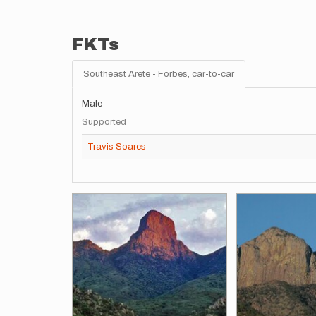
FKTs
Southeast Arete - Forbes, car-to-car
Male
Supported
Travis Soares
Images