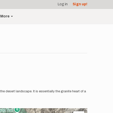
Log in
Sign up!
More
the desert landscape. It is essentially the granite heart of a