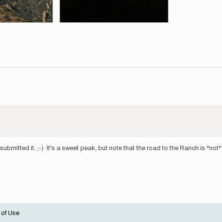
submitted it. ;-) It's a sweet peak, but note that the road to the Ranch is *not
 of Use