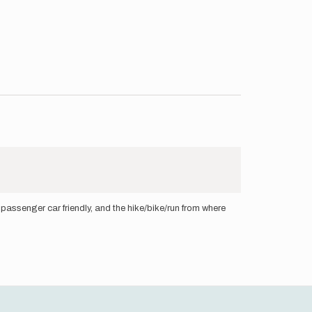
* passenger car friendly, and the hike/bike/run from where