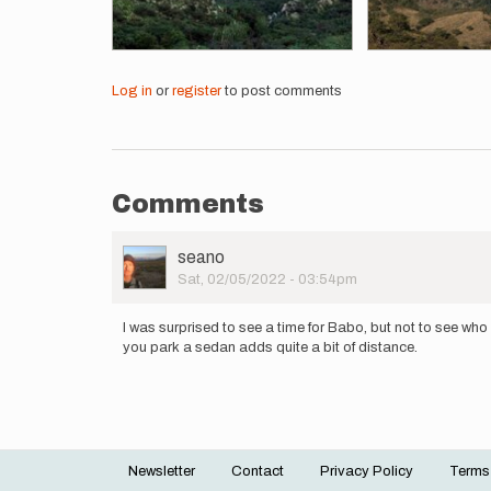
Log in
or
register
to post comments
Comments
User
seano
Picture
Sat, 02/05/2022 - 03:54pm
I was surprised to see a time for Babo, but not to see who 
you park a sedan adds quite a bit of distance.
Newsletter
Contact
Privacy Policy
Terms
Footer