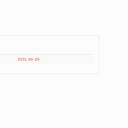
2021-09-25