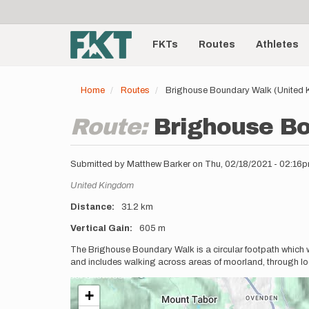
User
Skip
to
account
Main
main
menu
content
FKTs
Routes
Athletes
navigation
Home
Routes
Brighouse Boundary Walk (United
Route:
Brighouse B
Submitted by
Matthew Barker
on
Thu, 02/18/2021 - 02:16
Location
United Kingdom
Distance
31.2 km
Vertical Gain
605 m
Description
The Brighouse Boundary Walk is a circular footpath which w
and includes walking across areas of moorland, through loca
+