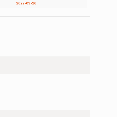
2022-03-26