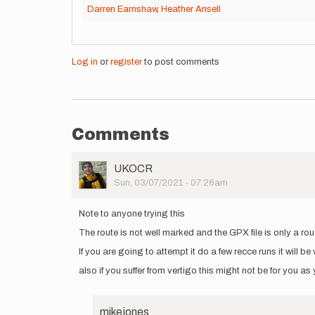
Darren Earnshaw
,
Heather Ansell
Log in
or
register
to post comments
Comments
User
UKOCR
Picture
Sun, 03/07/2021 - 07:26am
Note to anyone trying this
The route is not well marked and the GPX file is only a ro
If you are going to attempt it do a few recce runs it will be 
also if you suffer from vertigo this might not be for you as
mikejones