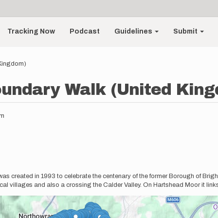
Tracking Now
Podcast
Guidelines
Submit
 Kingdom)
oundary Walk (United Kin
pm
as created in 1993 to celebrate the centenary of the former Borough of Brig
l villages and also a crossing the Calder Valley. On Hartshead Moor it links