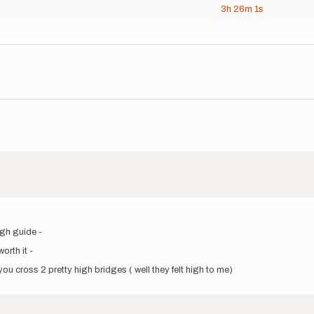
3h
26m
1s
ugh guide -
worth it -
 you cross 2 pretty high bridges ( well they felt high to me)