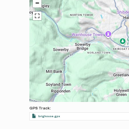
−
GPS Track
brighouse.gpx