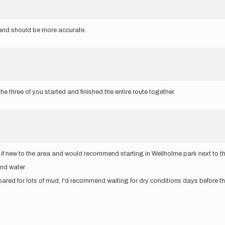
nd should be more accurate.
e three of you started and finished the entire route together.
ce if new to the area and would recommend starting in Wellholme park next to 
and water
ed for lots of mud, I'd recommend waiting for dry conditions days before t