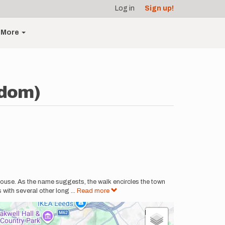
Log in
Sign up!
More
gdom)
house. As the name suggests, the walk encircles the town
 with several other long
...
Read more