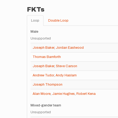
FKTs
Loop
Double Loop
Male
Unsupported
Joseph Baker
,
Jordan Eastwood
Thomas Bamforth
Joseph Baker
,
Steve Carson
Andrew Tudor
,
Andy Haslam
Joseph Thompson
Alan Moore
,
Jamie Hughes
,
Robert Kena
Mixed-gender team
Unsupported