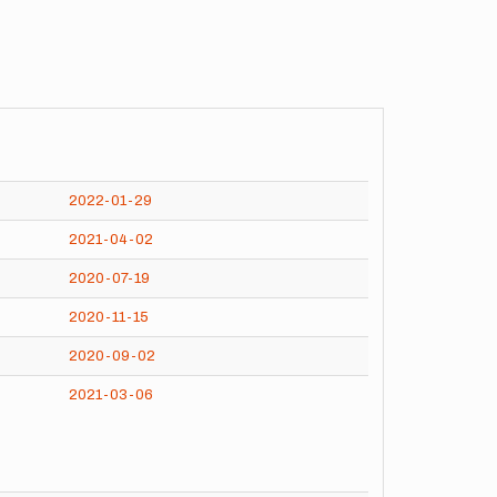
2022-01-29
2021-04-02
2020-07-19
2020-11-15
2020-09-02
2021-03-06