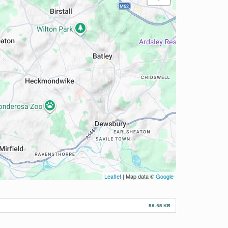
Leaflet
| Map data ©
Google
56.65 KB