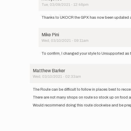
Tue, 03/09/2021 - 12:46pm
In
reply
Thanks to UKOCR the GPX has now been updated a
to
Note
to
Mike Pini
anyone
Wed, 03/10/2021 - 09:11am
trying
In
this…
reply
by
To confirm, I changed your style to Unsupported as th
to
UKOCR
Note
to
Matthew Barker
anyone
Wed, 03/10/2021 - 02:33am
trying
this…
by
The Route can be difficult to follow in places best to rec
UKOCR
There are not many shops on route so stock up on food 
Would recommend doing this route clockwise and be prepar