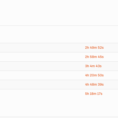
2h
49m
52s
2h
58m
45s
3h
4m
43s
4h
20m
50s
4h
48m
39s
5h
18m
17s