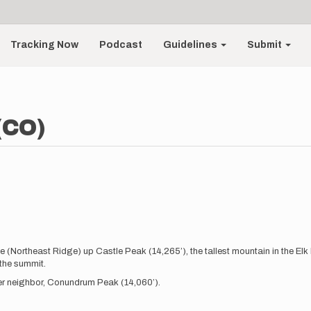
Tracking Now
Podcast
Guidelines
Submit
(CO)
te (Northeast Ridge) up Castle Peak (14,265’), the tallest mountain in the E
 the summit.
 14er neighbor, Conundrum Peak (14,060’).