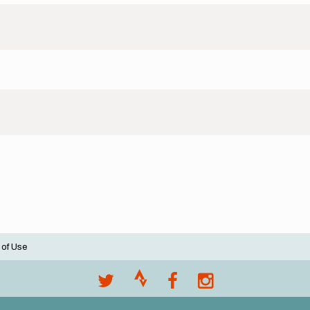
 of Use