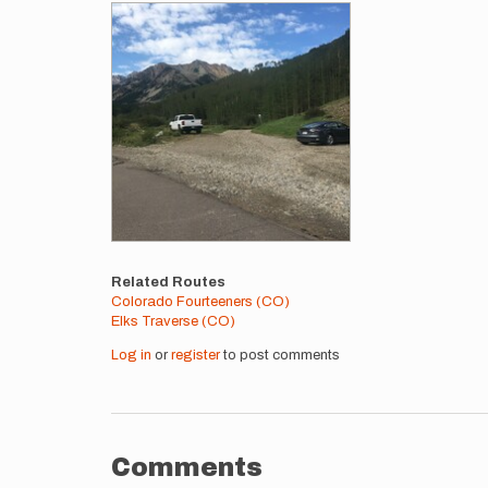
Images
Related Routes
Colorado Fourteeners (CO)
Elks Traverse (CO)
Log in
or
register
to post comments
Comments