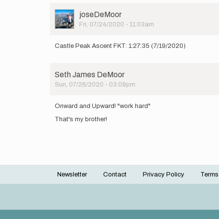
User
joseDeMoor
Picture
Fri, 07/24/2020 - 11:03am
Castle Peak Ascent FKT: 1:27:35 (7/19/2020)
Seth James DeMoor
Sun, 07/26/2020 - 03:08pm
Onward and Upward! "work hard"
That's my brother!
Newsletter
Contact
Privacy Policy
Terms
Footer
menu