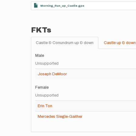
Morning_Run_up_Castle.gpx
FKTs
Castle & Conundrum up & down
Castle up & down
Male
Unsupported
Joseph DeMoor
Female
Unsupported
Erin Ton
Mercedes Siegle-Gaither