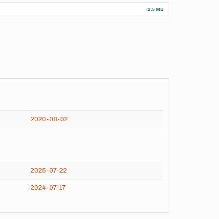
2.5 MB
2020-08-02
2025-07-22
2024-07-17