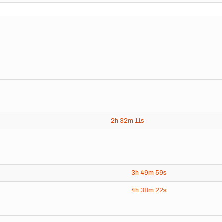
2h
32m
11s
3h
49m
59s
4h
38m
22s