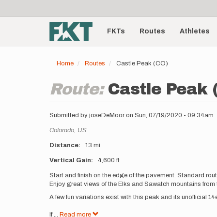
User
Skip
to
account
Main
main
menu
content
FKTs
Routes
Athletes
navigation
Home
Routes
Castle Peak (CO)
Route:
Castle Peak 
Submitted by
joseDeMoor
on
Sun, 07/19/2020 - 09:34am
Location
Colorado,
US
Distance
13 mi
Vertical Gain
4,600 ft
Description
Start and finish on the edge of the pavement. Standard rou
Enjoy great views of the Elks and Sawatch mountains from
A few fun variations exist with this peak and its unofficial
If
...
Read more