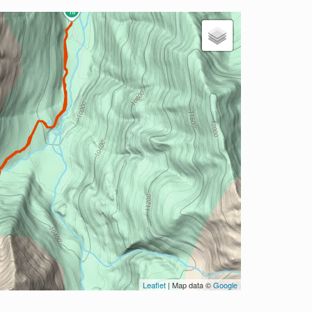
Leaflet
| Map data ©
Google