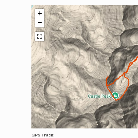
+
−
GPS Track