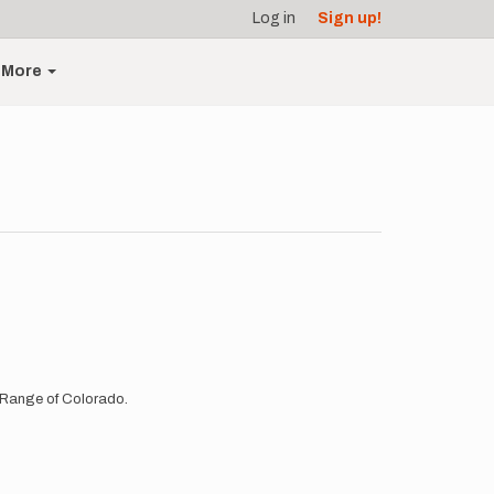
Log in
Sign up!
More
lk Range of Colorado.