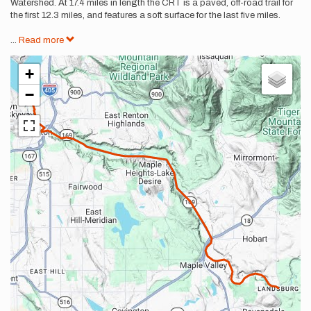
Watershed. At 17.4 miles in length the CRT is a paved, off-road trail for
the first 12.3 miles, and features a soft surface for the last five miles.
...
Read more
+
−