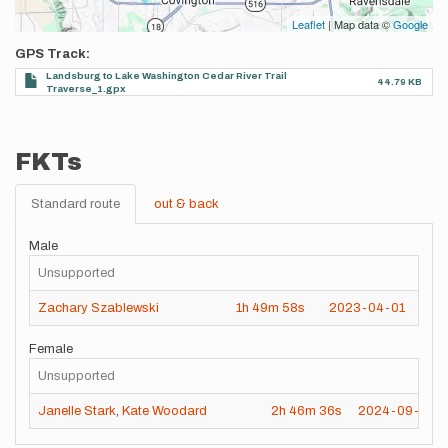
Leaflet
| Map data ©
Google
GPS Track
Landsburg to Lake Washington Cedar River Trail
44.79 KB
Traverse_1.gpx
FKTs
Standard route
out & back
Male
Unsupported
Zachary Szablewski
1h
49m
58s
2023-04-01
Female
Unsupported
Janelle Stark
,
Kate Woodard
2h
46m
36s
2024-09-28