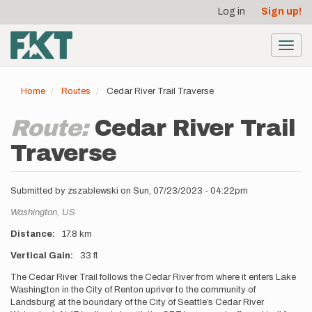
User
Skip
Log in
Sign up!
to
account
main
menu
content
Toggl
navig
Home
Routes
Cedar River Trail Traverse
Route:
Cedar River Trail
Traverse
Submitted by
zszablewski
on
Sun, 07/23/2023 - 04:22pm
Location
Washington,
US
Distance
17.8 km
Vertical Gain
33 ft
Description
The Cedar River Trail follows the Cedar River from where it enters Lake
Washington in the City of Renton upriver to the community of
Landsburg at the boundary of the City of Seattle’s Cedar River