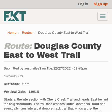
User
Skip
Log in
Sign up!
to
account
main
menu
content
Toggl
navig
Home
Routes
Douglas County East to West Trail
Route:
Douglas County
East to West Trail
Submitted by
austinriley3
on
Tue, 12/27/2022 - 02:45pm
Location
Colorado,
US
Distance
27 mi
Vertical Gain
1,961 ft
Description
Starts at the intersection with Cherry Creek Trail and heads East behind
the neighborhoods. The trail then crosses under Chambers Road and
eventually turns into a dirt double-track trail that winds along the