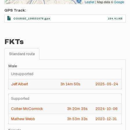
Leaflet
| Map data ©
Google
GPS Track
COURSE_138531678.gpx
184.41 KB
FKTs
Standard route
Male
Unsupported
Jeff Albert
3h
14m
50s
2025-05-24
Supported
Colten McCormick
3h
20m
35s
2024-10-06
Mathew Webb
3h
53m
33s
2023-12-31