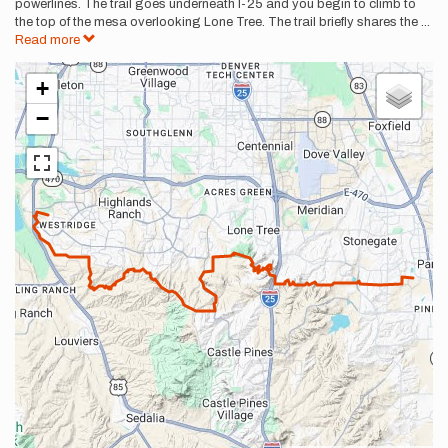
powerlines. The trail goes underneath I-25 and you begin to climb to
the top of the mesa overlooking Lone Tree. The trail briefly shares the
...
Read more
+
−