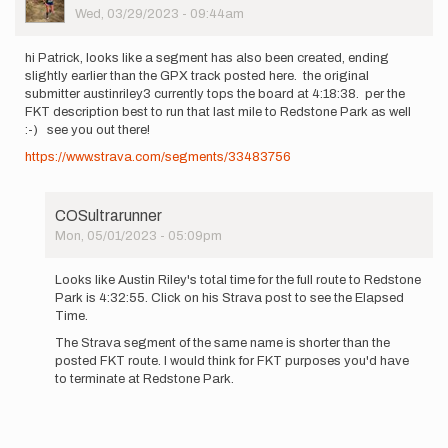
Picture
Wed, 03/29/2023 - 09:44am
hi Patrick, looks like a segment has also been created, ending
slightly earlier than the GPX track posted here. the original
submitter austinriley3 currently tops the board at 4:18:38. per the
FKT description best to run that last mile to Redstone Park as well
:-) see you out there!
https://www.strava.com/segments/33483756
COSultrarunner
Mon, 05/01/2023 - 05:09pm
In
reply
Looks like Austin Riley's total time for the full route to Redstone
to
Park is 4:32:55. Click on his Strava post to see the Elapsed
hi
Time.
Patrick,
The Strava segment of the same name is shorter than the
looks
posted FKT route. I would think for FKT purposes you'd have
like
to terminate at Redstone Park.
a…
by
Kristina
Kucar