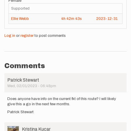
Female
Supported
Ellie Webb
4h
42m
43s
2023-12-31
Log in
or
register
to post comments
Comments
Patrick Stewart
Wed, 02/01/2023 - 06:48pm
Does anyone have info on the current fkt of this route? I will likely
give this a go in the next few months.
Patrick Stewart
User
Kristina Kucar