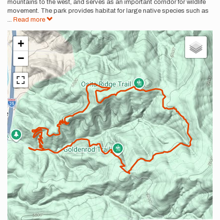
mountains to the west, and serves as an important corridor for wildlife
movement. The park provides habitat for large native species such as
...
Read more
+
−