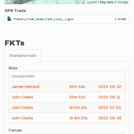
Leaflet
| Map data ©
Google
GPS Track
Fishers_Peak_State_Park_Loop__1.gpx
1.19 MB
FKTs
Standard route
Male
Unsupported
James Hestand
50m
44s
2023-09-12
John Clarke
55m
42s
2023-08-11
John Clarke
1h
0m
10s
2023-07-23
John Clarke
1h
6m
20s
2023-06-06
Female