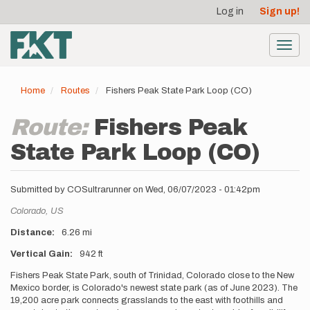
User
Skip
Log in
Sign up!
to
account
main
menu
content
Toggl
navig
Home
Routes
Fishers Peak State Park Loop (CO)
Route:
Fishers Peak
State Park Loop (CO)
Submitted by
COSultrarunner
on
Wed, 06/07/2023 - 01:42pm
Location
Colorado,
US
Distance
6.26 mi
Vertical Gain
942 ft
Description
Fishers Peak State Park, south of Trinidad, Colorado close to the New
Mexico border, is Colorado's newest state park (as of June 2023). The
19,200 acre park connects grasslands to the east with foothills and