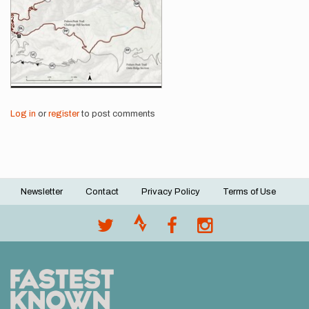
Log in
or
register
to post comments
Newsletter
Contact
Privacy Policy
Terms of Use
Footer
menu