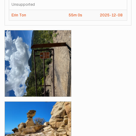
Unsupported
Erin Ton
55m
0s
2025-12-08
Images