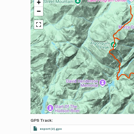
+
−
GPS Track
export (2).gpx