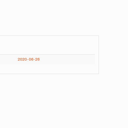
2020-06-26