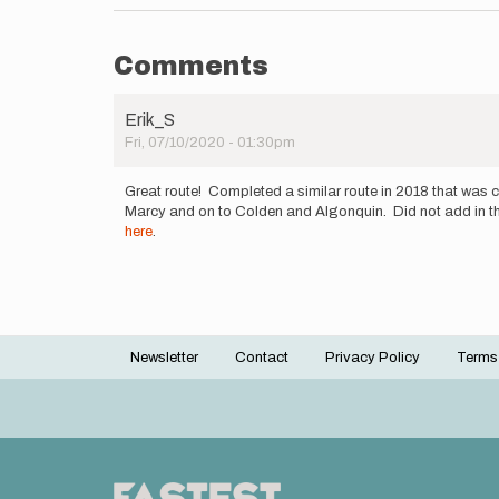
Comments
Erik_S
Fri, 07/10/2020 - 01:30pm
Great route! Completed a similar route in 2018 that was c
Marcy and on to Colden and Algonquin. Did not add in the d
here
.
Newsletter
Contact
Privacy Policy
Terms
Footer
menu