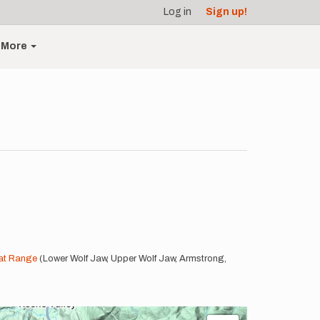
Log in
Sign up!
More
at Range
(Lower Wolf Jaw, Upper Wolf Jaw, Armstrong,