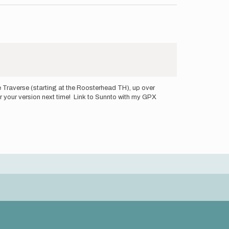
e Traverse (starting at the Roosterhead TH), up over
for your version next time! Link to Sunnto with my GPX