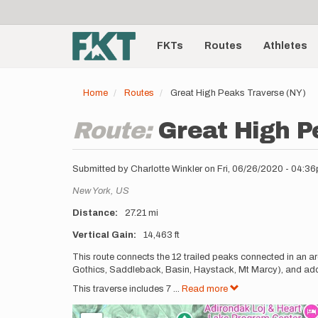
User
Skip
to
account
Main
main
menu
content
FKTs
Routes
Athletes
navigation
Home
Routes
Great High Peaks Traverse (NY)
Route:
Great High P
Submitted by
Charlotte Winkler
on
Fri, 06/26/2020 - 04:3
Location
New York,
US
Distance
27.21 mi
Vertical Gain
14,463 ft
Description
This route connects the 12 trailed peaks connected in an ar
Gothics, Saddleback, Basin, Haystack, Mt Marcy), and addi
This traverse includes 7
...
Read more