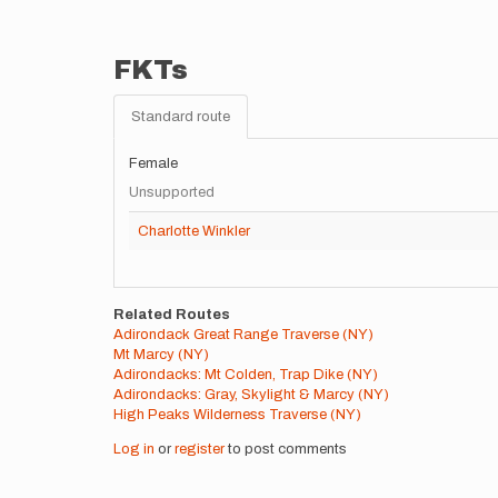
FKTs
Standard route
Female
Unsupported
Charlotte Winkler
Related Routes
Adirondack Great Range Traverse (NY)
Mt Marcy (NY)
Adirondacks: Mt Colden, Trap Dike (NY)
Adirondacks: Gray, Skylight & Marcy (NY)
High Peaks Wilderness Traverse (NY)
Log in
or
register
to post comments