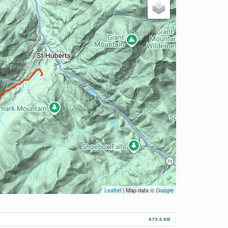
Leaflet
| Map data ©
Google
673.5 KB