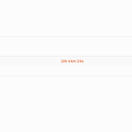
10h
44m
24s