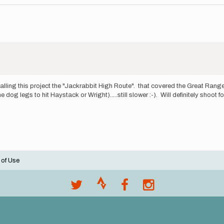
alling this project the "Jackrabbit High Route". that covered the Great Rang
og legs to hit Haystack or Wright).....still slower :-). Will definitely shoot 
 of Use