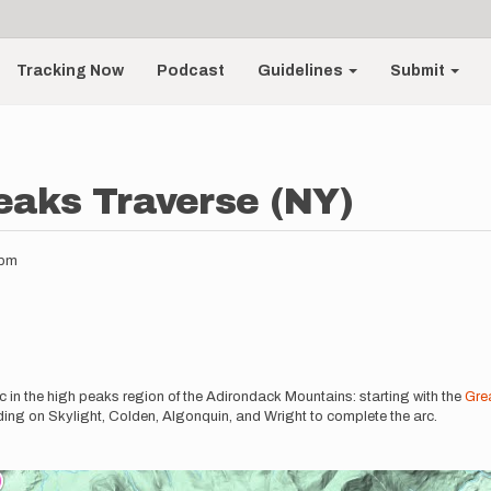
Tracking Now
Podcast
Guidelines
Submit
eaks Traverse (NY)
6pm
c in the high peaks region of the Adirondack Mountains: starting with the
Gre
ng on Skylight, Colden, Algonquin, and Wright to complete the arc.