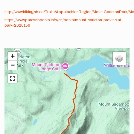
http://www.hikingnb.ca/Trails/AppalachianRegion/MountCarletonPark/Mo
https://www.parcsnbparks.info/en/parks/mount-carleton-provincial-
park-2020156
+
−