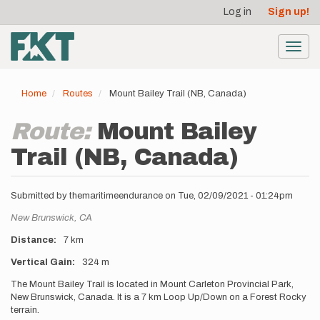
User
Skip
Log in
Sign up!
to
account
main
menu
content
Toggl
navig
Home
Routes
Mount Bailey Trail (NB, Canada)
Route:
Mount Bailey
Trail (NB, Canada)
Submitted by
themaritimeendurance
on
Tue, 02/09/2021 - 01:24pm
Location
New Brunswick,
CA
Distance
7 km
Vertical Gain
324 m
Description
The Mount Bailey Trail is located in Mount Carleton Provincial Park,
New Brunswick, Canada. It is a 7 km Loop Up/Down on a Forest Rocky
terrain.