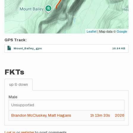
Leaflet
| Map data ©
Google
GPS Track
Mount_Bailey_.gpx
10.94 KB
FKTs
up & down
Male
Unsupported
Brandon McCluskey
,
Matt Hagans
1h
13m
33s
2026-07-
Log in
or
register
to post comments