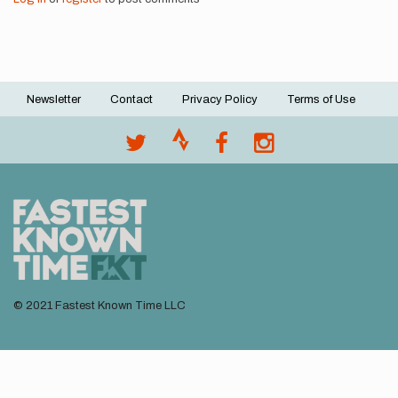
Newsletter
Contact
Privacy Policy
Terms of Use
Footer
menu
© 2021 Fastest Known Time LLC