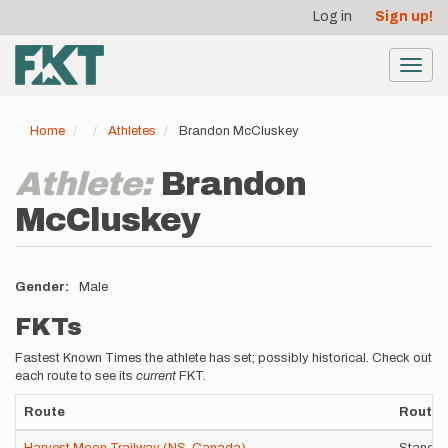
User
Skip
Log in
Sign up!
to
account
main
menu
content
Toggl
navig
Home
Athletes
Brandon McCluskey
Athlete:
Brandon
McCluskey
Gender
Male
FKTs
Fastest Known Times the athlete has set; possibly historical. Check out
each route to see its
current
FKT.
Route
Route V