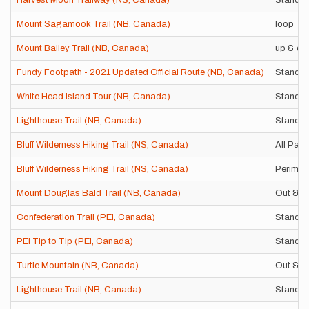
Harvest Moon Trailway (NS, Canada)
Standar
Mount Sagamook Trail (NB, Canada)
loop
Mount Bailey Trail (NB, Canada)
up & do
Fundy Footpath - 2021 Updated Official Route (NB, Canada)
Standar
White Head Island Tour (NB, Canada)
Standar
Lighthouse Trail (NB, Canada)
Standar
Bluff Wilderness Hiking Trail (NS, Canada)
All Pat
Bluff Wilderness Hiking Trail (NS, Canada)
Perimet
Mount Douglas Bald Trail (NB, Canada)
Out & B
Confederation Trail (PEI, Canada)
Standar
PEI Tip to Tip (PEI, Canada)
Standar
Turtle Mountain (NB, Canada)
Out & B
Lighthouse Trail (NB, Canada)
Standar