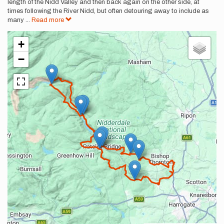
length of the Nidd Valley and then back again on the other side, at
times following the River Nidd, but often detouring away to include as
many
...
Read more
+
−