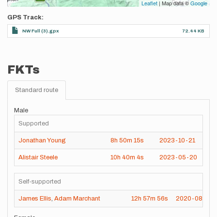
Leaflet
| Map data ©
Google
GPS Track
NW Full (3).gpx
72.44 KB
FKTs
Standard route
Male
Supported
Jonathan Young
8h
50m
15s
2023-10-21
Alistair Steele
10h
40m
4s
2023-05-20
Self-supported
James Ellis
,
Adam Marchant
12h
57m
56s
2020-08-01