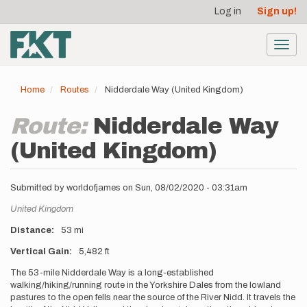
User
Skip
Log in
Sign up!
to
account
main
menu
content
Toggl
navig
Home
Routes
Nidderdale Way (United Kingdom)
Route:
Nidderdale Way
(United Kingdom)
Submitted by
worldofjames
on
Sun, 08/02/2020 - 03:31am
Location
United Kingdom
Distance
53 mi
Vertical Gain
5,482 ft
Description
The 53-mile Nidderdale Way is a long-established
walking/hiking/running route in the Yorkshire Dales from the lowland
pastures to the open fells near the source of the River Nidd. It travels the