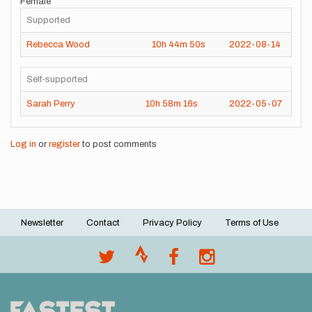
Female
Supported
Rebecca Wood
10h
44m
50s
2022-08-14
Self-supported
Sarah Perry
10h
58m
16s
2022-05-07
Log in
or
register
to post comments
Newsletter
Contact
Privacy Policy
Terms of Use
Footer
menu