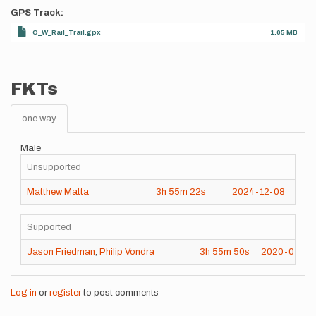
GPS Track
O_W_Rail_Trail.gpx
1.05 MB
FKTs
one way
Male
Unsupported
Matthew Matta
3h
55m
22s
2024-12-08
Supported
Jason Friedman
,
Philip Vondra
3h
55m
50s
2020-05-16
Log in
or
register
to post comments