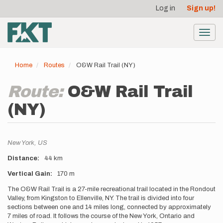
User
Skip
Log in
Sign up!
to
account
main
menu
content
Toggl
navig
Home
Routes
O&W Rail Trail (NY)
Route:
O&W Rail Trail
(NY)
Location
New York,
US
Distance
44 km
Vertical Gain
170 m
Description
The O&W Rail Trail is a 27-mile recreational trail located in the Rondout
Valley, from Kingston to Ellenville, NY. The trail is divided into four
sections between one and 14 miles long, connected by approximately
7 miles of road. It follows the course of the New York, Ontario and