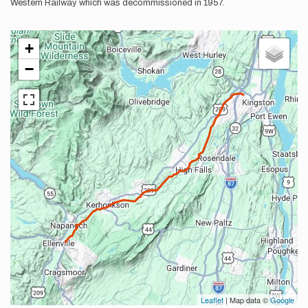
Western Railway which was decommissioned in 1957.
+
−
Leaflet
| Map data ©
Google