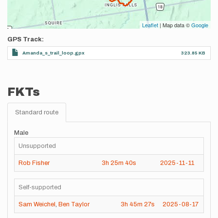
Leaflet
| Map data ©
Google
GPS Track
Amanda_s_trail_loop.gpx
323.85 KB
FKTs
Standard route
Male
Unsupported
Rob Fisher
3h
25m
40s
2025-11-11
Self-supported
Sam Weichel
,
Ben Taylor
3h
45m
27s
2025-08-17