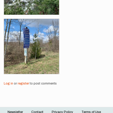
Log in
or
register
to post comments
Newsletter
Contact
Privacy Policy
Terms of Use