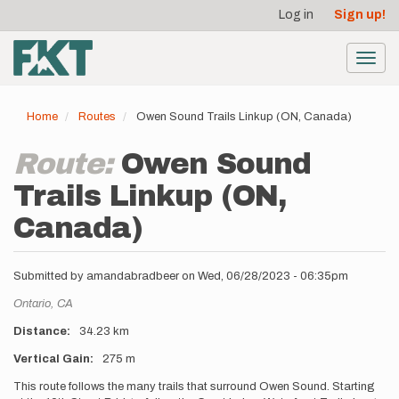
User
Skip
Log in
Sign up!
to
account
main
menu
content
Toggl
navig
Home
Routes
Owen Sound Trails Linkup (ON, Canada)
Route:
Owen Sound
Trails Linkup (ON,
Canada)
Submitted by
amandabradbeer
on
Wed, 06/28/2023 - 06:35pm
Location
Ontario,
CA
Distance
34.23 km
Vertical Gain
275 m
Description
This route follows the many trails that surround Owen Sound. Starting