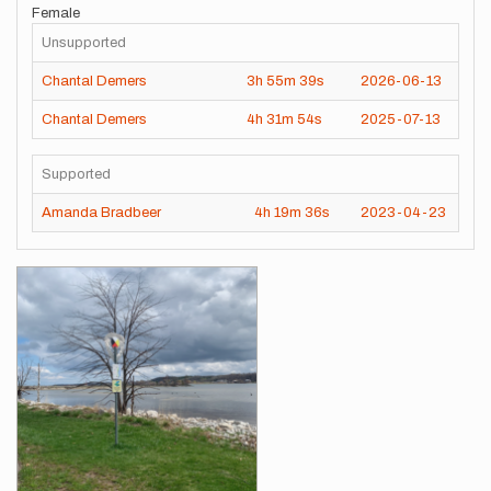
Female
Unsupported
Chantal Demers
3h
55m
39s
2026-06-13
Chantal Demers
4h
31m
54s
2025-07-13
Supported
Amanda Bradbeer
4h
19m
36s
2023-04-23
Images