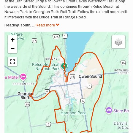
at the 10th Street Bridge, follow the Great Lakes Waterfront Trail along
the west side of the Sound. This continues through Kelso Beach at
Nawash Park to Georgian Buffs Rail Trail. Follow the rail trail north until
it intersects with the Bruce Trail at Range Road.
Heading south,
...
Read more
+
−