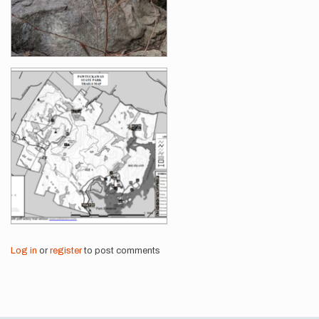
Log in
or
register
to post comments