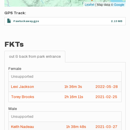
Leaflet
| Map data ©
Google
GPS Track
Pawtuckaway.gpx
2.13 MB
FKTs
out & back from park entrance
Female
Unsupported
Lexi Jackson
1h
36m
3s
2022-05-28
Torey Brooks
2h
16m
11s
2021-02-25
Male
Unsupported
Keith Nadeau
1h
38m
48s
2021-03-27