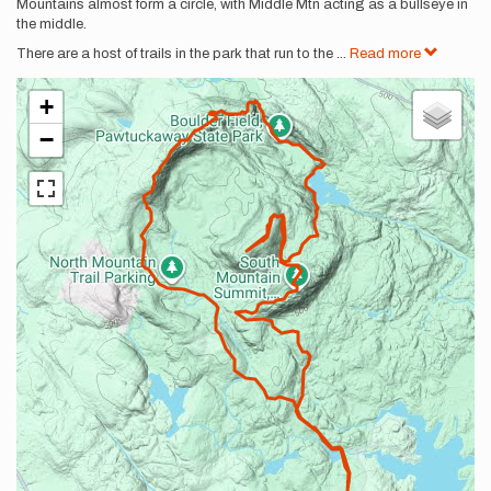
Mountains almost form a circle, with Middle Mtn acting as a bullseye in
the middle.
There are a host of trails in the park that run to the
...
Read more
+
−