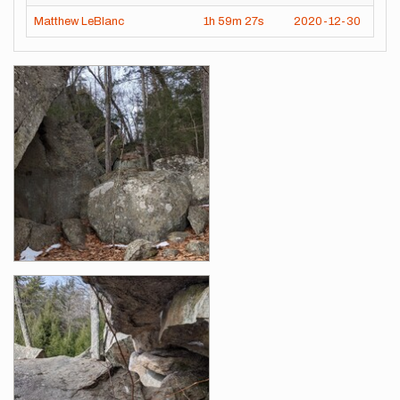
Matthew LeBlanc
1h
59m
27s
2020-12-30
Images