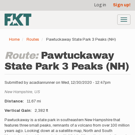
User
Skip
Log in
Sign up!
to
account
main
menu
content
Toggl
navig
Home
Routes
Pawtuckaway State Park 3 Peaks (NH)
Route:
Pawtuckaway
State Park 3 Peaks (NH)
Submitted by
acadianrunner
on
Wed, 12/30/2020 - 12:47pm
Location
New Hampshire,
US
Distance
11.67 mi
Vertical Gain
2,382 ft
Description
Pawtuckaway is a state park in southeastern New Hampshire that
features three small peaks, remnants of a volcano from over 100 million
years ago. Looking down at a satellite map, North and South