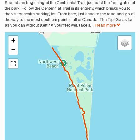
Description
Start at the beginning of the Centennial Trail, just past the front gates of
the park. Follow the Centennial Trail in its entirety, which brings you to
the visitor centre parking lot. From here, just head to the road and go all
the way to the most southern point in all of Canada. The Tip! Go as far
as you can without getting your feet wet, take a
...
Read more
+
−