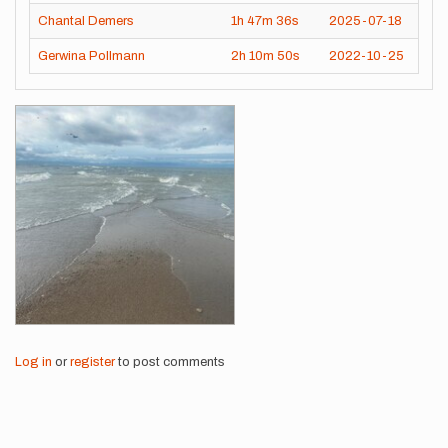
Chantal Demers
1h
47m
36s
2025-07-18
Gerwina Pollmann
2h
10m
50s
2022-10-25
Images
Log in
or
register
to post comments