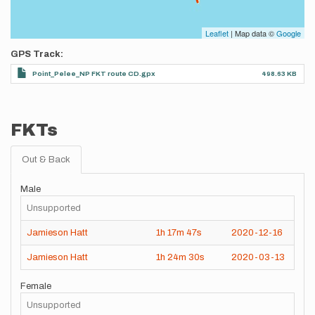
Leaflet
| Map data ©
Google
GPS Track
Point_Pelee_NP FKT route CD.gpx
498.63 KB
FKTs
Out & Back
Male
Unsupported
Jamieson Hatt
1h
17m
47s
2020-12-16
Jamieson Hatt
1h
24m
30s
2020-03-13
Female
Unsupported