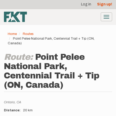
User
Skip
Log in
Sign up!
to
account
main
menu
content
Toggl
navig
Home
Routes
Point Pelee National Park, Centennial Trail + Tip (ON,
Canada)
Route:
Point Pelee
National Park,
Centennial Trail + Tip
(ON, Canada)
Location
Ontario,
CA
Distance
20 km