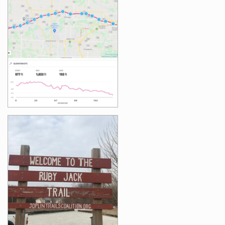
Images