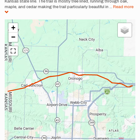
Kansas state line. The trail is mostly tree lined, running through oak,
maple, and cedar making the trail particularly beautiful in
...
Read more
+
−