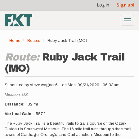
User
Skip
Log in
Sign up!
to
account
main
menu
content
Toggl
navig
Home
Routes
Ruby Jack Trail (MO)
Route:
Ruby Jack Trail
(MO)
Submitted by
steve.wagner.6…
on
Mon, 09/21/2020 - 06:33am
Location
Missouri,
US
Distance
32 mi
Vertical Gain
557 ft
Description
The Ruby Jack Trail is a beautiful rails to trails course on the Ozark
Plateau in Southwest Missouri. The 16 mile trail runs through the small
towns of Carthage, Oronogo, and Carl Junction, Missouri to the