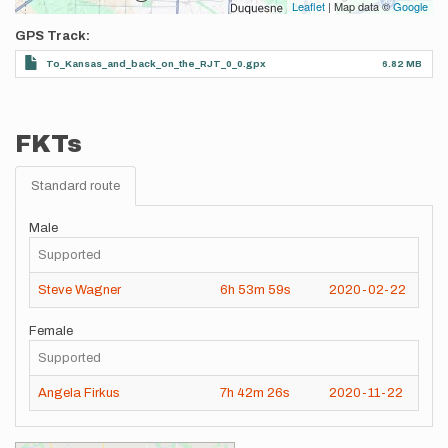
Leaflet
| Map data ©
Google
GPS Track
To_Kansas_and_back_on_the_RJT_0_0.gpx
6.82 MB
FKTs
Standard route
Male
Supported
Steve Wagner
6h
53m
59s
2020-02-22
Female
Supported
Angela Firkus
7h
42m
26s
2020-11-22