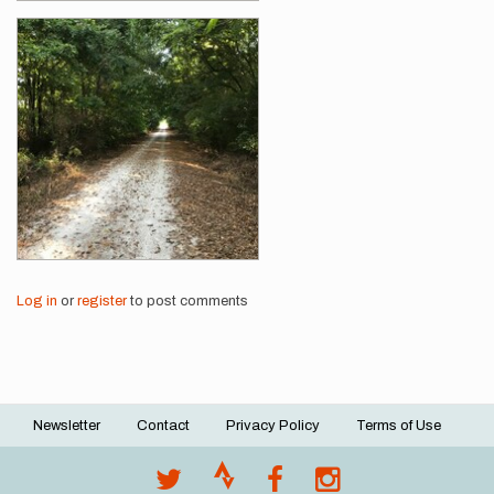
Log in
or
register
to post comments
Newsletter
Contact
Privacy Policy
Terms of Use
Footer
menu