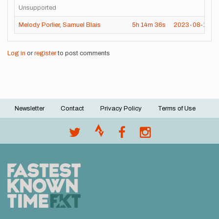
Unsupported
Melody Porlier
,
Samuel Blais
5h
14m
36s
2023-08-19
Log in
or
register
to post comments
Newsletter
Contact
Privacy Policy
Terms of Use
Footer
menu