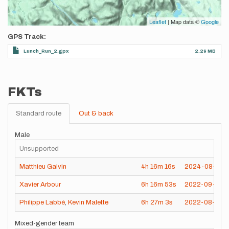
Leaflet
| Map data ©
Google
GPS Track
Lunch_Run_2.gpx
2.29 MB
FKTs
Standard route
Out & back
Male
Unsupported
Matthieu Galvin
4h
16m
16s
2024-08-07
Xavier Arbour
6h
16m
53s
2022-09-04
Philippe Labbé
,
Kevin Malette
6h
27m
3s
2022-08-20
Mixed-gender team