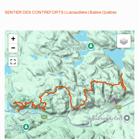
SENTIER DES CONTREFORTS | Lanaudière | Balise Québec
+
−