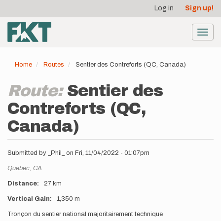
User
Skip
Log in
Sign up!
to
account
main
menu
content
Toggl
navig
Home
Routes
Sentier des Contreforts (QC, Canada)
Route:
Sentier des
Contreforts (QC,
Canada)
Submitted by
_Phil_
on
Fri, 11/04/2022 - 01:07pm
Location
Quebec,
CA
Distance
27 km
Vertical Gain
1,350 m
Description
Tronçon du sentier national majoritairement technique