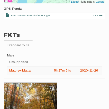
Leaflet
| Map data ©
Google
GPS Track
5fc01caca013764bf2f8c281.gpx
1.84 MB
FKTs
Standard route
Male
Unsupported
Matthew Matta
5h
27m
54s
2020-11-26
Images