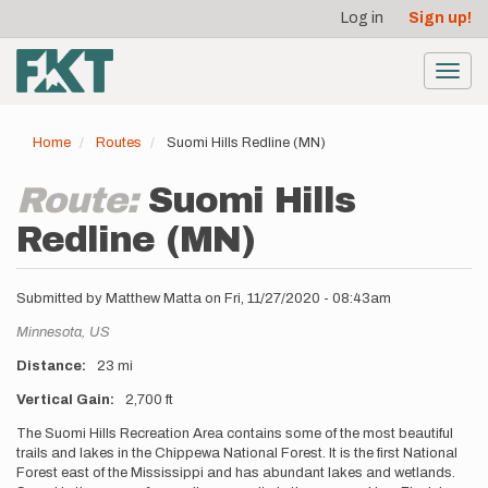
User
Skip
Log in
Sign up!
to
account
main
menu
content
Toggl
navig
Home
Routes
Suomi Hills Redline (MN)
Route:
Suomi Hills
Redline (MN)
Submitted by
Matthew Matta
on
Fri, 11/27/2020 - 08:43am
Location
Minnesota,
US
Distance
23 mi
Vertical Gain
2,700 ft
Description
The Suomi Hills Recreation Area contains some of the most beautiful
trails and lakes in the Chippewa National Forest. It is the first National
Forest east of the Mississippi and has abundant lakes and wetlands.