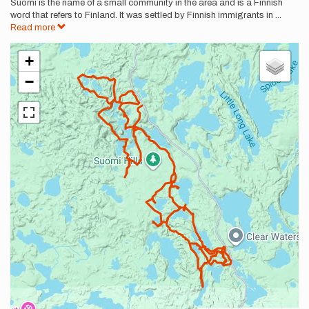
Suomi is the name of a small community in the area and is a Finnish
word that refers to Finland. It was settled by Finnish immigrants in
...
Read more
+
−