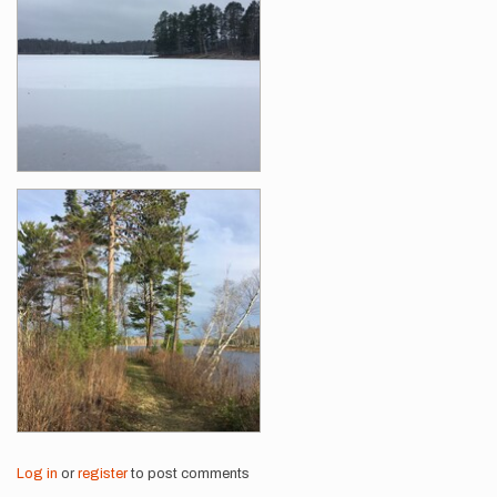
Log in
or
register
to post comments