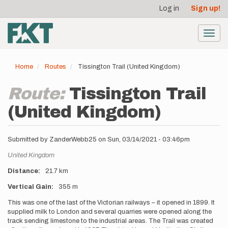
User
Skip
Log in
Sign up!
to
account
main
menu
content
Toggl
navig
Home
Routes
Tissington Trail (United Kingdom)
Route:
Tissington Trail
(United Kingdom)
Submitted by
ZanderWebb25
on
Sun, 03/14/2021 - 03:46pm
Location
United Kingdom
Distance
21.7 km
Vertical Gain
355 m
Description
This was one of the last of the Victorian railways – it opened in 1899. It
supplied milk to London and several quarries were opened along the
track sending limestone to the industrial areas. The Trail was created