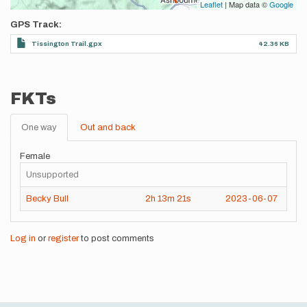
Leaflet
| Map data ©
Google
GPS Track
Tissington Trail.gpx
42.36 KB
FKTs
One way
Out and back
Female
Unsupported
Becky Bull
2h
13m
21s
2023-06-07
Log in
or
register
to post comments