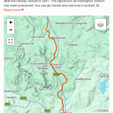
after the railway closed in 1967. The signal box at Hartington Station
has been preserved. You can go inside and see how it worked. At
...
Read more
+
−