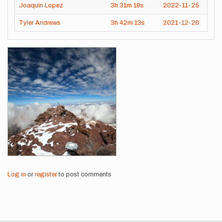
Joaquin Lopez
3h
31m
19s
2022-11-25
Tyler Andrews
3h
42m
13s
2021-12-26
Images
Log in
or
register
to post comments