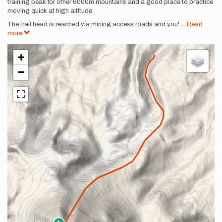
training peak for other 6000m mountains and a good place to practice
moving quick at high altitude.
The trail head is reached via mining access roads and you'
...
Read
more
+
−