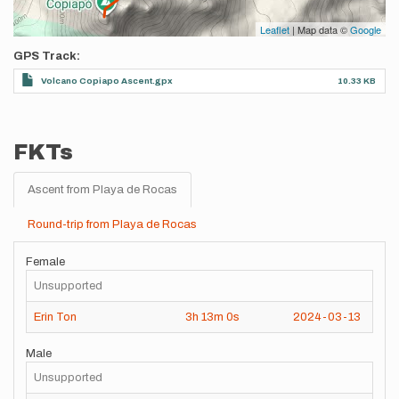
Leaflet
| Map data ©
Google
GPS Track
Volcano Copiapo Ascent.gpx
10.33 KB
FKTs
Ascent from Playa de Rocas
Round-trip from Playa de Rocas
Female
Unsupported
Erin Ton
3h
13m
0s
2024-03-13
Male
Unsupported