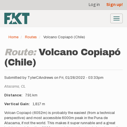
User
Skip
Log in
Sign up!
to
account
main
menu
content
Toggl
navig
Home
Routes
Volcano Copiapó (Chile)
Route:
Volcano Copiapó
(Chile)
Submitted by
TylerCAndrews
on
Fri, 01/28/2022 - 03:33pm
Location
Atacama,
CL
Distance
7.91 km
Vertical Gain
1,817 m
Description
Volcan Copiapó (6052m) is probably the easiest (from a technical
perspective) and most accessible 6000m peak in the Puna de
Atacama, if not the world. This makes it super runnable and a great