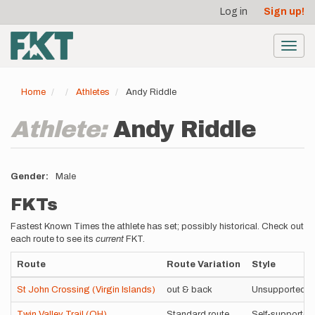
User
Skip
Log in
Sign up!
to
account
main
menu
content
Toggl
navig
Home
Athletes
Andy Riddle
Athlete:
Andy Riddle
Gender
Male
FKTs
Fastest Known Times the athlete has set; possibly historical. Check out
each route to see its
current
FKT.
Route
Route Variation
Style
St John Crossing (Virgin Islands)
out & back
Unsupported
Twin Valley Trail (OH)
Standard route
Self-supported