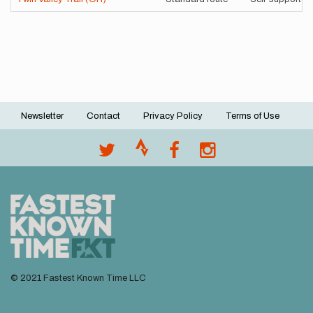
Newsletter
Contact
Privacy Policy
Terms of Use
Footer
menu
© 2021 Fastest Known Time LLC