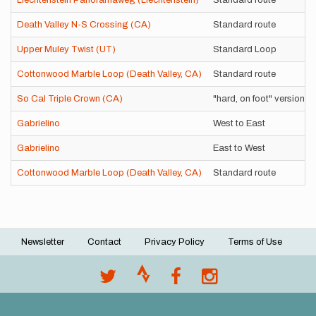
Liechtenstein Panoramaweg (Liechtenstein)
Standard route
Death Valley N-S Crossing (CA)
Standard route
Upper Muley Twist (UT)
Standard Loop
Cottonwood Marble Loop (Death Valley, CA)
Standard route
So Cal Triple Crown (CA)
"hard, on foot" version
Gabrielino
West to East
Gabrielino
East to West
Cottonwood Marble Loop (Death Valley, CA)
Standard route
Newsletter
Contact
Privacy Policy
Terms of Use
Footer
menu