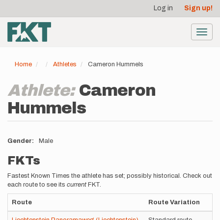
User
Skip
Log in
Sign up!
to
account
main
menu
content
Toggl
navig
Home
Athletes
Cameron Hummels
Athlete:
Cameron
Hummels
Gender
Male
FKTs
Fastest Known Times the athlete has set; possibly historical. Check out
each route to see its
current
FKT.
Route
Route Variation