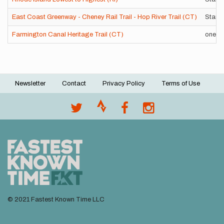
East Coast Greenway - Cheney Rail Trail - Hop River Trail (CT)
Stand
Farmington Canal Heritage Trail (CT)
one w
Newsletter
Contact
Privacy Policy
Terms of Use
Footer
menu
© 2021 Fastest Known Time LLC