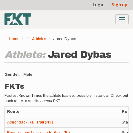
User
Skip
Log in
Sign up!
to
account
main
menu
content
Toggl
navig
Home
Athletes
Jared Dybas
Athlete:
Jared Dybas
Gender
Male
FKTs
Fastest Known Times the athlete has set; possibly historical. Check out
each route to see its
current
FKT.
Route
Route
Adirondack Rail Trail (NY)
Stand
Rhode Island Lowest to Highest (RI)
Stand