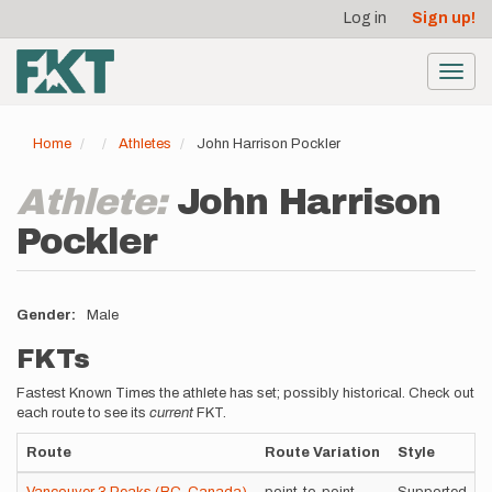
User
Skip
Log in
Sign up!
to
account
main
menu
content
Toggl
navig
Home
Athletes
John Harrison Pockler
Athlete:
John Harrison
Pockler
Gender
Male
FKTs
Fastest Known Times the athlete has set; possibly historical. Check out
each route to see its
current
FKT.
Route
Route Variation
Style