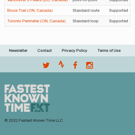
Vancouver 3 Peaks (BC, Canada)
point-to-point
Supported
Bruce Trail (ON, Canada)
Standard route
Supported
Toronto Perimeter (ON, Canada)
Standard loop
Supported
Newsletter
Contact
Privacy Policy
Terms of Use
Footer
menu
© 2021 Fastest Known Time LLC