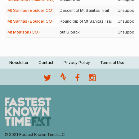
Mt Sanitas (Boulder, CO)
Descent of Mt Sanitas Trail
Unsupport
Mt Sanitas (Boulder, CO)
Round trip of Mt Sanitas Trail
Unsupport
Mt Morrison (CO)
out & back
Unsupport
Newsletter
Contact
Privacy Policy
Terms of Use
Footer
menu
© 2021 Fastest Known Time LLC