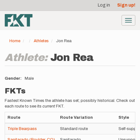
User
Skip
Log in
Sign up!
to
account
main
menu
content
Toggl
navig
Home
Athletes
Jon Rea
Athlete:
Jon Rea
Gender
Male
FKTs
Fastest Known Times the athlete has set; possibly historical. Check out
each route to see its
current
FKT.
Route
Route Variation
Style
Triple Bearpass
Standard route
Self-suppo
Sanitarado (Boulder, CO)
Sanitarado
Unsupport