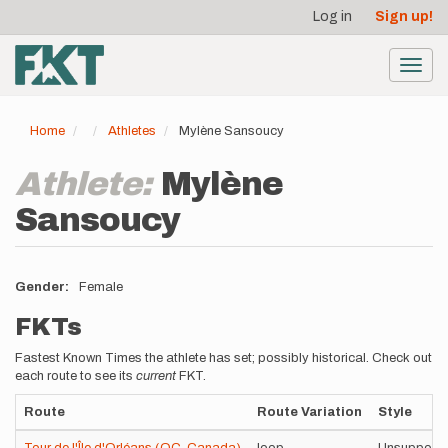
User
Skip
Log in
Sign up!
to
account
main
menu
content
Toggl
navig
Home
Athletes
Mylène Sansoucy
Athlete:
Mylène
Sansoucy
Gender
Female
FKTs
Fastest Known Times the athlete has set; possibly historical. Check out
each route to see its
current
FKT.
Route
Route Variation
Style