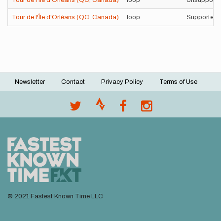
Tour de l'Île d'Orléans (QC, Canada)
loop
Unsupporte
Tour de l'Île d'Orléans (QC, Canada)
loop
Supported
Newsletter
Contact
Privacy Policy
Terms of Use
Footer
menu
© 2021 Fastest Known Time LLC