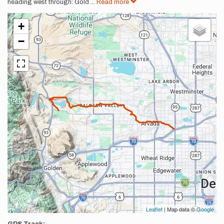
heading west through: Gold
...
Read more
+
−
Leaflet
| Map data ©
Google