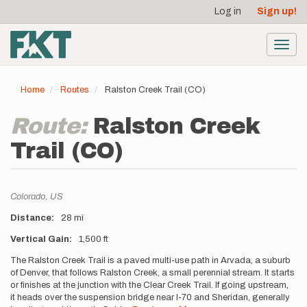
User
Skip
Log in
Sign up!
to
account
main
menu
content
Toggl
navig
Home
Routes
Ralston Creek Trail (CO)
Route:
Ralston Creek
Trail (CO)
Location
Colorado,
US
Distance
28 mi
Vertical Gain
1,500 ft
Description
The Ralston Creek Trail is a paved multi-use path in Arvada, a suburb
of Denver, that follows Ralston Creek, a small perennial stream. It starts
or finishes at the junction with the Clear Creek Trail. If going upstream,
it heads over the suspension bridge near I-70 and Sheridan, generally