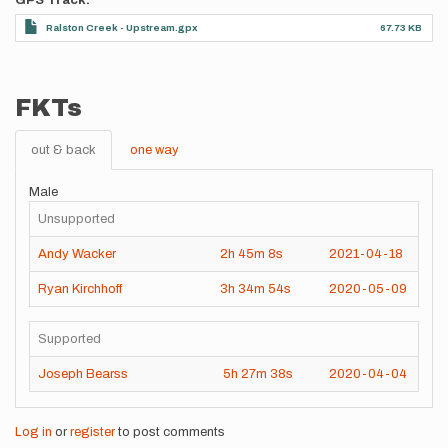
GPS Track
Ralston Creek - Upstream.gpx
67.73 KB
FKTs
out & back
one way
Male
Unsupported
Andy Wacker
2h
45m
8s
2021-04-18
Ryan Kirchhoff
3h
34m
54s
2020-05-09
Supported
Joseph Bearss
5h
27m
38s
2020-04-04
Log in
or
register
to post comments