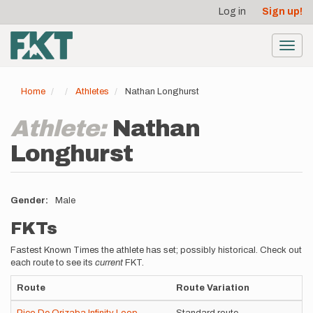
User
Skip
Log in
Sign up!
to
account
main
menu
content
Toggl
navig
Home
Athletes
Nathan Longhurst
Athlete:
Nathan
Longhurst
Gender
Male
FKTs
Fastest Known Times the athlete has set; possibly historical. Check out
each route to see its
current
FKT.
Route
Route Variation