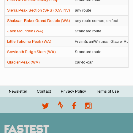
Pico De Orizaba Infinity Loop
Standard route
Sierra Peak Section (SPS) (CA, NV)
any route
Shuksan-Baker Grand Double (WA)
any route combo, on foot
Jack Mountain (WA)
Standard route
Little Tahoma Peak (WA)
Fryingpan/Whitman Glacier Route
Sawtooth Ridge Slam (WA)
Standard route
Glacier Peak (WA)
car-to-car
Newsletter
Contact
Privacy Policy
Terms of Use
Footer
menu