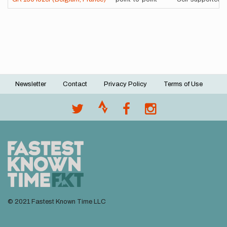
Newsletter
Contact
Privacy Policy
Terms of Use
Footer
menu
© 2021 Fastest Known Time LLC