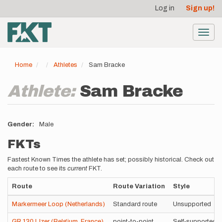
User
Skip
Log in
Sign up!
to
account
main
menu
content
Toggl
navig
Home
Athletes
Sam Bracke
Athlete:
Sam Bracke
Gender
Male
FKTs
Fastest Known Times the athlete has set; possibly historical. Check out
each route to see its
current
FKT.
Route
Route Variation
Style
Markermeer Loop (Netherlands)
Standard route
Unsupported
GR 130 IJzer (Belgium, France)
point-to-point
Self-supported