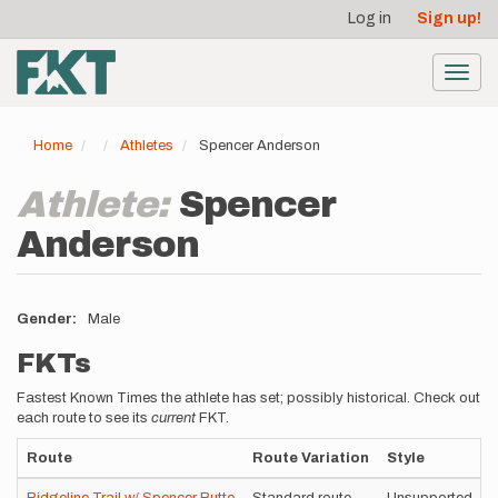
User
Skip
Log in
Sign up!
to
account
main
menu
content
Toggl
navig
Home
Athletes
Spencer Anderson
Athlete:
Spencer
Anderson
Gender
Male
FKTs
Fastest Known Times the athlete has set; possibly historical. Check out
each route to see its
current
FKT.
Route
Route Variation
Style