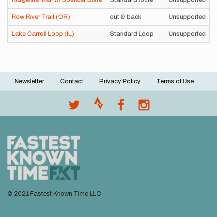
Ridgeline Trail w/ Spencer Butte
Standard route
Unsupported
Row River Trail (OR)
out & back
Unsupported
Lake Carroll Loop (IL)
Standard Loop
Unsupported
Newsletter
Contact
Privacy Policy
Terms of Use
Footer
menu
© 2021 Fastest Known Time LLC