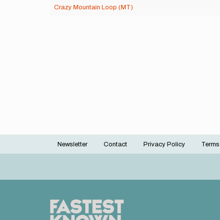
Crazy Mountain Loop (MT)
Newsletter
Contact
Privacy Policy
Terms
Footer
menu