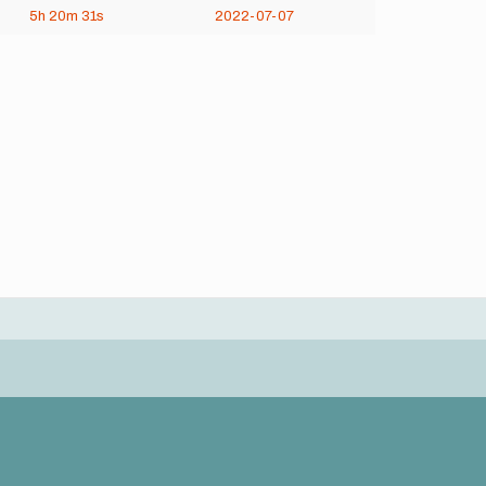
5h
20m
31s
2022-07-07