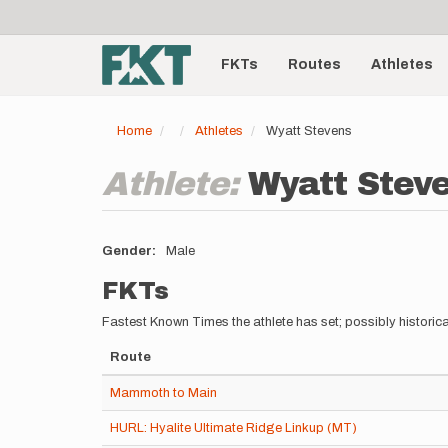
User
Skip
to
account
Main
main
menu
content
FKTs
Routes
Athletes
navigation
Home
Athletes
Wyatt Stevens
Athlete:
Wyatt Stev
Gender
Male
FKTs
Fastest Known Times the athlete has set; possibly historica
Route
Mammoth to Main
HURL: Hyalite Ultimate Ridge Linkup (MT)