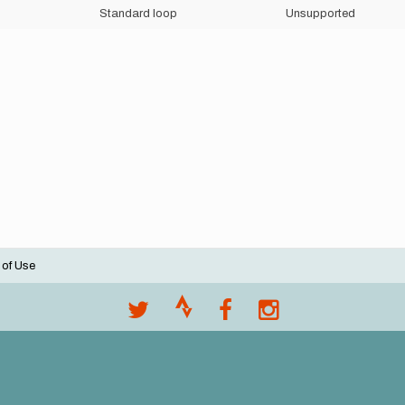
Standard loop
Unsupported
 of Use