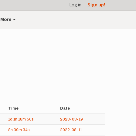
Log in
Sign up!
More
Time
Date
1d
1h
18m
56s
2023-08-19
8h
39m
34s
2022-08-11