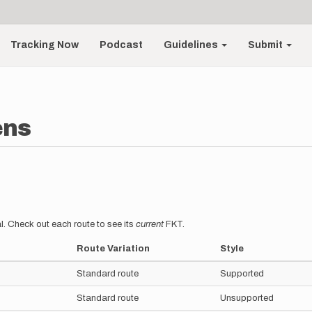
Tracking Now
Podcast
Guidelines
Submit
ens
l. Check out each route to see its
current
FKT.
Route Variation
Style
Standard route
Supported
Standard route
Unsupported