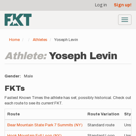
User
Skip
Log in
Sign up!
to
account
main
menu
content
Toggl
navig
Home
Athletes
Yoseph Levin
Athlete:
Yoseph Levin
Gender
Male
FKTs
Fastest Known Times the athlete has set; possibly historical. Check out
each route to see its
current
FKT.
Route
Route Variation
Style
Bear Mountain State Park 7 Summits (NY)
Standard route
Unsup
Hook Mountain Full Loop (NY)
Standard Loop
Unsup