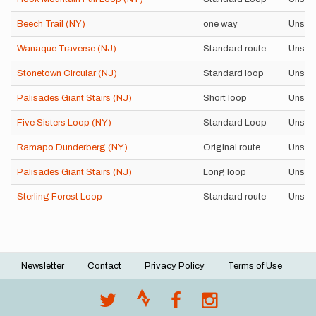
Beech Trail (NY)
one way
Unsup
Wanaque Traverse (NJ)
Standard route
Unsup
Stonetown Circular (NJ)
Standard loop
Unsup
Palisades Giant Stairs (NJ)
Short loop
Unsup
Five Sisters Loop (NY)
Standard Loop
Unsup
Ramapo Dunderberg (NY)
Original route
Unsup
Palisades Giant Stairs (NJ)
Long loop
Unsup
Sterling Forest Loop
Standard route
Unsup
Newsletter
Contact
Privacy Policy
Terms of Use
Footer
menu