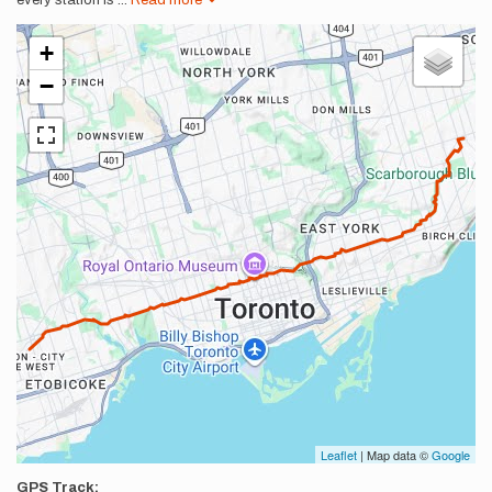
every station is
...
Read more
+
−
Leaflet
| Map data ©
Google
GPS Track