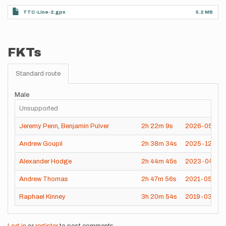
TTC-Line-2.gpx
5.2 MB
FKTs
Standard route
Male
Unsupported
Jeremy Penn
,
Benjamin Pulver
2h
22m
9s
2026-05-29
Andrew Goupil
2h
38m
34s
2025-12-31
Alexander Hodge
2h
44m
45s
2023-04-16
Andrew Thomas
2h
47m
56s
2021-05-30
Raphael Kinney
3h
20m
54s
2019-03-29