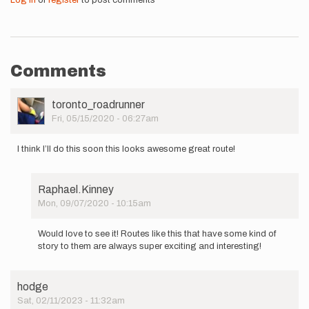
Log in
or
register
to post comments
Comments
User
toronto_roadrunner
Picture
Fri, 05/15/2020 - 06:27am
I think I’ll do this soon this looks awesome great route!
Raphael.Kinney
Mon, 09/07/2020 - 10:15am
In
reply
Would love to see it! Routes like this that have some kind of
to
story to them are always super exciting and interesting!
I
think
I’ll
hodge
do
Sat, 02/11/2023 - 11:32am
this