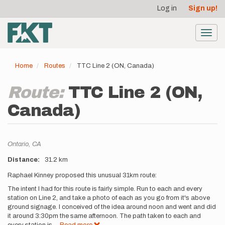
User
Skip
Log in
Sign up!
to
account
main
menu
content
Toggl
navig
Home
Routes
TTC Line 2 (ON, Canada)
Route:
TTC Line 2 (ON,
Canada)
Location
Ontario,
CA
Distance
31.2 km
Description
Raphael Kinney proposed this unusual 31km route:
The intent I had for this route is fairly simple. Run to each and every
station on Line 2, and take a photo of each as you go from it's above
ground signage. I conceived of the idea around noon and went and did
it around 3:30pm the same afternoon. The path taken to each and