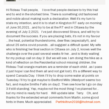
Hi Rideau Trail people, I love that people declare to try this trail
end to end in the shortest time. There is something old fashioned
and noble about making such a declaration. Well it’s my turn to
state my intention, and it is to start in Kingston RT early on morning
of June 30,2021…and try to be at the RT end in Ottawa by the
evening of July 2,2021. I’ve just discovered Strava, and will try to
document the success. If you are placing bets, it’s not in my favour
…the heat, potential thunderstorms, deer flies (especially!!), and
about 25 extra covid pounds…all suggest a difficult quest. My wife
who is finishing her final section in Ottawa on July 2, knows well the
challenge over the past several weeks fir her…and is likely waiting
for my pickup call on day 1! But we will see. I am doing the hike as a
kind of reflection on the Residential school missing children..the
RIdeau Trail orange markers are a reminder of each child ..as I pass
(I just hope I can find them all and not get lost). It’s a different way to
spend Canada Day. I think I’ll try to drop some water at points on
Tuesday. I’ll try to get maybe to Bedford Mills (Westport seems too
far), and maybe Smiths Falls on day2. Then see how far I go on day
3 if still standing. Yep, maybe not the most thing I’ve planned for…
but my mind is ready for hard. Will update later. Terry. Oh, and
thanks for the extended email comments from Martin..some good
hints in there. Much appreciated.
Perthkiltrun2016@hotmail.com
.