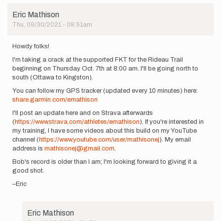
Eric Mathison
Thu, 09/30/2021 - 08:51am
Howdy folks!
I'm taking a crack at the supported FKT for the Rideau Trail
beginning on Thursday Oct. 7th at 8:00 am. I'll be going north to
south (Ottawa to Kingston).
You can follow my GPS tracker (updated every 10 minutes) here:
share.garmin.com/emathison
I'll post an update here and on Strava afterwards
(
https://www.strava.com/athletes/emathison
). If you're interested in
my training, I have some videos about this build on my YouTube
channel (
https://www.youtube.com/user/mathisonej
). My email
address is
mathisonej@gmail.com
.
Bob's record is older than I am; I'm looking forward to giving it a
good shot.
–Eric
Eric Mathison