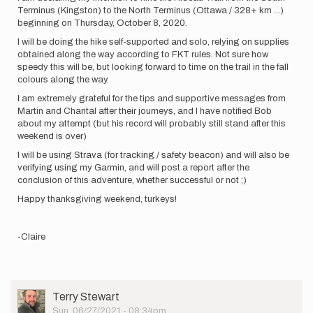
Terminus (Kingston) to the North Terminus (Ottawa / 328+ km ...)
beginning on Thursday, October 8, 2020.
I will be doing the hike self-supported and solo, relying on supplies
obtained along the way according to FKT rules. Not sure how
speedy this will be, but looking forward to time on the trail in the fall
colours along the way.
I am extremely grateful for the tips and supportive messages from
Martin and Chantal after their journeys, and I have notified Bob
about my attempt (but his record will probably still stand after this
weekend is over)
I will be using Strava (for tracking / safety beacon) and will also be
verifying using my Garmin, and will post a report after the
conclusion of this adventure, whether successful or not ;)
Happy thanksgiving weekend, turkeys!
-Claire
User
Terry Stewart
Picture
Sun, 06/27/2021 - 08:34pm