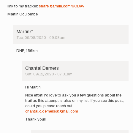
link to my tracker:
share.garmin.com/6CBKV
Martin Coulombe
Martin C
Tue, 09/08/2020 - 09:08am
In
reply
DNF, 156km
to
Good
afternoon,
Chantal Demers
giving
Sat, 09/12/2020 - 07:31am
it…
In
by
reply
Martin
Hi Martin,
to
C
Nice effort! I'd love to ask you a few questions about the
DNF,
trail as this attempt is also on my list. If you see this post,
156km
could you please reach out.
by
chantal.c.demers@gmail.com
Martin
C
Thank you!!!