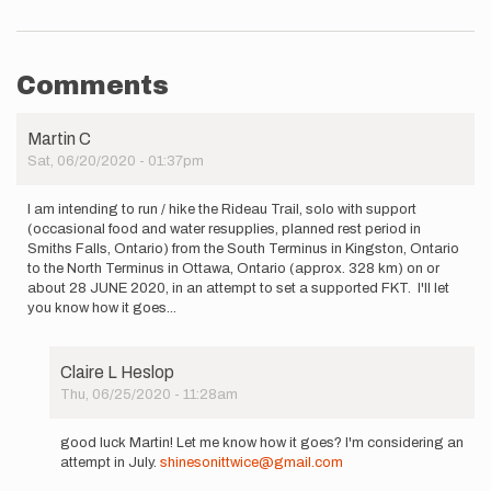
Comments
Martin C
Sat, 06/20/2020 - 01:37pm
I am intending to run / hike the Rideau Trail, solo with support
(occasional food and water resupplies, planned rest period in
Smiths Falls, Ontario) from the South Terminus in Kingston, Ontario
to the North Terminus in Ottawa, Ontario (approx. 328 km) on or
about 28 JUNE 2020, in an attempt to set a supported FKT. I'll let
you know how it goes...
Claire L Heslop
Thu, 06/25/2020 - 11:28am
In
reply
good luck Martin! Let me know how it goes? I'm considering an
to
attempt in July.
shinesonittwice@gmail.com
I am intending