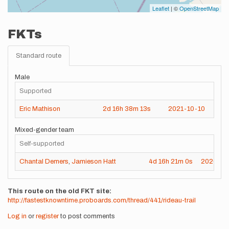
Leaflet
| ©
OpenStreetMap
FKTs
Standard route
Male
Supported
Eric Mathison
2d
16h
38m
13s
2021-10-10
Mixed-gender team
Self-supported
Chantal Demers
,
Jamieson Hatt
4d
16h
21m
0s
2020-09
This route on the old FKT site
http://fastestknowntime.proboards.com/thread/441/rideau-trail
Log in
or
register
to post comments