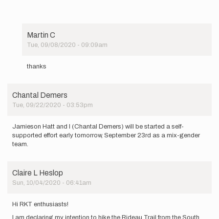
Martin C
Tue, 09/08/2020 - 09:09am
In
reply
thanks
to
Good
luck,
Chantal Demers
over two…
Tue, 09/22/2020 - 03:53pm
by
cash0012
Jamieson Hatt and I (Chantal Demers) will be started a self-
supported effort early tomorrow, September 23rd as a mix-gender
team.
Claire L Heslop
Sun, 10/04/2020 - 06:41am
Hi RKT enthusiasts!
I am declaring my intention to hike the Rideau Trail from the South