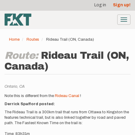
User
Skip
Log in
Sign up!
to
account
main
menu
content
Toggl
navig
Home
Routes
Rideau Trail (ON, Canada)
Route:
Rideau Trail (ON,
Canada)
Location
Ontario,
CA
Description
Note this is different from the
Rideau Canal
!
Derrick Spafford posted:
The Rideau Trail is a 300km trail that runs from Ottawa to Kingston the
features technical trail, but is also linked together by road and paved
path. The Fastest Known Time on the trail is:
Time: 83h31m