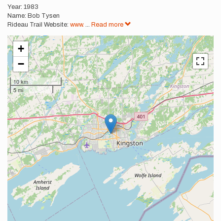
Year: 1983
Name: Bob Tysen
Rideau Trail Website:
www.
...
Read more
+
−
10 km
5 mi