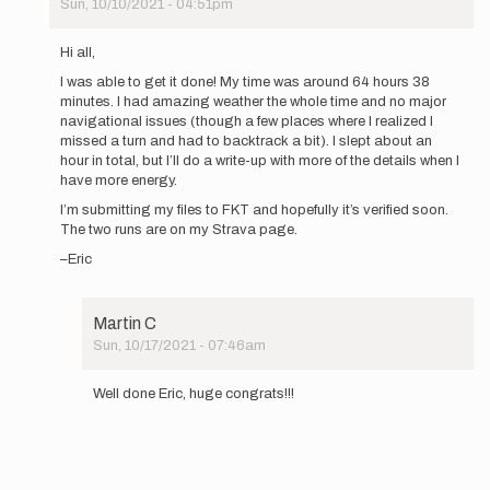
Sun, 10/10/2021 - 04:51pm
In
reply
Hi all,
to
I was able to get it done! My time was around 64 hours 38
Howdy
minutes. I had amazing weather the whole time and no major
folks!
navigational issues (though a few places where I realized I
I'm
missed a turn and had to backtrack a bit). I slept about an
taking
hour in total, but I’ll do a write-up with more of the details when I
a…
have more energy.
by
Eric
I’m submitting my files to FKT and hopefully it’s verified soon.
Mathison
The two runs are on my Strava page.
–Eric
Martin C
Sun, 10/17/2021 - 07:46am
In
reply
Well done Eric, huge congrats!!!
to
Hi
all,
I
was