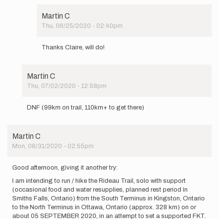
to
run
Martin C
/
Thu, 06/25/2020 - 02:40pm
hike…
In
by
reply
Martin
Thanks Claire, will do!
to
C
good
luck
Martin C
Martin!
Thu, 07/02/2020 - 12:58pm
Let
In
me…
reply
by
DNF (99km on trail, 110km+ to get there)
to
Claire
I am intending
L
to
Heslop
Martin C
run
Mon, 08/31/2020 - 02:55pm
/
hike…
by
Good afternoon, giving it another try:
Martin
I am intending to run / hike the Rideau Trail, solo with support
C
(occasional food and water resupplies, planned rest period in
Smiths Falls, Ontario) from the South Terminus in Kingston, Ontario
to the North Terminus in Ottawa, Ontario (approx. 328 km) on or
about 05 SEPTEMBER 2020, in an attempt to set a supported FKT.