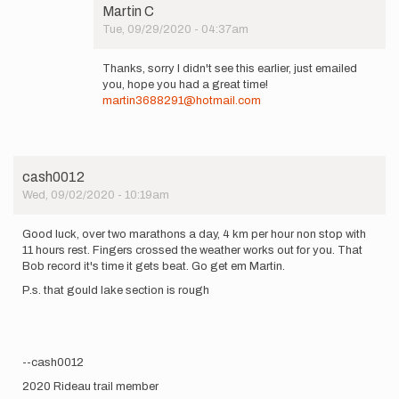
Martin C
Tue, 09/29/2020 - 04:37am
In
reply
Thanks, sorry I didn't see this earlier, just emailed
to
you, hope you had a great time!
Hi
martin3688291@hotmail.com
Martin,
Nice
effort!
I'd…
by
cash0012
Chantal
Wed, 09/02/2020 - 10:19am
Demers
Good luck, over two marathons a day, 4 km per hour non stop with
11 hours rest. Fingers crossed the weather works out for you. That
Bob record it's time it gets beat. Go get em Martin.
P.s. that gould lake section is rough
--cash0012
2020 Rideau trail member