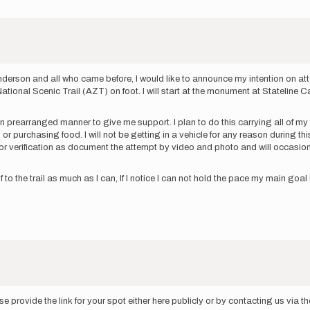
Anderson and all who came before, I would like to announce my intention on at
a National Scenic Trail (AZT) on foot. I will start at the monument at Statel
 in prearranged manner to give me support. I plan to do this carrying all of 
r purchasing food. I will not be getting in a vehicle for any reason during this a
ker for verification as document the attempt by video and photo and will occa
o the trail as much as I can, If I notice I can not hold the pace my main goal 
 provide the link for your spot either here publicly or by contacting us via 