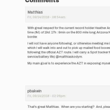
Comments
Matthias
Fri, 09/14/2018 - 08:54am
With great respect for the current record holder Heather 
time (fkt) of 19d :17h : 9min on the 800 mile long Arizon
border.
I will not have anyone following, or otherwise meeting me
which I will walk into and out to pick up mailed food boxes o
following the official AZT route. I will carry a Spot trac
service/battery life) @matthiaskodym.
My main goal is to experience the AZT in exposing myself t
pbakwin
Fri, 09/14/2018 - 02:26pm
That's great Matthias. When are you starting? And, please