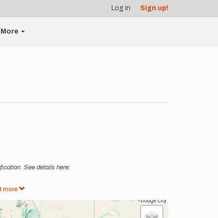
Log in
Sign up!
More
ication. See details here:
d more