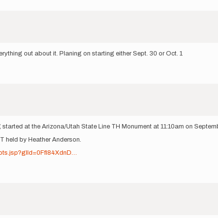
erything out about it. Planing on starting either Sept. 30 or Oct. 1
ing started at the Arizona/Utah State Line TH Monument at 11:10am on Septem
FKT held by Heather Anderson.
pots.jsp?glId=0Ffl84XdnD…