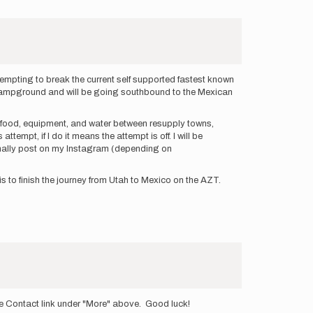
tempting to break the current self supported fastest known
ine Campground and will be going southbound to the Mexican
my food, equipment, and water between resupply towns,
ttempt, if I do it means the attempt is off. I will be
sionally post on my Instagram (depending on
is to finish the journey from Utah to Mexico on the AZT.
the Contact link under "More" above. Good luck!