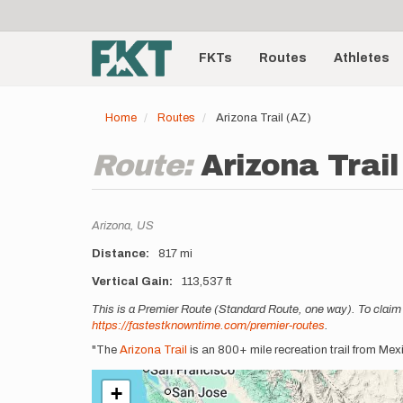
User
Skip
to
account
Main
main
menu
content
FKTs
Routes
Athletes
navigation
Home
Routes
Arizona Trail (AZ)
Route:
Arizona Trail
Location
Arizona,
US
Distance
817 mi
Vertical Gain
113,537 ft
Description
This is a Premier Route (Standard Route, one way). To claim 
https://fastestknowntime.com/premier-routes
.
"The
Arizona Trail
is an 800+ mile recreation trail from Me
+