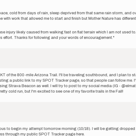
pace, cold from days of rain, sleep deprived from that same rain storm, and o
e with work that allowed me to start and finish but Mother Nature has differen
use injury likely caused from walking fast on flat terrain which I am not used 
h‘s effort. Thanks for following and your words of encouragement."
T of the 800-mile Arizona Trail. I'll be traveling southbound, and I plan to 
sting a public link to my SPOT Tracker page, so that people can follow me. I'll
e using Strava Beacon as well. I will try to post to my social media (IG - @elmat
ty cold run, but I'm excited to see one of my favorite trails in the Fall!
ous to begin my attempt tomorrow morning (10/18). I will be getting dropped 
gress through my public SPOT Tracker page here.