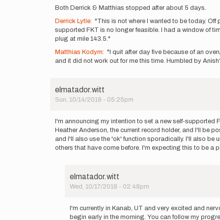
Both Derrick & Matthias stopped after about 5 days.
Derrick Lytle:
"This is not where I wanted to be today. Off 
supported FKT is no longer feasible. I had a window of tim
plug at mile 143.5."
Matthias Kodym:
"I quit after day five because of an over
and it did not work out for me this time. Humbled by Anis
elmatador.witt
Sun, 10/14/2018 - 05:25pm
I'm announcing my intention to set a new self-supported FK
Heather Anderson, the current record holder, and I'll be po
and I'll also use the 'ok' function sporadically. I'll also b
others that have come before. I'm expecting this to be a pret
elmatador.witt
Wed, 10/17/2018 - 02:48pm
In
reply
I'm currently in Kanab, UT and very excited and nerv
to
begin early in the morning. You can follow my pro