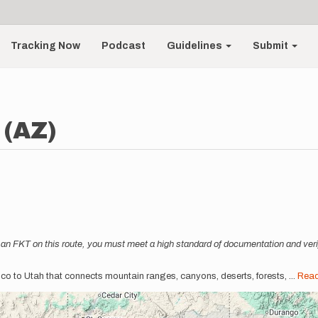
Tracking Now
Podcast
Guidelines
Submit
 (AZ)
an FKT on this route, you must meet a high standard of documentation and verif
xico to Utah that connects mountain ranges, canyons, deserts, forests,
...
Rea