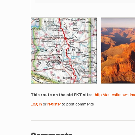
Images
This route on the old FKT site
http://fastestknownti
Log in
or
register
to post comments