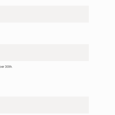
ber 30th.