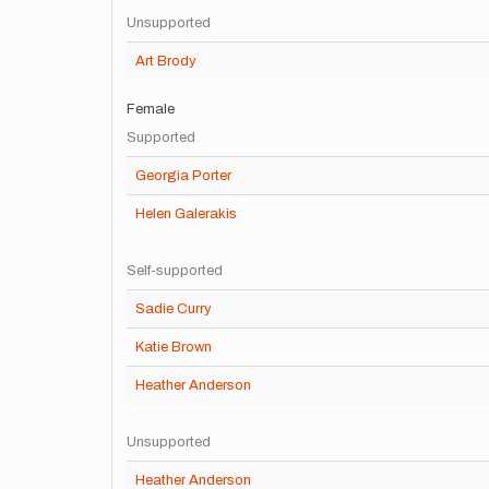
Unsupported
Art Brody
Female
Supported
Georgia Porter
Helen Galerakis
Self-supported
Sadie Curry
Katie Brown
Heather Anderson
Unsupported
Heather Anderson