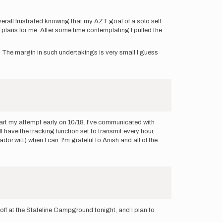
verall frustrated knowing that my AZT goal of a solo self
t plans for me. After some time contemplating I pulled the
to. The margin in such undertakings is very small I guess
start my attempt early on 10/18. I've communicated with
 have the tracking function set to transmit every hour,
ador.witt) when I can. I'm grateful to Anish and all of the
off at the Stateline Campground tonight, and I plan to