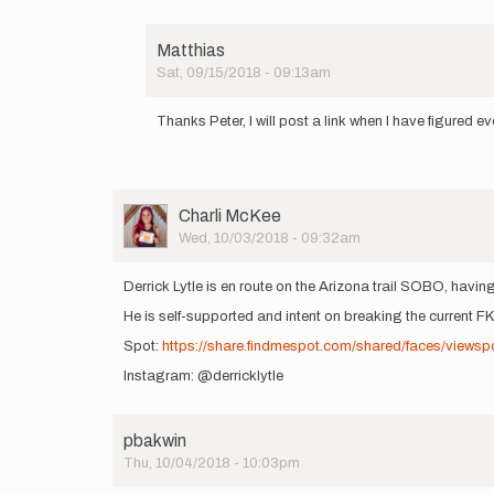
Matthias
Sat, 09/15/2018 - 09:13am
In
reply
Thanks Peter, I will post a link when I have figured ev
to
That's
great
Matthias.
When…
User
Charli McKee
by
Picture
Wed, 10/03/2018 - 09:32am
pbakwin
Derrick Lytle is en route on the Arizona trail SOBO, hav
He is self-supported and intent on breaking the current 
Spot:
https://share.findmespot.com/shared/faces/views
Instagram: @derricklytle
pbakwin
Thu, 10/04/2018 - 10:03pm