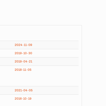
2024-11-09
2019-10-30
2019-04-21
2018-11-05
2021-04-05
2016-10-19