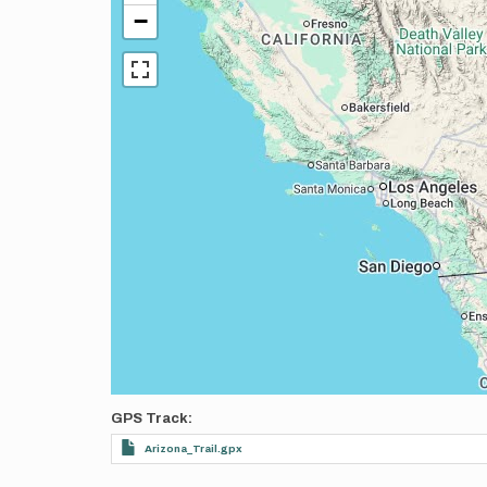
−
GPS Track
Arizona_Trail.gpx