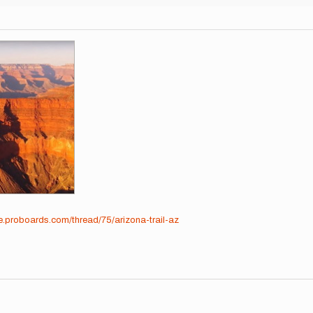
me.proboards.com/thread/75/arizona-trail-az