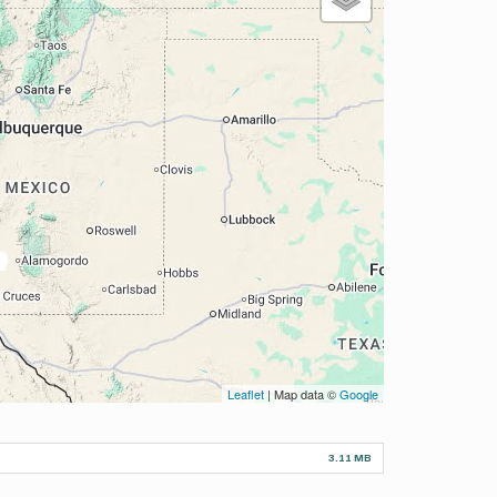
Leaflet
| Map data ©
Google
3.11 MB