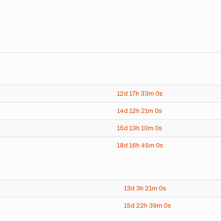
12d
17h
33m
0s
14d
12h
21m
0s
15d
13h
10m
0s
18d
16h
45m
0s
13d
3h
21m
0s
15d
22h
39m
0s