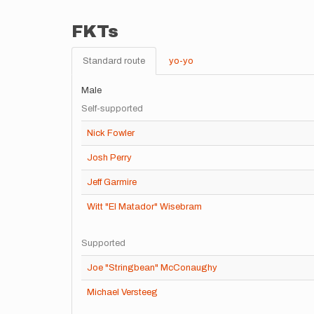
FKTs
Standard route
yo-yo
Male
Self-supported
Nick Fowler
Josh Perry
Jeff Garmire
Witt "El Matador" Wisebram
Supported
Joe "Stringbean" McConaughy
Michael Versteeg