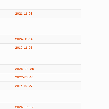
2021-11-03
2024-11-14
2019-11-03
2025-04-29
2022-05-16
2016-10-27
2024-05-12