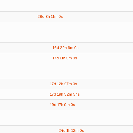
28d
3h
11m
0s
16d
22h
6m
0s
17d
11h
3m
0s
17d
12h
27m
0s
17d
19h
52m
54s
19d
17h
9m
0s
24d
1h
12m
0s