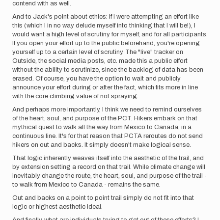
contend with as well.
And to Jack's point about ethics: if I were attempting an effort like
this (which I in no way delude myself into thinking that I will be!), I
would want a high level of scrutiny for myself, and for all participants.
If you open your effort up to the public beforehand, you're opening
yourself up to a certain level of scrutiny. The "live" tracker on
Outside, the social media posts, etc. made this a public effort
without the ability to scrutinize, since the backlog of data has been
erased. Of course, you have the option to wait and publicly
announce your effort during or after the fact, which fits more in line
with the core climbing value of not spraying.
And perhaps more importantly, I think we need to remind ourselves
of the heart, soul, and purpose of the PCT. Hikers embark on that
mythical quest to walk all the way from Mexico to Canada, in a
continuous line. It's for that reason that PCTA reroutes do not send
hikers on out and backs. It simply doesn't make logical sense.
That logic inherently weaves itself into the aesthetic of the trail, and
by extension setting a record on that trail. While climate change will
inevitably change the route, the heart, soul, and purpose of the trail -
to walk from Mexico to Canada - remains the same.
Out and backs on a point to point trail simply do not fit into that
logic or highest aesthetic ideal.