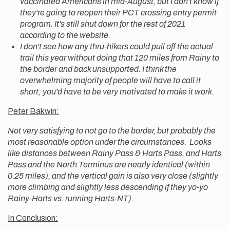
vaccinated Americans in mid-August, but I don't know if
they're going to reopen their PCT crossing entry permit
program. It's still shut down for the rest of 2021
according to the website.
I don't see how any thru-hikers could pull off the actual
trail this year without doing that 120 miles from Rainy to
the border and back unsupported. I think the
overwhelming majority of people will have to call it
short; you'd have to be very motivated to make it work.
Peter Bakwin:
Not very satisfying to not go to the border, but probably the
most reasonable option under the circumstances. Looks
like distances between Rainy Pass & Harts Pass, and Harts
Pass and the North Terminus are nearly identical (within
0.25 miles), and the vertical gain is also very close (slightly
more climbing and slightly less descending if they yo-yo
Rainy-Harts vs. running Harts-NT).
In Conclusion: