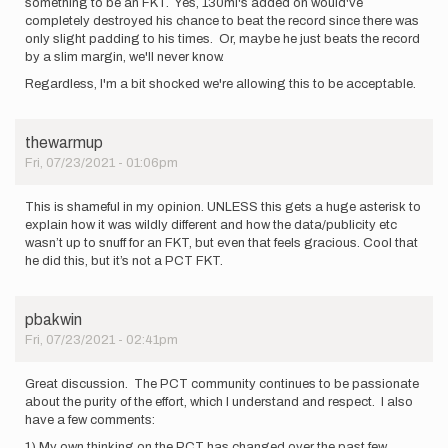
something to be an FKT. Yes, 130mi's added on would've
completely destroyed his chance to beat the record since there was
only slight padding to his times. Or, maybe he just beats the record
by a slim margin, we'll never know.
Regardless, I'm a bit shocked we're allowing this to be acceptable.
thewarmup
Fri, 07/23/2021 - 01:06pm
This is shameful in my opinion. UNLESS this gets a huge asterisk to
explain how it was wildly different and how the data/publicity etc
wasn’t up to snuff for an FKT, but even that feels gracious. Cool that
he did this, but it’s not a PCT FKT.
pbakwin
Fri, 07/23/2021 - 02:41pm
Great discussion. The PCT community continues to be passionate
about the purity of the effort, which I understand and respect. I also
have a few comments:
1) My own thinking on the PCT has changed over the past few