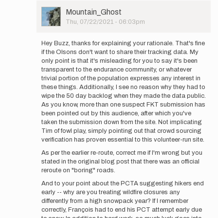
User
Mountain_Ghost
Picture
Thu, 07/22/2021 - 06:03pm
In
reply
Hey Buzz, thanks for explaining your rationale. That's fine
to
if the Olsons don't want to share their tracking data. My
Thank
only point is that it's misleading for you to say it's been
you
transparent to the endurance community, or whatever
for
trivial portion of the population expresses any interest in
your
these things. Additionally, I see no reason why they had to
comment
wipe the 50 day backlog when they made the data public.
-
As you know, more than one suspect FKT submission has
…
been pointed out by this audience, after which you've
by
taken the submission down from the site. Not implicating
Buzz
Tim of fowl play, simply pointing out that crowd sourcing
Burrell
verification has proven essential to this volunteer-run site.
As per the earlier re-route, correct me if I'm wrong but you
stated in the original blog post that there was an official
reroute on "boring" roads.
And to your point about the PCTA suggesting hikers end
early -- why are you treating wildfire closures any
differently from a high snowpack year? If I remember
correctly, François had to end his PCT attempt early due