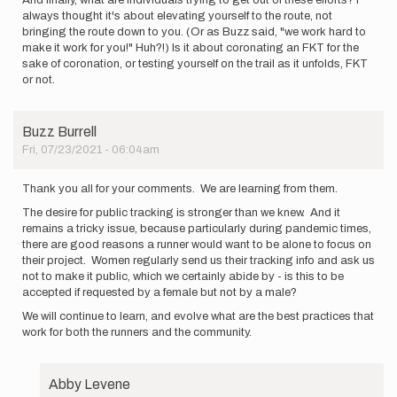
And finally, what are individuals trying to get out of these efforts? I
always thought it's about elevating yourself to the route, not
bringing the route down to you. (Or as Buzz said, "we work hard to
make it work for you!" Huh?!) Is it about coronating an FKT for the
sake of coronation, or testing yourself on the trail as it unfolds, FKT
or not.
Buzz Burrell
Fri, 07/23/2021 - 06:04am
Thank you all for your comments. We are learning from them.
The desire for public tracking is stronger than we knew. And it
remains a tricky issue, because particularly during pandemic times,
there are good reasons a runner would want to be alone to focus on
their project. Women regularly send us their tracking info and ask us
not to make it public, which we certainly abide by - is this to be
accepted if requested by a female but not by a male?
We will continue to learn, and evolve what are the best practices that
work for both the runners and the community.
Abby Levene