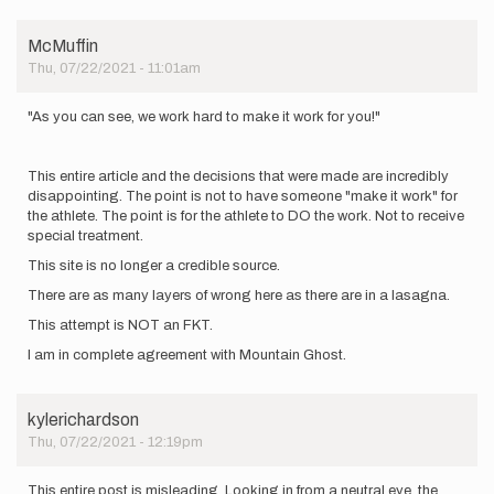
only
counts…
by
McMuffin
trailfeel
Thu, 07/22/2021 - 11:01am
"As you can see, we work hard to make it work for you!"
This entire article and the decisions that were made are incredibly
disappointing. The point is not to have someone "make it work" for
the athlete. The point is for the athlete to DO the work. Not to receive
special treatment.
This site is no longer a credible source.
There are as many layers of wrong here as there are in a lasagna.
This attempt is NOT an FKT.
I am in complete agreement with Mountain Ghost.
kylerichardson
Thu, 07/22/2021 - 12:19pm
This entire post is misleading. Looking in from a neutral eye, the