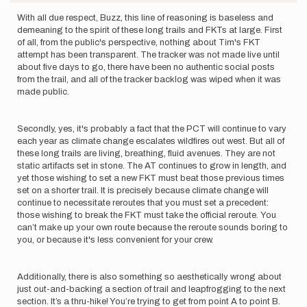
With all due respect, Buzz, this line of reasoning is baseless and
demeaning to the spirit of these long trails and FKTs at large. First
of all, from the public's perspective, nothing about Tim's FKT
attempt has been transparent. The tracker was not made live until
about five days to go, there have been no authentic social posts
from the trail, and all of the tracker backlog was wiped when it was
made public.
Secondly, yes, it's probably a fact that the PCT will continue to vary
each year as climate change escalates wildfires out west. But all of
these long trails are living, breathing, fluid avenues. They are not
static artifacts set in stone. The AT continues to grow in length, and
yet those wishing to set a new FKT must beat those previous times
set on a shorter trail. It is precisely because climate change will
continue to necessitate reroutes that you must set a precedent:
those wishing to break the FKT must take the official reroute. You
can’t make up your own route because the reroute sounds boring to
you, or because it's less convenient for your crew.
Additionally, there is also something so aesthetically wrong about
just out-and-backing a section of trail and leapfrogging to the next
section. It’s a thru-hike! You’re trying to get from point A to point B.