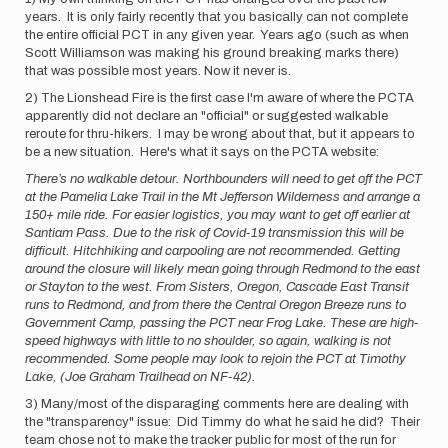
years. It is only fairly recently that you basically can not complete
the entire official PCT in any given year. Years ago (such as when
Scott Williamson was making his ground breaking marks there)
that was possible most years. Now it never is.
2) The Lionshead Fire is the first case I'm aware of where the PCTA
apparently did not declare an "official" or suggested walkable
reroute for thru-hikers. I may be wrong about that, but it appears to
be a new situation. Here's what it says on the PCTA website:
There’s no walkable detour. Northbounders will need to get off the PCT
at the Pamelia Lake Trail in the Mt Jefferson Wilderness and arrange a
150+ mile ride. For easier logistics, you may want to get off earlier at
Santiam Pass. Due to the risk of Covid-19 transmission this will be
difficult. Hitchhiking and carpooling are not recommended. Getting
around the closure will likely mean going through Redmond to the east
or Stayton to the west. From Sisters, Oregon, Cascade East Transit
runs to Redmond, and from there the Central Oregon Breeze runs to
Government Camp, passing the PCT near Frog Lake. These are high-
speed highways with little to no shoulder, so again, walking is not
recommended. Some people may look to rejoin the PCT at Timothy
Lake, (Joe Graham Trailhead on NF-42).
3) Many/most of the disparaging comments here are dealing with
the "transparency" issue: Did Timmy do what he said he did? Their
team chose not to make the tracker public for most of the run for