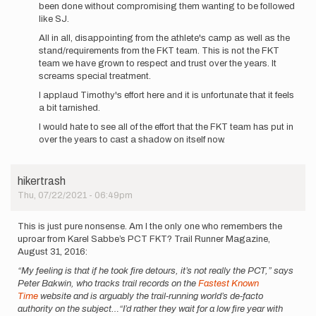
been done without compromising them wanting to be followed
like SJ.
All in all, disappointing from the athlete's camp as well as the
stand/requirements from the FKT team. This is not the FKT
team we have grown to respect and trust over the years. It
screams special treatment.
I applaud Timothy's effort here and it is unfortunate that it feels
a bit tarnished.
I would hate to see all of the effort that the FKT team has put in
over the years to cast a shadow on itself now.
hikertrash
Thu, 07/22/2021 - 06:49pm
This is just pure nonsense. Am I the only one who remembers the
uproar from Karel Sabbe’s PCT FKT? Trail Runner Magazine,
August 31, 2016:
“My feeling is that if he took fire detours, it’s not really the PCT,” says
Peter Bakwin, who tracks trail records on the
Fastest Known
Time
website and is arguably the trail-running world’s de-facto
authority on the subject…“I’d rather they wait for a low fire year with