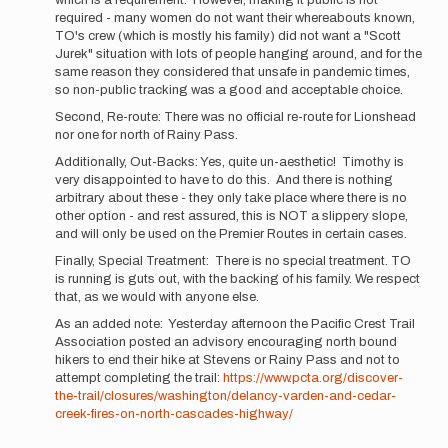
which is a requirement. However, making it public is not
due
required - many women do not want their whereabouts known,
respect,
TO's crew (which is mostly his family) did not want a "Scott
Buzz,
Jurek" situation with lots of people hanging around, and for the
…
same reason they considered that unsafe in pandemic times,
by
so non-public tracking was a good and acceptable choice.
Mountain_Ghost
Second, Re-route: There was no official re-route for Lionshead
nor one for north of Rainy Pass.
Additionally, Out-Backs: Yes, quite un-aesthetic! Timothy is
very disappointed to have to do this. And there is nothing
arbitrary about these - they only take place where there is no
other option - and rest assured, this is NOT a slippery slope,
and will only be used on the Premier Routes in certain cases.
Finally, Special Treatment: There is no special treatment. TO
is running is guts out, with the backing of his family. We respect
that, as we would with anyone else.
As an added note: Yesterday afternoon the Pacific Crest Trail
Association posted an advisory encouraging north bound
hikers to end their hike at Stevens or Rainy Pass and not to
attempt completing the trail:
https://www.pcta.org/discover-
the-trail/closures/washington/delancy-varden-and-cedar-
creek-fires-on-north-cascades-highway/