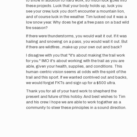
to snow. In addition to hard work, so much luck goes into
these projects. Luck that your body holds up, luck you
see your crew, luck you don't encounter a mountain lion,
and of course luck in the weather. Tim lucked out it was a
low snow year. Why does he get a free pass on a bad wild
fire season?
If there were thunderstorms, you would wait it out. If it was
hailing and snowing on a pass, you would wait it out. But
if there are wildfires...make up your own out and back?
I disagree with you that "it's about making the trail work
for you." IMO it's about working with the trail as you are
able, given your health, supplies, and conditions. This
human-centric vision seems at odds with the spirit of the
trail and this sport. If we wanted contrived out and backs,
we would forget FKTs and sign up for a $500 ultra.
Thank you for all of your hard work to shepherd the
present and future of this hobby. And best wishes to Tim
and his crew. I hope we are able to work together as a
community to steer these principles in a sound direction.