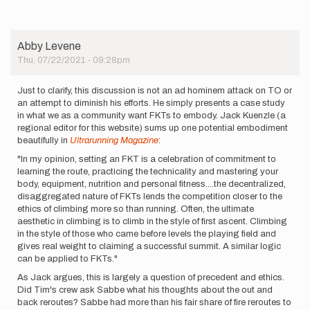
Abby Levene
Thu, 07/22/2021 - 09:28pm
Just to clarify, this discussion is not an ad hominem attack on TO or
an attempt to diminish his efforts. He simply presents a case study
in what we as a community want FKTs to embody. Jack Kuenzle (a
regional editor for this website) sums up one potential embodiment
beautifully in
Ultrarunning Magazine
:
"In my opinion, setting an FKT is a celebration of commitment to
learning the route, practicing the technicality and mastering your
body, equipment, nutrition and personal fitness....the decentralized,
disaggregated nature of FKTs lends the competition closer to the
ethics of climbing more so than running. Often, the ultimate
aesthetic in climbing is to climb in the style of first ascent. Climbing
in the style of those who came before levels the playing field and
gives real weight to claiming a successful summit. A similar logic
can be applied to FKTs."
As Jack argues, this is largely a question of precedent and ethics.
Did Tim's crew ask Sabbe what his thoughts about the out and
back reroutes? Sabbe had more than his fair share of fire reroutes to