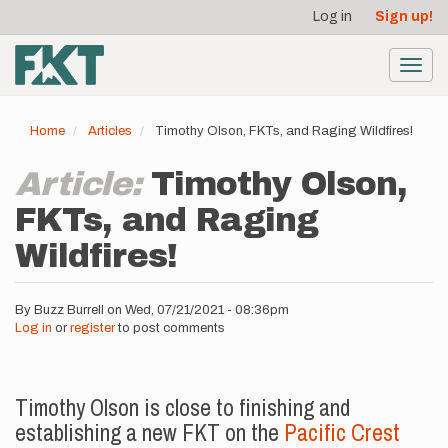
User
Skip
Log in
Sign up!
to
account
main
menu
content
Toggl
navig
Home
Articles
Timothy Olson, FKTs, and Raging Wildfires!
Article:
Timothy Olson,
FKTs, and Raging
Wildfires!
By
Buzz Burrell
on
Wed, 07/21/2021 - 08:36pm
Log in
or
register
to post comments
Timothy Olson is close to finishing and
establishing a new FKT on the
Pacific Crest