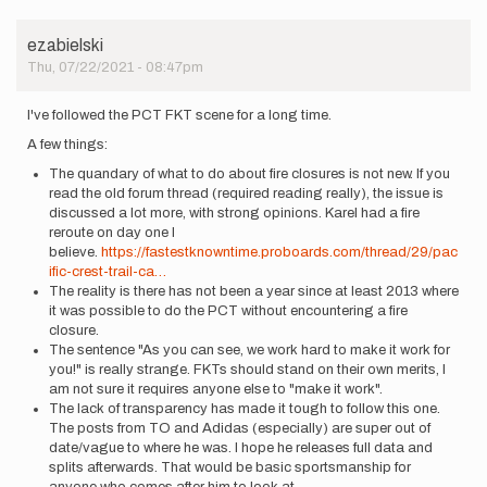
ezabielski
Thu, 07/22/2021 - 08:47pm
I've followed the PCT FKT scene for a long time.
A few things:
The quandary of what to do about fire closures is not new. If you
read the old forum thread (required reading really), the issue is
discussed a lot more, with strong opinions. Karel had a fire
reroute on day one I
believe.
https://fastestknowntime.proboards.com/thread/29/pac
ific-crest-trail-ca…
The reality is there has not been a year since at least 2013 where
it was possible to do the PCT without encountering a fire
closure.
The sentence "As you can see, we work hard to make it work for
you!" is really strange. FKTs should stand on their own merits, I
am not sure it requires anyone else to "make it work".
The lack of transparency has made it tough to follow this one.
The posts from TO and Adidas (especially) are super out of
date/vague to where he was. I hope he releases full data and
splits afterwards. That would be basic sportsmanship for