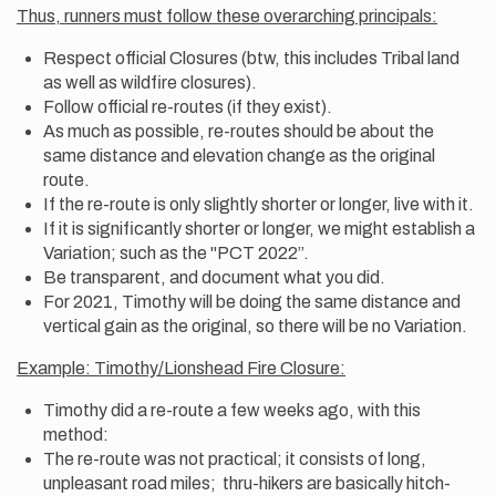
Thus, runners must follow these overarching principals:
Respect official Closures (btw, this includes Tribal land
as well as wildfire closures).
Follow official re-routes (if they exist).
As much as possible, re-routes should be about the
same distance and elevation change as the original
route.
If the re-route is only slightly shorter or longer, live with it.
If it is significantly shorter or longer, we might establish a
Variation; such as the "PCT 2022”.
Be transparent, and document what you did.
For 2021, Timothy will be doing the same distance and
vertical gain as the original, so there will be no Variation.
Example: Timothy/Lionshead Fire Closure:
Timothy did a re-route a few weeks ago, with this
method:
The re-route was not practical; it consists of long,
unpleasant road miles; thru-hikers are basically hitch-