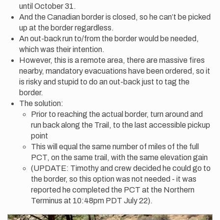
until October 31.
And the Canadian border is closed, so he can’t be picked
up at the border regardless.
An out-back run to/from the border would be needed,
which was their intention.
However, this is a remote area, there are massive fires
nearby, mandatory evacuations have been ordered, so it
is risky and stupid to do an out-back just to tag the
border.
The solution:
Prior to reaching the actual border, turn around and
run back along the Trail, to the last accessible pickup
point
This will equal the same number of miles of the full
PCT, on the same trail, with the same elevation gain
(UPDATE: Timothy and crew decided he could go to
the border, so this option was not needed - it was
reported he completed the PCT at the Northern
Terminus at 10:48pm PDT July 22).