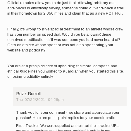
Official reroutes allow you to do just that. Allowing arbitrary out-
and-backs is effectively saying someone could out-and-back a trail
in their hometown for 2,650 miles and claim that as a new PCT FKT.
Finally, it's wrong to give special treatment to an athlete whose crew
has your number on speed dial. Would you be allowing these
contrived modifications if it was someone you had never heard of?
Or to an athlete whose sponsor was not also sponsoring your
website and podcast?
You are at a precipice here of upholding the moral compass and
ethical guidelines you wished to guardian when you started this site,
or losing credibility entirely.
Buzz Burrell
Thu, 07/22/2021 - 04:28pm
In
reply
Thank you for your comment - we share and appreciate your
to
passion! Here are point-point replies for your consideration.
With
First, Tracker: We were supplied at the start their tracker URL,
all