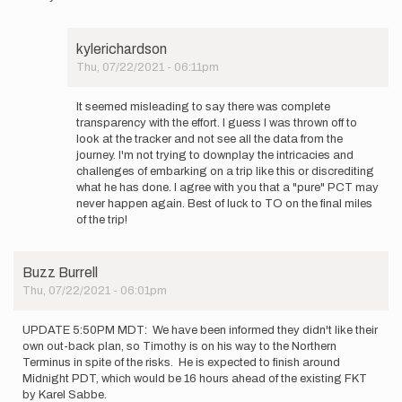
kylerichardson
Thu, 07/22/2021 - 06:11pm
In
reply
It seemed misleading to say there was complete
to
transparency with the effort. I guess I was thrown off to
It's
look at the tracker and not see all the data from the
fine
journey. I'm not trying to downplay the intricacies and
if
challenges of embarking on a trip like this or discrediting
you
what he has done. I agree with you that a "pure" PCT may
disagree…
never happen again. Best of luck to TO on the final miles
by
of the trip!
Buzz
Burrell
Buzz Burrell
Thu, 07/22/2021 - 06:01pm
UPDATE 5:50PM MDT: We have been informed they didn't like their
own out-back plan, so Timothy is on his way to the Northern
Terminus in spite of the risks. He is expected to finish around
Midnight PDT, which would be 16 hours ahead of the existing FKT
by Karel Sabbe.