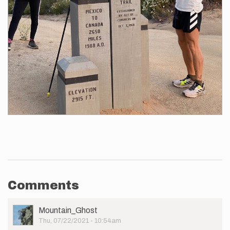
Comments
User
Mountain_Ghost
Picture
Thu, 07/22/2021 - 10:54am