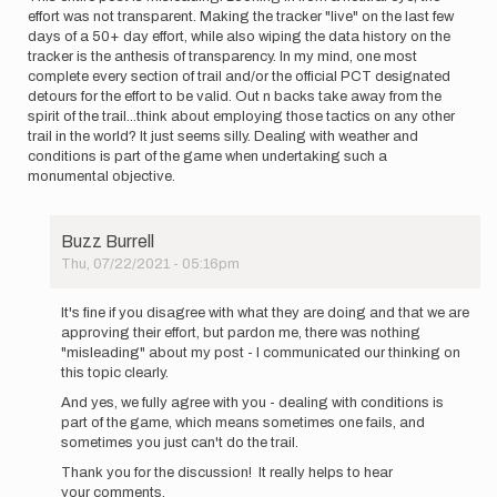
effort was not transparent. Making the tracker "live" on the last few
days of a 50+ day effort, while also wiping the data history on the
tracker is the anthesis of transparency. In my mind, one most
complete every section of trail and/or the official PCT designated
detours for the effort to be valid. Out n backs take away from the
spirit of the trail...think about employing those tactics on any other
trail in the world? It just seems silly. Dealing with weather and
conditions is part of the game when undertaking such a
monumental objective.
Buzz Burrell
Thu, 07/22/2021 - 05:16pm
In
reply
It's fine if you disagree with what they are doing and that we are
to
approving their effort, but pardon me, there was nothing
This
"misleading" about my post - I communicated our thinking on
entire
this topic clearly.
post
And yes, we fully agree with you - dealing with conditions is
is…
part of the game, which means sometimes one fails, and
by
sometimes you just can't do the trail.
kylerichardson
Thank you for the discussion! It really helps to hear
your comments.