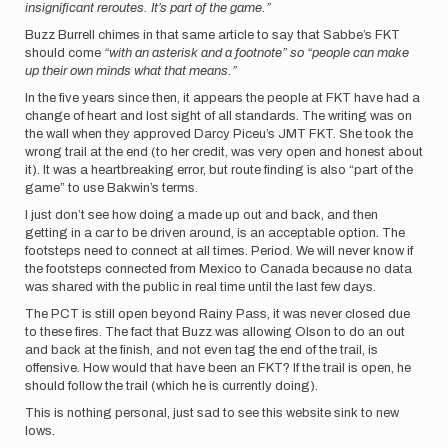
insignificant reroutes. It’s part of the game.”
Buzz Burrell chimes in that same article to say that Sabbe’s FKT
should come
“with an asterisk and a footnote” so “people can make
up their own minds what that means.”
In the five years since then, it appears the people at FKT have had a
change of heart and lost sight of all standards. The writing was on
the wall when they approved Darcy Piceu’s JMT FKT. She took the
wrong trail at the end (to her credit, was very open and honest about
it). It was a heartbreaking error, but route finding is also “part of the
game” to use Bakwin’s terms.
I just don’t see how doing a made up out and back, and then
getting in a car to be driven around, is an acceptable option. The
footsteps need to connect at all times. Period. We will never know if
the footsteps connected from Mexico to Canada because no data
was shared with the public in real time until the last few days.
The PCT is still open beyond Rainy Pass, it was never closed due
to these fires. The fact that Buzz was allowing Olson to do an out
and back at the finish, and not even tag the end of the trail, is
offensive. How would that have been an FKT? If the trail is open, he
should follow the trail (which he is currently doing).
This is nothing personal, just sad to see this website sink to new
lows.