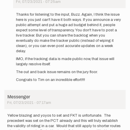
Fri, 07/23/2021 - 07:25am
In
reply
Thanks for listening to the input, Buzz. Again, I think the issue
to
here is you just can't have it both ways. If you announce a very
Thank
public attempt and put a huge ad budget behind it, people
you
expect some level of transparency. You don't have to post a
all
live tracker. But you can share the backlog when you
for
eventually do make the tracker public (instead of wiping it
your…
clean), or you can even post accurate updates on a week
by
delay.
Buzz
IMO, if the tracking data is made public now, that issue will
Burrell
largely resolve itself.
The out and back issue remains on the jury floor.
Congrats to Tim on an incredible effort!!!!
Messenger
Fri, 07/23/2021 - 07:17am
Yellow blazing and yoyos to set and FKT is unfortunate. The
precedent was set on the PCT already and this will truly establish
the validity of riding in a car. Would that still apply to shorter routes