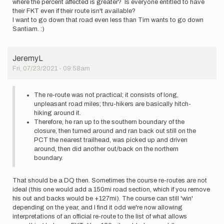
where the percent affected is greater? Is everyone entitled to have
their FKT even if their route isn't available?
I want to go down that road even less than Tim wants to go down
Santiam. :)
JeremyL
Fri, 07/23/2021 - 09:58am
The re-route was not practical; it consists of long,
unpleasant road miles; thru-hikers are basically hitch-
hiking around it.
Therefore, he ran up to the southern boundary of the
closure, then turned around and ran back out still on the
PCT the nearest trailhead, was picked up and driven
around, then did another out/back on the northern
boundary.
That should be a DQ then. Sometimes the course re-routes are not
ideal (this one would add a 150mi road section, which if you remove
his out and backs would be +127mi). The course can still 'win'
depending on the year, and I find it odd we're now allowing
interpretations of an official re-route to the list of what allows