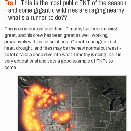
Trail!
This is the most public FKT of the season
- and some gigantic wildfires are raging nearby
- what’s a runner to do??
This is an important question. Timothy has been running
great, and his crew has been great as well, working
proactively with us for solutions. Climate change is real -
heat, drought, and fires may be the new normal out west -
so let’s take a deep dive into what Timothy is doing, as it is
very educational and sets a good example of FKTs to
come.