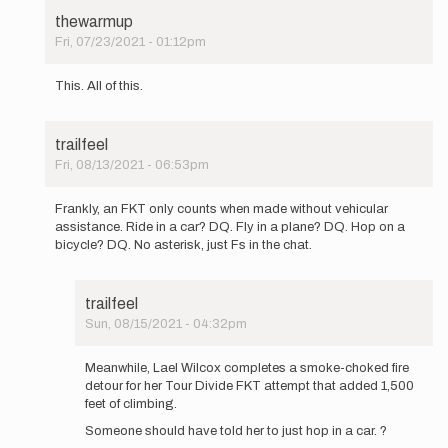
thewarmup
Fri, 07/23/2021 - 01:12pm
In
reply
This. All of this.
to
With
all
trailfeel
due
Fri, 08/13/2021 - 06:53pm
respect,
In
Buzz,
reply
…
Frankly, an FKT only counts when made without vehicular
to
by
assistance. Ride in a car? DQ. Fly in a plane? DQ. Hop on a
With
Mountain_Ghost
bicycle? DQ. No asterisk, just Fs in the chat.
all
due
respect,
trailfeel
Buzz,
Sun, 08/15/2021 - 04:32pm
…
In
by
reply
Mountain_Ghost
Meanwhile, Lael Wilcox completes a smoke-choked fire
to
detour for her Tour Divide FKT attempt that added 1,500
Frankly,
feet of climbing.
an
Someone should have told her to just hop in a car. ?
FKT