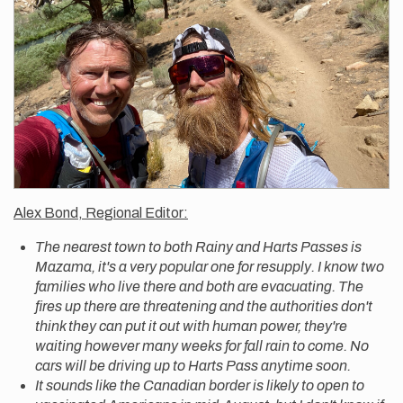
Alex Bond, Regional Editor:
The nearest town to both Rainy and Harts Passes is
Mazama, it's a very popular one for resupply. I know two
families who live there and both are evacuating. The
fires up there are threatening and the authorities don't
think they can put it out with human power, they're
waiting however many weeks for fall rain to come. No
cars will be driving up to Harts Pass anytime soon.
It sounds like the Canadian border is likely to open to