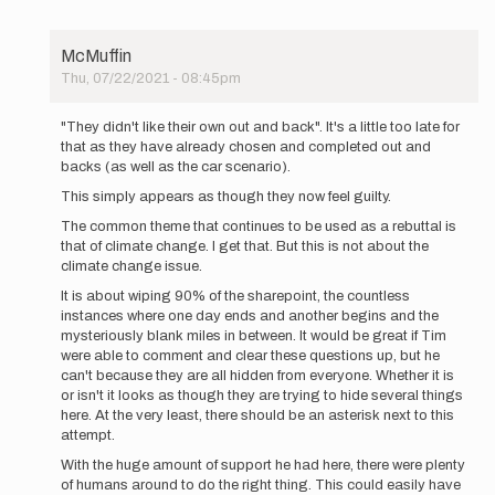
McMuffin
Thu, 07/22/2021 - 08:45pm
In
reply
"They didn't like their own out and back". It's a little too late for
to
that as they have already chosen and completed out and
UPDATE
backs (as well as the car scenario).
5:50PM
This simply appears as though they now feel guilty.
MDT:
We
The common theme that continues to be used as a rebuttal is
have…
that of climate change. I get that. But this is not about the
by
climate change issue.
Buzz
It is about wiping 90% of the sharepoint, the countless
Burrell
instances where one day ends and another begins and the
mysteriously blank miles in between. It would be great if Tim
were able to comment and clear these questions up, but he
can't because they are all hidden from everyone. Whether it is
or isn't it looks as though they are trying to hide several things
here. At the very least, there should be an asterisk next to this
attempt.
With the huge amount of support he had here, there were plenty
of humans around to do the right thing. This could easily have