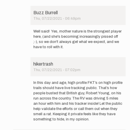
Buzz Burrell
Thu, 07/22/2021 - 06:49pm
In
reply
Well said! Yes, mother nature is the strongest player
to
here, (and she's becoming increasingly pissed off
Hey
;-), so we don't always get what we expect, and we
Buzz,
have to roll with it.
thanks
for…
by
hikertrash
Mountain_Ghost
Thu, 07/22/2021 - 07:02pm
In
reply
In this day and age, high profile FKT’s on high profile
to
trails should have live tracking public. That’s how
Hey
people busted that British guy, Robert Young, on his
Buzz,
run across the country. The RV was driving 5 miles
thanks
an hour with him and his tracker inside! Let the public
for…
help validate the efforts or call them out when they
by
smell a rat. Keeping it private feels like they have
Mountain_Ghost
something to hide, in my opinion.