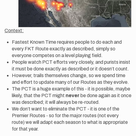
Context:
Fastest Known Time requires people to do each and
every FKT Route exactly as described, simply so
everyone competes on a level playing field.
People watch PCT efforts very closely, and purists insist
it must be done exactly as described or it doesn’t count.
However, trails themselves change, so we spend time
and effort to update many of our Routes as they evolve.
The PCT is a huge example of this - it is possible, maybe
likely, that the PCT might
never
be done again as it once
was described; it will always be re-routed.
We don’t want to eliminate the PCT - it is one of the
Premier Routes - so for the major routes (not every
route) we will adapt each season to what is appropriate
for that year.