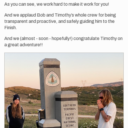
As you can see, we work hard to make it work for you!
And we applaud Bob and Timothy’s whole crew for being
transparent and proactive, and safely guiding him to the
Finish.
And we (almost - soon - hopefully!) congratulate Timothy on
a great adventure!!