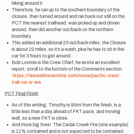
hiking around it.
Therefore, he ran up to the southern boundary of the
closure, then turned around and ran back out still on the
PCT the nearest trailhead, was picked up and driven
around, then did another out/back on the northern
boundary.
This added an additional 23 out/back miles, the Closure
is about 22 miles, so it’s a wash, plus he has to sit in the
car for 3 hours to get around.
Bob Loomis is the Crew Chief; he wrote an excellent
report; scroll to the bottom of the Comments section:
https://fastestknowntime.com/route/pacific-crest-
trail-ca-or-wa
PCT Final Finish
As of this writing, Timothy is 90mi from the finish, is a
little less than a day ahead of FKT pace, and moving
well, so a new FKT is close.
And more big fires! The Cedar Creek Fire (one example)
is 11% contained and is not expected to be contained