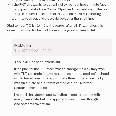
anyone who comes after him to look at.
If the FKT site wants to be really slick, build a tracking interface
that pipes in data from Garmin/Spot and then adds a multi-day
delay to the feed before it's displayed on the site. Following
along a week out of date would be better than nothing.
Glad to hear TO is going to the border after all. That makes this
easier to stomach. I bet he'll have some great stories to tell.
McMuffin
Thu, 07/22/2021 - 09:29pm
In
reply
This is ALL spot on ezabielski.
to
If the plan for the FKT team was to change the way they work
I've
with FKT attempts for any reason, perhaps a post before hand
followed
would have been more appropriate than doing so on the fly
the
with an athlete and attempt of their choice. A formal
PCT
announcement per se.
FKT…
by
I respect that growth and evolution needs to happen with
ezabielski
everything in life, but this approach was not well thought out
and screams favoritism.