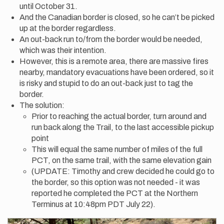
until October 31.
And the Canadian border is closed, so he can’t be picked
up at the border regardless.
An out-back run to/from the border would be needed,
which was their intention.
However, this is a remote area, there are massive fires
nearby, mandatory evacuations have been ordered, so it
is risky and stupid to do an out-back just to tag the
border.
The solution:
Prior to reaching the actual border, turn around and
run back along the Trail, to the last accessible pickup
point
This will equal the same number of miles of the full
PCT, on the same trail, with the same elevation gain
(UPDATE: Timothy and crew decided he could go to
the border, so this option was not needed - it was
reported he completed the PCT at the Northern
Terminus at 10:48pm PDT July 22).