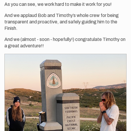
As you can see, we work hard to make it work for you!
And we applaud Bob and Timothy’s whole crew for being
transparent and proactive, and safely guiding him to the
Finish.
And we (almost - soon - hopefully!) congratulate Timothy on
a great adventure!!