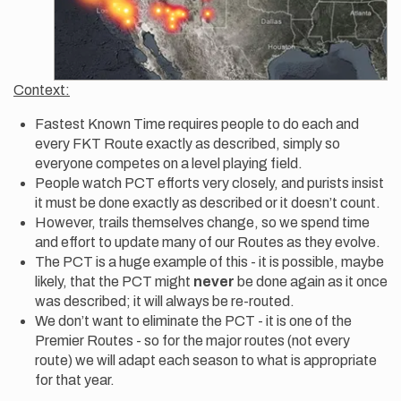
Context:
Fastest Known Time requires people to do each and
every FKT Route exactly as described, simply so
everyone competes on a level playing field.
People watch PCT efforts very closely, and purists insist
it must be done exactly as described or it doesn’t count.
However, trails themselves change, so we spend time
and effort to update many of our Routes as they evolve.
The PCT is a huge example of this - it is possible, maybe
likely, that the PCT might
never
be done again as it once
was described; it will always be re-routed.
We don’t want to eliminate the PCT - it is one of the
Premier Routes - so for the major routes (not every
route) we will adapt each season to what is appropriate
for that year.