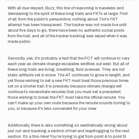
With all due respect, Buzz, this line of reasoning is baseless and
demeaning to the spirit of these long trails and FKTs at large. First
of all, from the public's perspective, nothing about Tim's FKT
attempt has been transparent. The tracker was not made live until
about five days to go, there have been no authentic social posts
from the trail, and all of the tracker backlog was wiped when it was
made public.
Secondly, yes, it's probably a fact that the PCT will continue to vary
each year as climate change escalates wildfires out west. But all of
these long trails are living, breathing, fluid avenues. They are not
static artifacts set in stone. The AT continues to grow in length, and
yet those wishing to set a new FKT must beat those previous times
set on a shorter trail. It is precisely because climate change will
continue to necessitate reroutes that you must set a precedent:
those wishing to break the FKT must take the official reroute. You
can’t make up your own route because the reroute sounds boring to
you, or because it's less convenient for your crew.
Additionally, there is also something so aesthetically wrong about
just out-and-backing a section of trail and leapfrogging to the next
section. It’s a thru-hike! You’re trying to get from point A to point B.