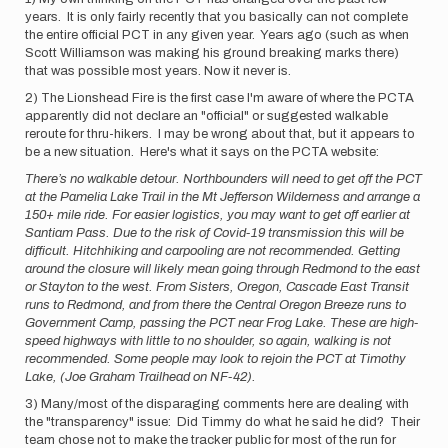
years. It is only fairly recently that you basically can not complete
the entire official PCT in any given year. Years ago (such as when
Scott Williamson was making his ground breaking marks there)
that was possible most years. Now it never is.
2) The Lionshead Fire is the first case I'm aware of where the PCTA
apparently did not declare an "official" or suggested walkable
reroute for thru-hikers. I may be wrong about that, but it appears to
be a new situation. Here's what it says on the PCTA website:
There’s no walkable detour. Northbounders will need to get off the PCT
at the Pamelia Lake Trail in the Mt Jefferson Wilderness and arrange a
150+ mile ride. For easier logistics, you may want to get off earlier at
Santiam Pass. Due to the risk of Covid-19 transmission this will be
difficult. Hitchhiking and carpooling are not recommended. Getting
around the closure will likely mean going through Redmond to the east
or Stayton to the west. From Sisters, Oregon, Cascade East Transit
runs to Redmond, and from there the Central Oregon Breeze runs to
Government Camp, passing the PCT near Frog Lake. These are high-
speed highways with little to no shoulder, so again, walking is not
recommended. Some people may look to rejoin the PCT at Timothy
Lake, (Joe Graham Trailhead on NF-42).
3) Many/most of the disparaging comments here are dealing with
the "transparency" issue: Did Timmy do what he said he did? Their
team chose not to make the tracker public for most of the run for