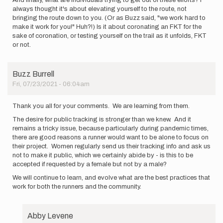
And finally, what are individuals trying to get out of these efforts? I
always thought it's about elevating yourself to the route, not
bringing the route down to you. (Or as Buzz said, "we work hard to
make it work for you!" Huh?!) Is it about coronating an FKT for the
sake of coronation, or testing yourself on the trail as it unfolds, FKT
or not.
Buzz Burrell
Fri, 07/23/2021 - 06:04am
Thank you all for your comments. We are learning from them.
The desire for public tracking is stronger than we knew. And it
remains a tricky issue, because particularly during pandemic times,
there are good reasons a runner would want to be alone to focus on
their project. Women regularly send us their tracking info and ask us
not to make it public, which we certainly abide by - is this to be
accepted if requested by a female but not by a male?
We will continue to learn, and evolve what are the best practices that
work for both the runners and the community.
Abby Levene