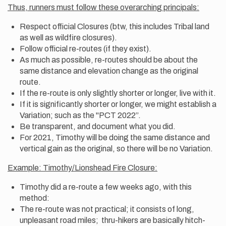
Thus, runners must follow these overarching principals:
Respect official Closures (btw, this includes Tribal land
as well as wildfire closures).
Follow official re-routes (if they exist).
As much as possible, re-routes should be about the
same distance and elevation change as the original
route.
If the re-route is only slightly shorter or longer, live with it.
If it is significantly shorter or longer, we might establish a
Variation; such as the "PCT 2022”.
Be transparent, and document what you did.
For 2021, Timothy will be doing the same distance and
vertical gain as the original, so there will be no Variation.
Example: Timothy/Lionshead Fire Closure:
Timothy did a re-route a few weeks ago, with this
method:
The re-route was not practical; it consists of long,
unpleasant road miles; thru-hikers are basically hitch-