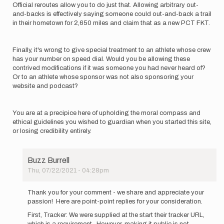
Official reroutes allow you to do just that. Allowing arbitrary out-
and-backs is effectively saying someone could out-and-back a trail
in their hometown for 2,650 miles and claim that as a new PCT FKT.
Finally, it's wrong to give special treatment to an athlete whose crew
has your number on speed dial. Would you be allowing these
contrived modifications if it was someone you had never heard of?
Or to an athlete whose sponsor was not also sponsoring your
website and podcast?
You are at a precipice here of upholding the moral compass and
ethical guidelines you wished to guardian when you started this site,
or losing credibility entirely.
Buzz Burrell
Thu, 07/22/2021 - 04:28pm
In
reply
Thank you for your comment - we share and appreciate your
to
passion! Here are point-point replies for your consideration.
With
First, Tracker: We were supplied at the start their tracker URL,
all