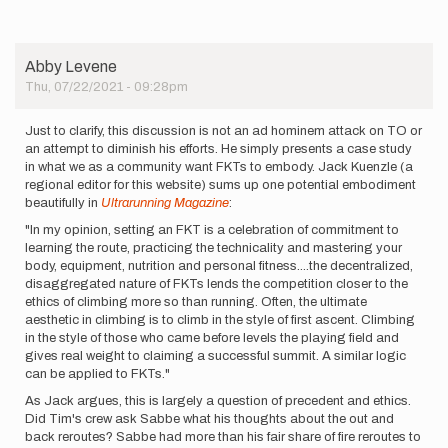
Abby Levene
Thu, 07/22/2021 - 09:28pm
Just to clarify, this discussion is not an ad hominem attack on TO or
an attempt to diminish his efforts. He simply presents a case study
in what we as a community want FKTs to embody. Jack Kuenzle (a
regional editor for this website) sums up one potential embodiment
beautifully in
Ultrarunning Magazine
:
"In my opinion, setting an FKT is a celebration of commitment to
learning the route, practicing the technicality and mastering your
body, equipment, nutrition and personal fitness....the decentralized,
disaggregated nature of FKTs lends the competition closer to the
ethics of climbing more so than running. Often, the ultimate
aesthetic in climbing is to climb in the style of first ascent. Climbing
in the style of those who came before levels the playing field and
gives real weight to claiming a successful summit. A similar logic
can be applied to FKTs."
As Jack argues, this is largely a question of precedent and ethics.
Did Tim's crew ask Sabbe what his thoughts about the out and
back reroutes? Sabbe had more than his fair share of fire reroutes to