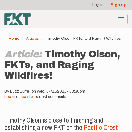
User
Skip
Log in
Sign up!
to
account
main
menu
content
Toggl
navig
Home
Articles
Timothy Olson, FKTs, and Raging Wildfires!
Article:
Timothy Olson,
FKTs, and Raging
Wildfires!
By
Buzz Burrell
on
Wed, 07/21/2021 - 08:36pm
Log in
or
register
to post comments
Timothy Olson is close to finishing and
establishing a new FKT on the
Pacific Crest