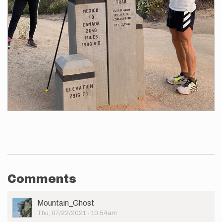
Comments
User
Mountain_Ghost
Picture
Thu, 07/22/2021 - 10:54am