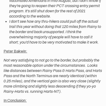
vaccinated Americans in mid-August, but I don't know if
they're going to reopen their PCT crossing entry permit
program. It's still shut down for the rest of 2021
according to the website.
I don't see how any thru-hikers could pull off the actual
trail this year without doing that 120 miles from Rainy to
the border and back unsupported. I think the
overwhelming majority of people will have to call it
short; you'd have to be very motivated to make it work.
Peter Bakwin:
Not very satisfying to not go to the border, but probably the
most reasonable option under the circumstances. Looks
like distances between Rainy Pass & Harts Pass, and Harts
Pass and the North Terminus are nearly identical (within
0.25 miles), and the vertical gain is also very close (slightly
more climbing and slightly less descending if they yo-yo
Rainy-Harts vs. running Harts-NT).
In Conclusion: