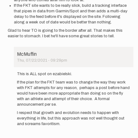
anyone who comes after him to look at.
If the FKT site wants to be really slick, build a tracking interface
that pipes in data from Garmin/Spot and then adds a multi-day
delay to the feed before it's displayed on the site. Following
along a week out of date would be better than nothing.
Glad to hear TO is going to the border after all. That makes this
easier to stomach. I bet he'll have some great stories to tell.
McMuffin
Thu, 07/22/2021 - 09:29pm
In
reply
This is ALL spot on ezabielski.
to
If the plan for the FKT team was to change the way they work
I've
with FKT attempts for any reason, perhaps a post before hand
followed
would have been more appropriate than doing so on the fly
the
with an athlete and attempt of their choice. A formal
PCT
announcement per se.
FKT…
by
I respect that growth and evolution needs to happen with
ezabielski
everything in life, but this approach was not well thought out
and screams favoritism.