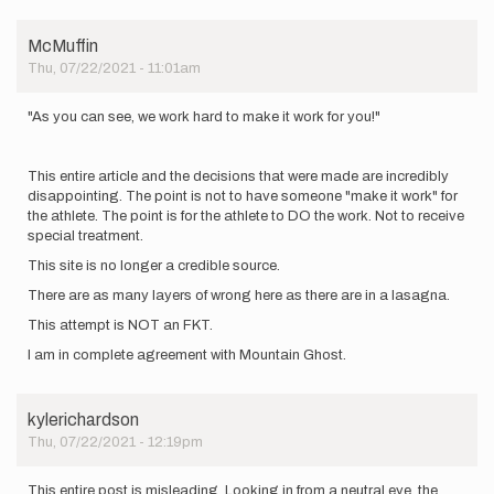
only
counts…
by
McMuffin
trailfeel
Thu, 07/22/2021 - 11:01am
"As you can see, we work hard to make it work for you!"
This entire article and the decisions that were made are incredibly
disappointing. The point is not to have someone "make it work" for
the athlete. The point is for the athlete to DO the work. Not to receive
special treatment.
This site is no longer a credible source.
There are as many layers of wrong here as there are in a lasagna.
This attempt is NOT an FKT.
I am in complete agreement with Mountain Ghost.
kylerichardson
Thu, 07/22/2021 - 12:19pm
This entire post is misleading. Looking in from a neutral eye, the