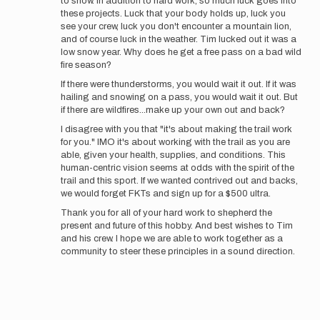
to snow. In addition to hard work, so much luck goes into
these projects. Luck that your body holds up, luck you
see your crew, luck you don't encounter a mountain lion,
and of course luck in the weather. Tim lucked out it was a
low snow year. Why does he get a free pass on a bad wild
fire season?
If there were thunderstorms, you would wait it out. If it was
hailing and snowing on a pass, you would wait it out. But
if there are wildfires...make up your own out and back?
I disagree with you that "it's about making the trail work
for you." IMO it's about working with the trail as you are
able, given your health, supplies, and conditions. This
human-centric vision seems at odds with the spirit of the
trail and this sport. If we wanted contrived out and backs,
we would forget FKTs and sign up for a $500 ultra.
Thank you for all of your hard work to shepherd the
present and future of this hobby. And best wishes to Tim
and his crew. I hope we are able to work together as a
community to steer these principles in a sound direction.