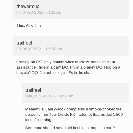
thewarmup
Fri, 07/23/2021 - 01:12pm
In
reply
This. All of this.
to
With
all
trailfeel
due
Fri, 08/13/2021 - 06:53pm
respect,
In
Buzz,
reply
…
Frankly, an FKT only counts when made without vehicular
to
by
assistance. Ride in a car? DQ. Fly in a plane? DQ. Hop on a
With
Mountain_Ghost
bicycle? DQ. No asterisk, just Fs in the chat.
all
due
respect,
trailfeel
Buzz,
Sun, 08/15/2021 - 04:32pm
…
In
by
reply
Mountain_Ghost
Meanwhile, Lael Wilcox completes a smoke-choked fire
to
detour for her Tour Divide FKT attempt that added 1,500
Frankly,
feet of climbing.
an
Someone should have told her to just hop in a car. ?
FKT