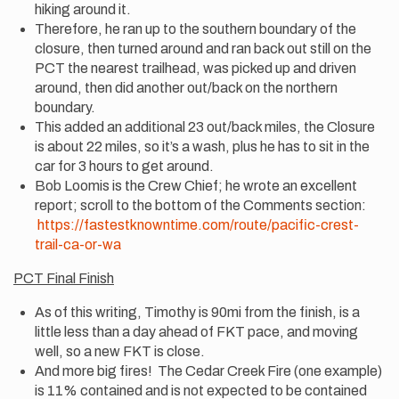
hiking around it.
Therefore, he ran up to the southern boundary of the
closure, then turned around and ran back out still on the
PCT the nearest trailhead, was picked up and driven
around, then did another out/back on the northern
boundary.
This added an additional 23 out/back miles, the Closure
is about 22 miles, so it’s a wash, plus he has to sit in the
car for 3 hours to get around.
Bob Loomis is the Crew Chief; he wrote an excellent
report; scroll to the bottom of the Comments section:
https://fastestknowntime.com/route/pacific-crest-
trail-ca-or-wa
PCT Final Finish
As of this writing, Timothy is 90mi from the finish, is a
little less than a day ahead of FKT pace, and moving
well, so a new FKT is close.
And more big fires! The Cedar Creek Fire (one example)
is 11% contained and is not expected to be contained