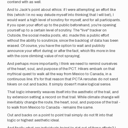
contend with as well.
And to Jack's point about ethics: if I were attempting an effort like
this (which I in no way delude myself into thinking that I will be!), I
would want a high level of scrutiny for myself, and for all participants.
If you open your effort up to the public beforehand, you're opening
yourself up to a certain level of scrutiny. The "live" tracker on
Outside, the social media posts, etc. made this a public effort
without the ability to scrutinize, since the backlog of data has been
erased. Of course, you have the option to wait and publicly
announce your effort during or after the fact, which fits more in line
with the core climbing value of not spraying.
And perhaps more importantly, I think we need to remind ourselves
of the heart, soul, and purpose of the PCT. Hikers embark on that
mythical quest to walk all the way from Mexico to Canada, in a
continuous line. It's for that reason that PCTA reroutes do not send
hikers on out and backs. It simply doesn't make logical sense.
That logic inherently weaves itself into the aesthetic of the trail, and
by extension setting a record on that trail. While climate change will
inevitably change the route, the heart, soul, and purpose of the trail -
to walk from Mexico to Canada - remains the same.
Out and backs on a point to point trail simply do not fit into that
logic or highest aesthetic ideal.