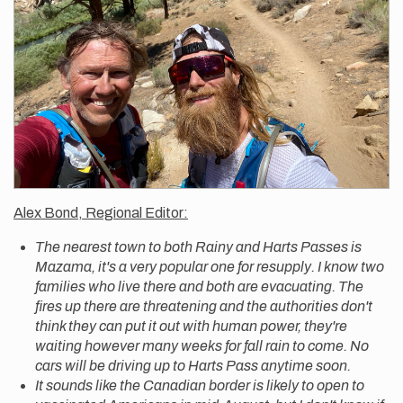
Alex Bond, Regional Editor:
The nearest town to both Rainy and Harts Passes is
Mazama, it's a very popular one for resupply. I know two
families who live there and both are evacuating. The
fires up there are threatening and the authorities don't
think they can put it out with human power, they're
waiting however many weeks for fall rain to come. No
cars will be driving up to Harts Pass anytime soon.
It sounds like the Canadian border is likely to open to