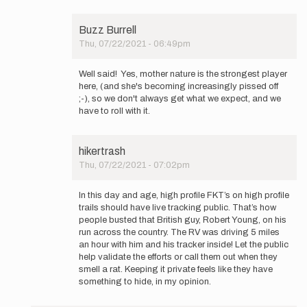
Buzz Burrell
Thu, 07/22/2021 - 06:49pm
In
reply
Well said! Yes, mother nature is the strongest player
to
here, (and she's becoming increasingly pissed off
Hey
;-), so we don't always get what we expect, and we
Buzz,
have to roll with it.
thanks
for…
by
hikertrash
Mountain_Ghost
Thu, 07/22/2021 - 07:02pm
In
reply
In this day and age, high profile FKT’s on high profile
to
trails should have live tracking public. That’s how
Hey
people busted that British guy, Robert Young, on his
Buzz,
run across the country. The RV was driving 5 miles
thanks
an hour with him and his tracker inside! Let the public
for…
help validate the efforts or call them out when they
by
smell a rat. Keeping it private feels like they have
Mountain_Ghost
something to hide, in my opinion.