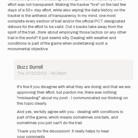
effort was not transparent. Making the tracker "live" on the last few
days of a 50+ day effort, while also wiping the data history on the
tracker is the anthesis of transparency. In my mind, one most
complete every section of trail and/or the official PCT designated
detours for the effort to be valid. Out n backs take away from the
spirit of the trail...think about employing those tactics on any other
trail in the world? It just seems silly. Dealing with weather and
conditions is part of the game when undertaking such a
monumental objective.
Buzz Burrell
Thu, 07/22/2021 - 05:16pm
In
reply
It's fine if you disagree with what they are doing and that we are
to
approving their effort, but pardon me, there was nothing
This
"misleading" about my post - I communicated our thinking on
entire
this topic clearly.
post
And yes, we fully agree with you - dealing with conditions is
is…
part of the game, which means sometimes one fails, and
by
sometimes you just can't do the trail.
kylerichardson
Thank you for the discussion! It really helps to hear
your comments.