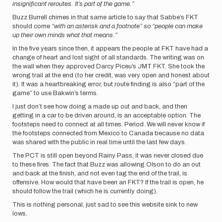
insignificant reroutes. It’s part of the game.”
Buzz Burrell chimes in that same article to say that Sabbe’s FKT
should come
“with an asterisk and a footnote” so “people can make
up their own minds what that means.”
In the five years since then, it appears the people at FKT have had a
change of heart and lost sight of all standards. The writing was on
the wall when they approved Darcy Piceu’s JMT FKT. She took the
wrong trail at the end (to her credit, was very open and honest about
it). It was a heartbreaking error, but route finding is also “part of the
game” to use Bakwin’s terms.
I just don’t see how doing a made up out and back, and then
getting in a car to be driven around, is an acceptable option. The
footsteps need to connect at all times. Period. We will never know if
the footsteps connected from Mexico to Canada because no data
was shared with the public in real time until the last few days.
The PCT is still open beyond Rainy Pass, it was never closed due
to these fires. The fact that Buzz was allowing Olson to do an out
and back at the finish, and not even tag the end of the trail, is
offensive. How would that have been an FKT? If the trail is open, he
should follow the trail (which he is currently doing).
This is nothing personal, just sad to see this website sink to new
lows.