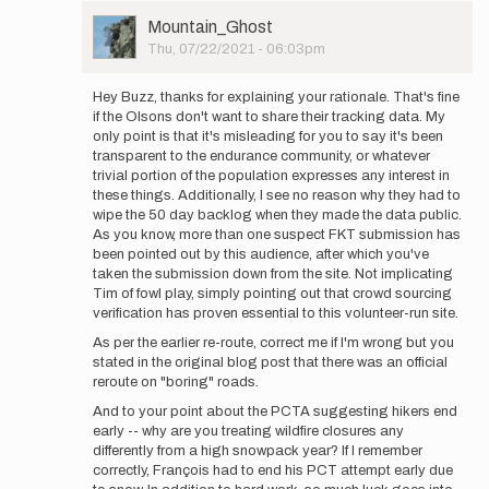
User
Mountain_Ghost
Picture
Thu, 07/22/2021 - 06:03pm
In
reply
Hey Buzz, thanks for explaining your rationale. That's fine
to
if the Olsons don't want to share their tracking data. My
Thank
only point is that it's misleading for you to say it's been
you
transparent to the endurance community, or whatever
for
trivial portion of the population expresses any interest in
your
these things. Additionally, I see no reason why they had to
comment
wipe the 50 day backlog when they made the data public.
-
As you know, more than one suspect FKT submission has
…
been pointed out by this audience, after which you've
by
taken the submission down from the site. Not implicating
Buzz
Tim of fowl play, simply pointing out that crowd sourcing
Burrell
verification has proven essential to this volunteer-run site.
As per the earlier re-route, correct me if I'm wrong but you
stated in the original blog post that there was an official
reroute on "boring" roads.
And to your point about the PCTA suggesting hikers end
early -- why are you treating wildfire closures any
differently from a high snowpack year? If I remember
correctly, François had to end his PCT attempt early due