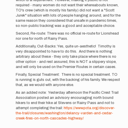
which is a requirement. However, making it public is not
due
required - many women do not want their whereabouts known,
respect,
TO's crew (which is mostly his family) did not want a "Scott
Buzz,
Jurek" situation with lots of people hanging around, and for the
…
same reason they considered that unsafe in pandemic times,
by
so non-public tracking was a good and acceptable choice.
Mountain_Ghost
Second, Re-route: There was no official re-route for Lionshead
nor one for north of Rainy Pass.
Additionally, Out-Backs: Yes, quite un-aesthetic! Timothy is
very disappointed to have to do this. And there is nothing
arbitrary about these - they only take place where there is no
other option - and rest assured, this is NOT a slippery slope,
and will only be used on the Premier Routes in certain cases.
Finally, Special Treatment: There is no special treatment. TO
is running is guts out, with the backing of his family. We respect
that, as we would with anyone else.
As an added note: Yesterday afternoon the Pacific Crest Trail
Association posted an advisory encouraging north bound
hikers to end their hike at Stevens or Rainy Pass and not to
attempt completing the trail:
https://www.pcta.org/discover-
the-trail/closures/washington/delancy-varden-and-cedar-
creek-fires-on-north-cascades-highway/