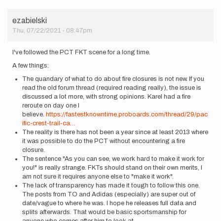
ezabielski
Thu, 07/22/2021 - 08:47pm
I've followed the PCT FKT scene for a long time.
A few things:
The quandary of what to do about fire closures is not new. If you
read the old forum thread (required reading really), the issue is
discussed a lot more, with strong opinions. Karel had a fire
reroute on day one I
believe.
https://fastestknowntime.proboards.com/thread/29/pac
ific-crest-trail-ca…
The reality is there has not been a year since at least 2013 where
it was possible to do the PCT without encountering a fire
closure.
The sentence "As you can see, we work hard to make it work for
you!" is really strange. FKTs should stand on their own merits, I
am not sure it requires anyone else to "make it work".
The lack of transparency has made it tough to follow this one.
The posts from TO and Adidas (especially) are super out of
date/vague to where he was. I hope he releases full data and
splits afterwards. That would be basic sportsmanship for