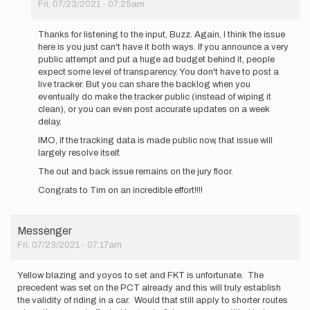
Fri, 07/23/2021 - 07:25am
In
reply
Thanks for listening to the input, Buzz. Again, I think the issue
to
here is you just can't have it both ways. If you announce a very
Thank
public attempt and put a huge ad budget behind it, people
you
expect some level of transparency. You don't have to post a
all
live tracker. But you can share the backlog when you
for
eventually do make the tracker public (instead of wiping it
your…
clean), or you can even post accurate updates on a week
by
delay.
Buzz
IMO, if the tracking data is made public now, that issue will
Burrell
largely resolve itself.
The out and back issue remains on the jury floor.
Congrats to Tim on an incredible effort!!!!
Messenger
Fri, 07/23/2021 - 07:17am
Yellow blazing and yoyos to set and FKT is unfortunate. The
precedent was set on the PCT already and this will truly establish
the validity of riding in a car. Would that still apply to shorter routes