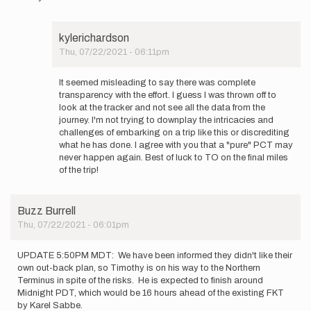
kylerichardson
Thu, 07/22/2021 - 06:11pm
In
reply
It seemed misleading to say there was complete
to
transparency with the effort. I guess I was thrown off to
It's
look at the tracker and not see all the data from the
fine
journey. I'm not trying to downplay the intricacies and
if
challenges of embarking on a trip like this or discrediting
you
what he has done. I agree with you that a "pure" PCT may
disagree…
never happen again. Best of luck to TO on the final miles
by
of the trip!
Buzz
Burrell
Buzz Burrell
Thu, 07/22/2021 - 06:01pm
UPDATE 5:50PM MDT: We have been informed they didn't like their
own out-back plan, so Timothy is on his way to the Northern
Terminus in spite of the risks. He is expected to finish around
Midnight PDT, which would be 16 hours ahead of the existing FKT
by Karel Sabbe.