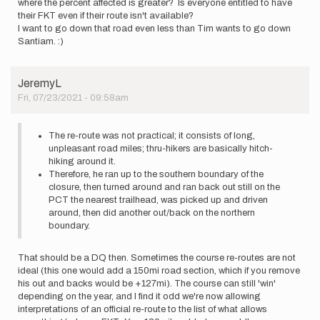
where the percent affected is greater? Is everyone entitled to have
their FKT even if their route isn't available?
I want to go down that road even less than Tim wants to go down
Santiam. :)
JeremyL
Fri, 07/23/2021 - 09:58am
The re-route was not practical; it consists of long,
unpleasant road miles; thru-hikers are basically hitch-
hiking around it.
Therefore, he ran up to the southern boundary of the
closure, then turned around and ran back out still on the
PCT the nearest trailhead, was picked up and driven
around, then did another out/back on the northern
boundary.
That should be a DQ then. Sometimes the course re-routes are not
ideal (this one would add a 150mi road section, which if you remove
his out and backs would be +127mi). The course can still 'win'
depending on the year, and I find it odd we're now allowing
interpretations of an official re-route to the list of what allows