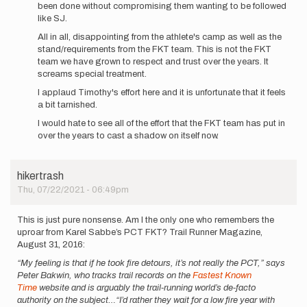
been done without compromising them wanting to be followed
like SJ.
All in all, disappointing from the athlete's camp as well as the
stand/requirements from the FKT team. This is not the FKT
team we have grown to respect and trust over the years. It
screams special treatment.
I applaud Timothy's effort here and it is unfortunate that it feels
a bit tarnished.
I would hate to see all of the effort that the FKT team has put in
over the years to cast a shadow on itself now.
hikertrash
Thu, 07/22/2021 - 06:49pm
This is just pure nonsense. Am I the only one who remembers the
uproar from Karel Sabbe’s PCT FKT? Trail Runner Magazine,
August 31, 2016:
“My feeling is that if he took fire detours, it’s not really the PCT,” says
Peter Bakwin, who tracks trail records on the
Fastest Known
Time
website and is arguably the trail-running world’s de-facto
authority on the subject…“I’d rather they wait for a low fire year with