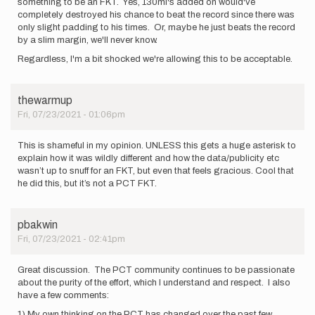
something to be an FKT. Yes, 130mi's added on would've
completely destroyed his chance to beat the record since there was
only slight padding to his times. Or, maybe he just beats the record
by a slim margin, we'll never know.
Regardless, I'm a bit shocked we're allowing this to be acceptable.
thewarmup
Fri, 07/23/2021 - 01:06pm
This is shameful in my opinion. UNLESS this gets a huge asterisk to
explain how it was wildly different and how the data/publicity etc
wasn’t up to snuff for an FKT, but even that feels gracious. Cool that
he did this, but it’s not a PCT FKT.
pbakwin
Fri, 07/23/2021 - 02:41pm
Great discussion. The PCT community continues to be passionate
about the purity of the effort, which I understand and respect. I also
have a few comments:
1) My own thinking on the PCT has changed over the past few