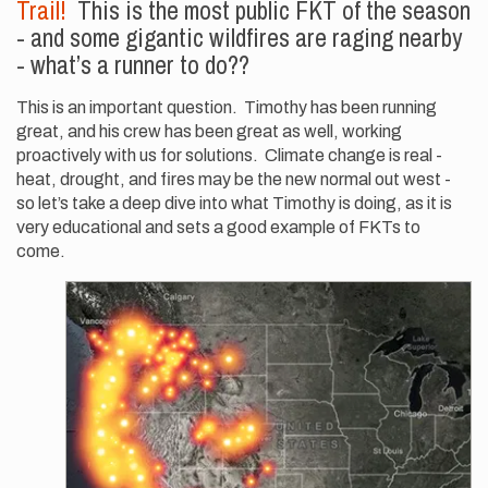
Trail!
This is the most public FKT of the season
- and some gigantic wildfires are raging nearby
- what’s a runner to do??
This is an important question. Timothy has been running
great, and his crew has been great as well, working
proactively with us for solutions. Climate change is real -
heat, drought, and fires may be the new normal out west -
so let’s take a deep dive into what Timothy is doing, as it is
very educational and sets a good example of FKTs to
come.