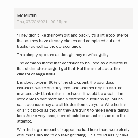
McMuffin
Thu, 07/22/2021 - 08:45pm
In
reply
"They didn't like their own out and back". It's a little too late for
to
that as they have already chosen and completed out and
UPDATE
backs (as well as the car scenario).
5:50PM
This simply appears as though they now feel guilty.
MDT:
We
The common theme that continues to be used as a rebuttal is
have…
that of climate change. I get that. But this is not about the
by
climate change issue.
Buzz
It is about wiping 90% of the sharepoint, the countless
Burrell
instances where one day ends and another begins and the
mysteriously blank miles in between. It would be great if Tim
were able to comment and clear these questions up, but he
can't because they are all hidden from everyone. Whether it is
or isn't it looks as though they are trying to hide several things
here. At the very least, there should be an asterisk next to this
attempt.
With the huge amount of support he had here, there were plenty
of humans around to do the right thing. This could easily have