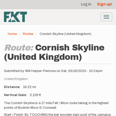
User
Skip
Log in
Sign up!
to
account
main
menu
content
Toggl
navig
Home
Routes
Cornish Skyline (United Kingdom)
Route:
Cornish Skyline
(United Kingdom)
Submitted by
Will Harper-Penrose
on
Sat, 05/16/2020 - 10:24pm
Location
United Kingdom
Distance
16.22 mi
Vertical Gain
2,126 ft
Description
The Cornish Skyline is a 17 mile Fell / Moor route taking in the highest
points of Bodmin Moor & Cornwall.
Start / Finish: By TOUCHING the big wooden sign post of the Jamaica