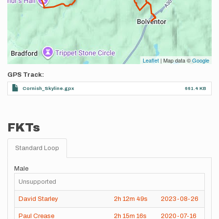
Leaflet
| Map data ©
Google
GPS Track
Cornish_Skyline.gpx
661.4 KB
FKTs
Standard Loop
Male
Unsupported
David Starley
2h
12m
49s
2023-08-26
Paul Crease
2h
15m
16s
2020-07-16