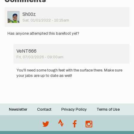
User
Sh00z
Picture
Sat, 01/01/2022 - 10:15am
Has anyone attempted this barefoot yet?
VeNT666
Fri, 07/03/2026 - 09:00am
In
reply
You'll need some tough feet with the surface there. Make sure
to
your jabs are up to date as well!
Has
anyone
attempted
this…
by
Sh00z
Newsletter
Contact
Privacy Policy
Terms of Use
Footer
menu