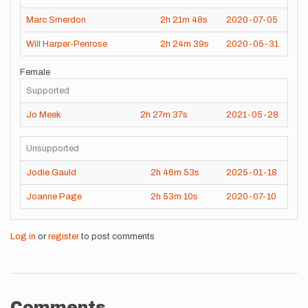
Marc Smerdon
2h
21m
48s
2020-07-05
Will Harper-Penrose
2h
24m
39s
2020-05-31
Female
Supported
Jo Meek
2h
27m
37s
2021-05-28
Unsupported
Jodie Gauld
2h
46m
53s
2025-01-18
Joanne Page
2h
53m
10s
2020-07-10
Log in
or
register
to post comments
Comments