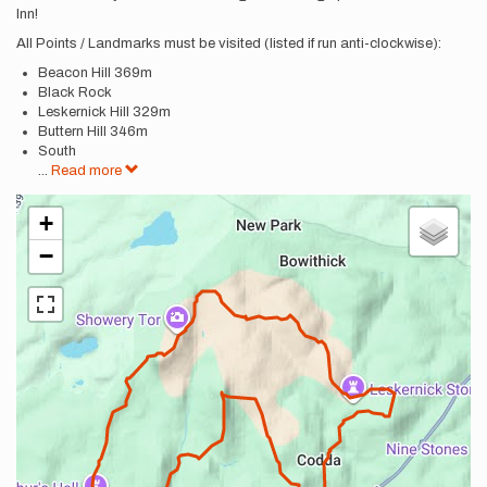
Inn!
All Points / Landmarks must be visited (listed if run anti-clockwise):
Beacon Hill 369m
Black Rock
Leskernick Hill 329m
Buttern Hill 346m
South
...
Read more
+
−