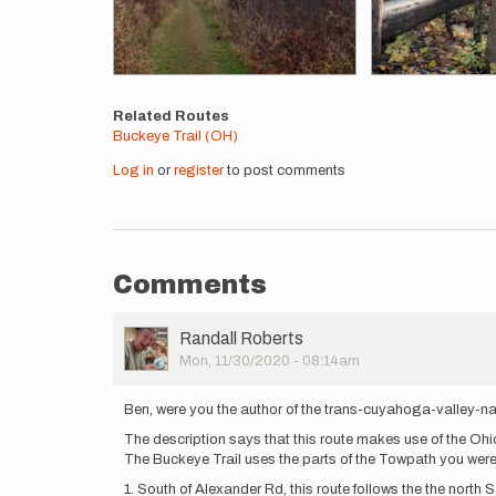
Related Routes
Buckeye Trail (OH)
Log in
or
register
to post comments
Comments
User
Randall Roberts
Picture
Mon, 11/30/2020 - 08:14am
Ben, were you the author of the trans-cuyahoga-valley-na
The description says that this route makes use of the Oh
The Buckeye Trail uses the parts of the Towpath you were o
1. South of Alexander Rd, this route follows the the nort