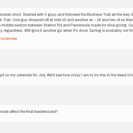
utes short. Started with 4 guys and followed the Buckeye Trail all the way do
rail. One guy dropped off at mile 10 and another at ~ 16 and two of us fini
 middle section between Station Rd and Penninsula made for slow going. Gar
ay, regardless. Will give it another go when it's dryer. Spring is probably not th
3/overview
mpt on my calendar for July. We'll see how crazy I am to try this in the dead of
route affect the final leaderboard?