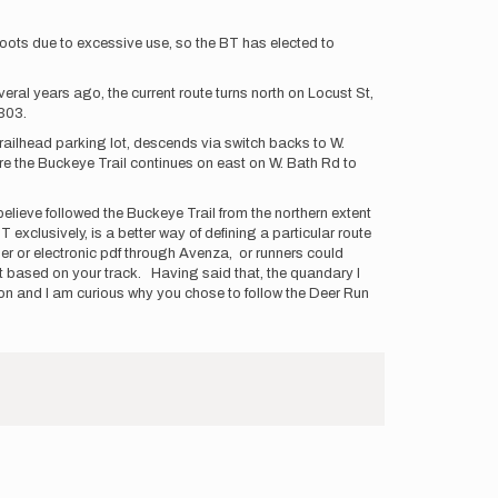
e roots due to excessive use, so the BT has elected to
ral years ago, the current route turns north on Locust St,
-303.
trailhead parking lot, descends via switch backs to W.
re the Buckeye Trail continues on east on W. Bath Rd to
believe followed the Buckeye Trail from the northern extent
T exclusively, is a better way of defining a particular route
er or electronic pdf through Avenza, or runners could
out based on your track. Having said that, the quandary I
ion and I am curious why you chose to follow the Deer Run