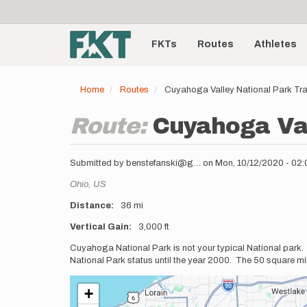
User
Skip
to
account
Main
main
menu
content
FKTs
Routes
Athletes
navigation
Home
Routes
Cuyahoga Valley National Park Tr
Route:
Cuyahoga Val
Submitted by
benstefanski@g…
on
Mon, 10/12/2020 - 02
Location
Ohio,
US
Distance
36 mi
Vertical Gain
3,000 ft
Description
Cuyahoga National Park is not your typical National park
National Park status until the year 2000. The 50 square mil
+