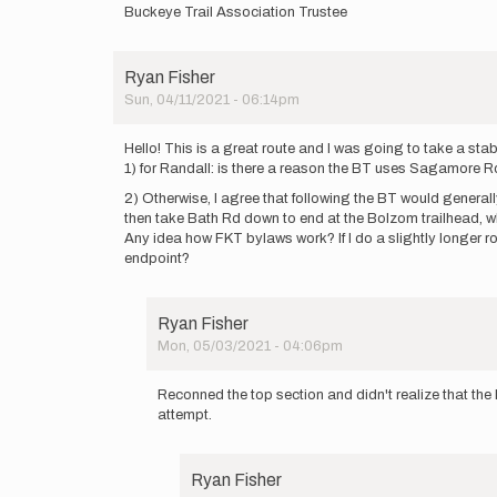
Buckeye Trail Association Trustee
Ryan Fisher
Sun, 04/11/2021 - 06:14pm
Hello! This is a great route and I was going to take a stab
1) for Randall: is there a reason the BT uses Sagamore R
2) Otherwise, I agree that following the BT would generally 
then take Bath Rd down to end at the Bolzom trailhead, whi
Any idea how FKT bylaws work? If I do a slightly longer rou
endpoint?
Ryan Fisher
Mon, 05/03/2021 - 04:06pm
In
reply
Reconned the top section and didn't realize that the
to
attempt.
Hello!
This
is
Ryan Fisher
a