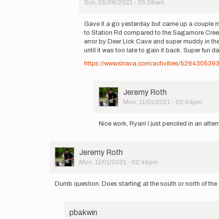
Sun, 05/09/2021 - 05:59am
great
In
route…
reply
by
Gave it a go yesterday but came up a couple min
to
Ryan
to Station Rd compared to the Sagamore Creek T
Reconned
Fisher
error by Deer Lick Cave and super muddy in the
the
until it was too late to gain it back. Super fun d
top
https://www.strava.com/activities/526430539
section
and…
by
Ryan
User
Jeremy Roth
Fisher
Picture
Mon, 11/01/2021 - 02:44pm
In
reply
Nice work, Ryan! I just penciled in an atte
to
Gave
it
User
Jeremy Roth
a
Picture
Mon, 11/01/2021 - 02:45pm
go
yesterday
but…
Dumb question. Does starting at the south or north of the 
by
Ryan
Fisher
pbakwin