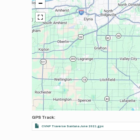
−
GPS Track
CVNP Traverse Santana June 2021.gpx