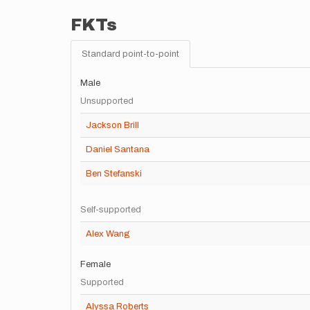
FKTs
Standard point-to-point
Male
Unsupported
Jackson Brill
Daniel Santana
Ben Stefanski
Self-supported
Alex Wang
Female
Supported
Alyssa Roberts