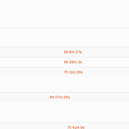
5h
8m
27s
6h
38m
3s
7h
11m
26s
6h
27m
26s
7h
41m
8s