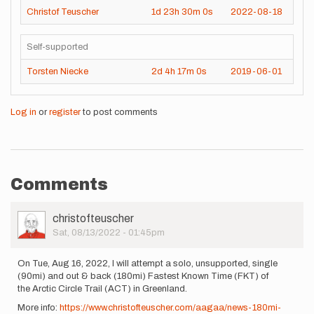
Christof Teuscher
1d
23h
30m
0s
2022-08-18
Self-supported
Torsten Niecke
2d
4h
17m
0s
2019-06-01
Log in
or
register
to post comments
Comments
User
christofteuscher
Picture
Sat, 08/13/2022 - 01:45pm
On Tue, Aug 16, 2022, I will attempt a solo, unsupported, single
(90mi) and out & back (180mi) Fastest Known Time (FKT) of
the Arctic Circle Trail (ACT) in Greenland.
More info:
https://www.christofteuscher.com/aagaa/news-180mi-