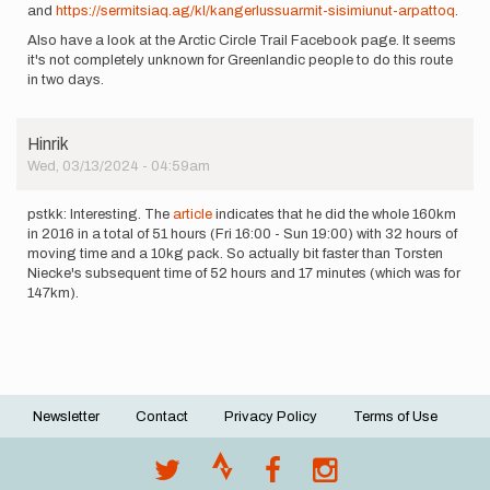
and
https://sermitsiaq.ag/kl/kangerlussuarmit-sisimiunut-arpattoq
.
Also have a look at the Arctic Circle Trail Facebook page. It seems
it's not completely unknown for Greenlandic people to do this route
in two days.
Hinrik
Wed, 03/13/2024 - 04:59am
pstkk: Interesting. The
article
indicates that he did the whole 160km
in 2016 in a total of 51 hours (Fri 16:00 - Sun 19:00) with 32 hours of
moving time and a 10kg pack. So actually bit faster than Torsten
Niecke's subsequent time of 52 hours and 17 minutes (which was for
147km).
Newsletter
Contact
Privacy Policy
Terms of Use
Footer
menu