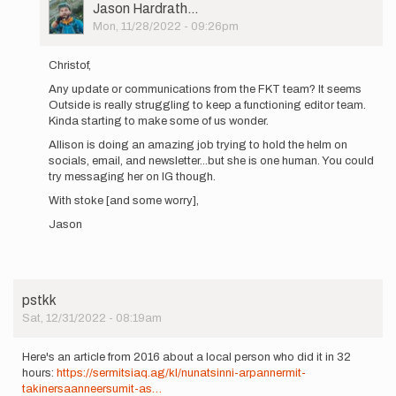
User
Jason Hardrath…
Picture
Mon, 11/28/2022 - 09:26pm
In
reply
Christof,
to
Any update or communications from the FKT team? It seems
Status
Outside is really struggling to keep a functioning editor team.
update
Kinda starting to make some of us wonder.
(if
you…
Allison is doing an amazing job trying to hold the helm on
by
socials, email, and newsletter...but she is one human. You could
christofteuscher
try messaging her on IG though.
With stoke [and some worry],
Jason
pstkk
Sat, 12/31/2022 - 08:19am
Here's an article from 2016 about a local person who did it in 32
hours:
https://sermitsiaq.ag/kl/nunatsinni-arpannermit-
takinersaanneersumit-as…