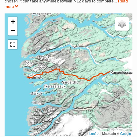
chosen, it can take anywhere between 7-12 days to complete
...
Read
more
+
−
Leaflet
| Map data ©
Google