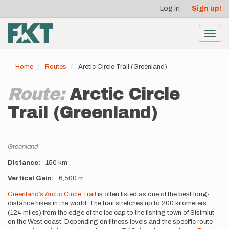
User
Skip
Log in
Sign up!
to
account
main
menu
content
Toggl
navig
Home
Routes
Arctic Circle Trail (Greenland)
Route:
Arctic Circle
Trail (Greenland)
Location
Greenland
Distance
150 km
Vertical Gain
6,500 m
Description
Greenland’s Arctic Circle Trail
is often listed as one of the best long-
distance hikes in the world. The trail stretches up to 200 kilometers
(124 miles) from the edge of the ice cap to the fishing town of Sisimiut
on the West coast. Depending on fitness levels and the specific route