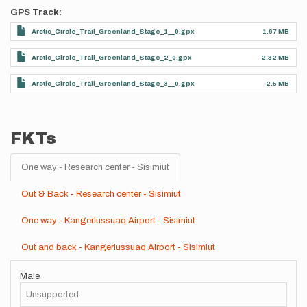
GPS Track
Arctic_Circle_Trail_Greenland_Stage_1__0.gpx
1.97 MB
Arctic_Circle_Trail_Greenland_Stage_2_0.gpx
2.32 MB
Arctic_Circle_Trail_Greenland_Stage_3__0.gpx
2.5 MB
FKTs
One way - Research center - Sisimiut
Out & Back - Research center - Sisimiut
One way - Kangerlussuaq Airport - Sisimiut
Out and back - Kangerlussuaq Airport - Sisimiut
Male
Unsupported