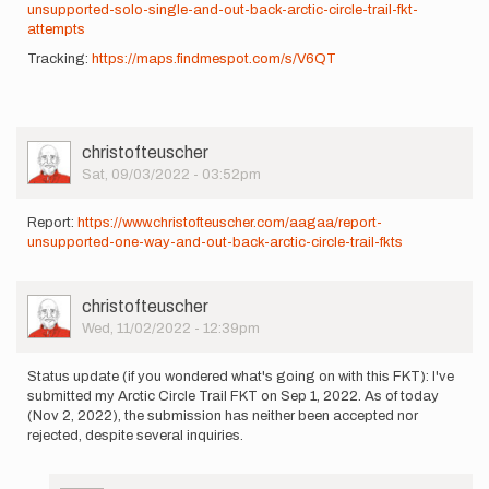
unsupported-solo-single-and-out-back-arctic-circle-trail-fkt-
attempts
Tracking:
https://maps.findmespot.com/s/V6QT
User
christofteuscher
Picture
Sat, 09/03/2022 - 03:52pm
Report:
https://www.christofteuscher.com/aagaa/report-
unsupported-one-way-and-out-back-arctic-circle-trail-fkts
User
christofteuscher
Picture
Wed, 11/02/2022 - 12:39pm
Status update (if you wondered what's going on with this FKT): I've
submitted my Arctic Circle Trail FKT on Sep 1, 2022. As of today
(Nov 2, 2022), the submission has neither been accepted nor
rejected, despite several inquiries.