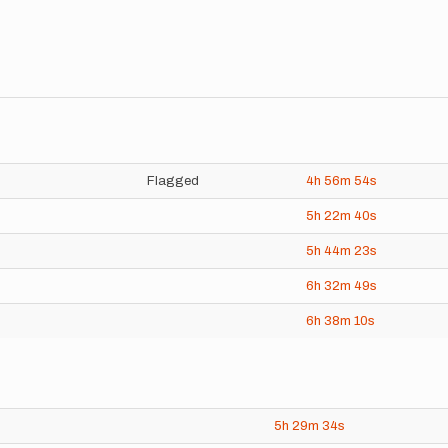
Flagged
4h
56m
54s
5h
22m
40s
5h
44m
23s
6h
32m
49s
6h
38m
10s
5h
29m
34s