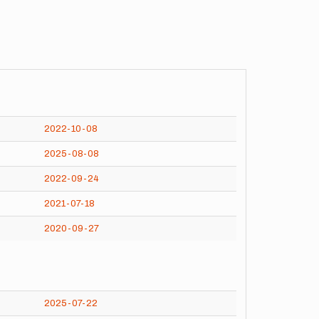
2022-10-08
2025-08-08
2022-09-24
2021-07-18
2020-09-27
2025-07-22