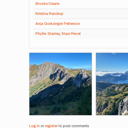
Brooke Deans
Kristina Randrup
Anja Goetzinger Petterson
Phyllis Stanley
,
Staci Revel
Images
Log in
or
register
to post comments