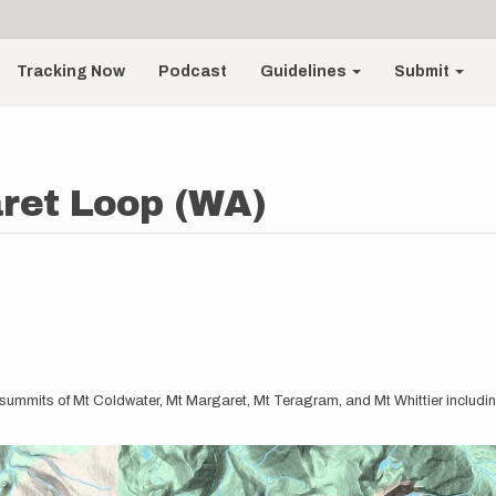
Tracking Now
Podcast
Guidelines
Submit
ret Loop (WA)
h summits of Mt Coldwater, Mt Margaret, Mt Teragram, and Mt Whittier including 