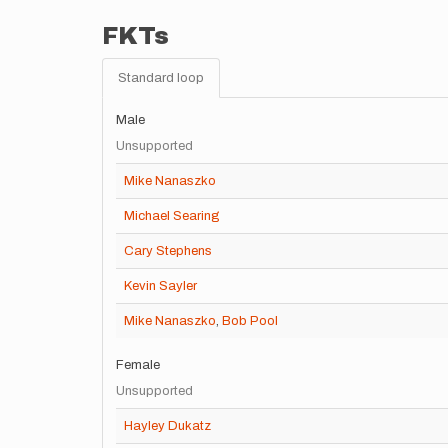
FKTs
Standard loop
Male
Unsupported
Mike Nanaszko
Michael Searing
Cary Stephens
Kevin Sayler
Mike Nanaszko
,
Bob Pool
Female
Unsupported
Hayley Dukatz