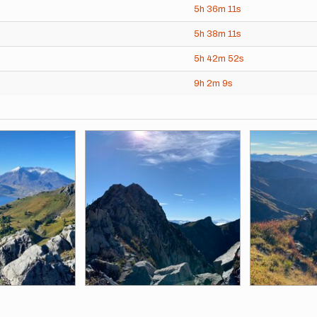
5h
36m
11s
5h
38m
11s
5h
42m
52s
9h
2m
9s