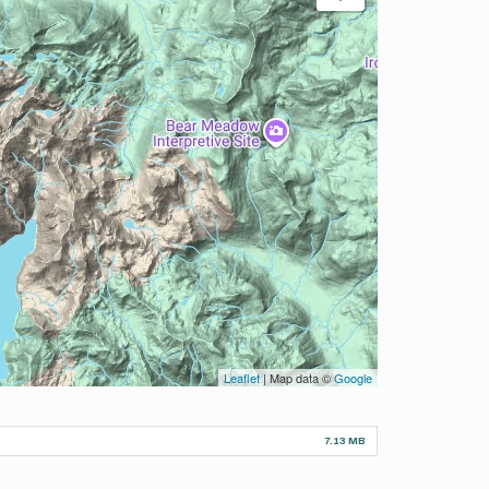
Leaflet
| Map data ©
Google
7.13 MB