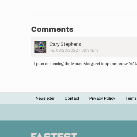
Comments
User
Cary Stephens
Picture
Fri, 09/23/2022 - 09:34pm
I plan on running the Mount Margaret loop tomorrow 9/24/2
Newsletter
Contact
Privacy Policy
Terms
Footer
menu