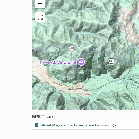
−
GPS Track
Mount_Margaret_backcountry_enchainment_.gpx