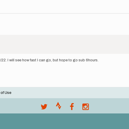
2. I will see how fast I can go, but hope to go sub 6hours.
 of Use