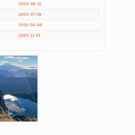
2023-08-12
2023-07-08
2022-09-08
2020-11-01