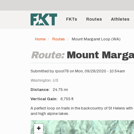
User
Skip
to
account
Main
main
menu
content
FKTs
Routes
Athletes
navigation
Home
Routes
Mount Margaret Loop (WA)
Route:
Mount Marga
Submitted by
rpool78
on
Mon, 09/28/2020 - 10:54am
Location
Washington,
US
Distance
24.75 mi
Vertical Gain
6,755 ft
Description
A perfect loop on trails in the backcountry of St Helens wit
and high alpine lakes.
+