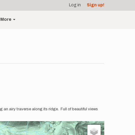
Log in
Sign up!
More
an airy traverse along its ridge. Full of beautiful views