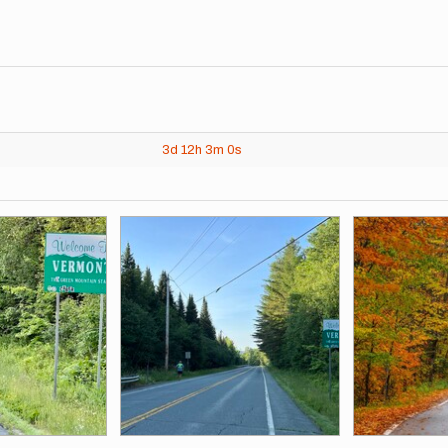
3d
12h
3m
0s