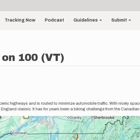
Tracking Now
Podcast
Guidelines
Submit
on 100 (VT)
enic highways and is routed to minimize automobile traffic. With nicely spac
 England classic. It has for years been a biking challenge from the Canadian 