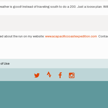
weather is good! Instead of traveling south to do a 200. Just a loose plan. W
ted about the run on my website:
www.acapacificcoastexpedition.com
Contact
 of Use