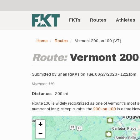
User
Skip
to
account
Main
main
menu
content
FKTs
Routes
Athletes
navigation
Home
Routes
Vermont 200 on 100 (VT)
Route:
Vermont 200 
Submitted by
Shan Riggs
on
Tue, 06/27/2023 - 12:21pm
Location
Vermont,
US
Distance
209 mi
Description
Route 100 is widely recognized as one of Vermont's most sc
number of long, steep climbs, the
200-on-100
is a true New
+
−