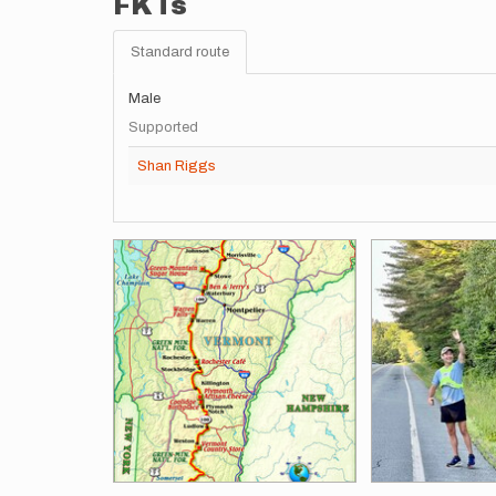
FKTs
Standard route
Male
Supported
Shan Riggs
Images