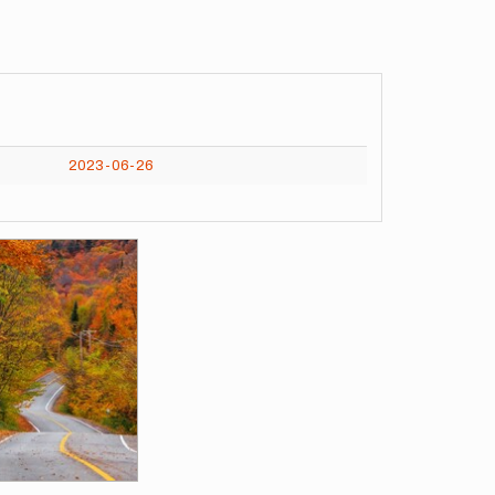
2023-06-26