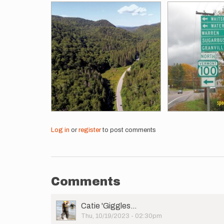
Log in
or
register
to post comments
Comments
User
Catie 'Giggles…
Picture
Thu, 10/19/2023 - 02:30pm