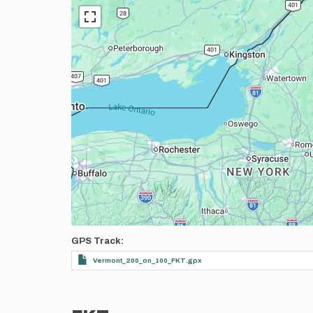
GPS Track
Vermont_200_on_100_FKT.gpx