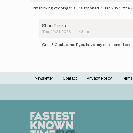
I'm thinking of doing this unsupported in Jan 2024 if the 
Shan Riggs
Thu, 12/21/2023 - 11:48am
In
reply
Great! Contact me if you have any questions. I pos
to
I'm
thinking
of
doing
this…
Newsletter
Contact
Privacy Policy
Terms
by
Footer
Catie
menu
'Giggles…