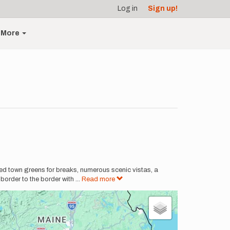
Log in
Sign up!
More
ed town greens for breaks, numerous scenic vistas, a
border to the border with
...
Read more