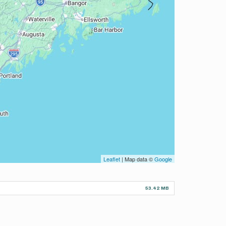
Leaflet
| Map data ©
Google
53.42 MB