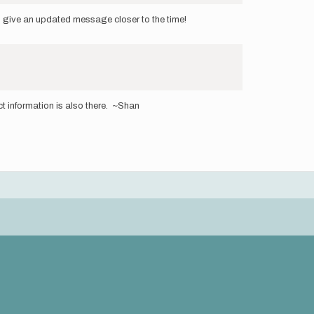
ill give an updated message closer to the time!
 information is also there. ~Shan