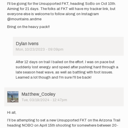
I'll be going for the Unsupported FKT, heading SoBo on Oct 10th.
Aiming for 21 days. The folks at FKT will have my tracker link, but
everyone else is welcome to follow along on Instagram
@mountains.andme
Bring on the heavy pack!!
Dylan Ivens
Mon, 10/23/2023 - 09:09pm
In
reply
After 12 days on trail I bailed on the effort. I was on pace but
to
suddenly lost energy and speed after pushing hard through a
I'll
late season heat wave, as well as battling with foot issues.
be
Learned a lot though and I'm sure I'll be back!
going
for
the…
User
Matthew_Cooley
by
Picture
Tue, 03/19/2024 - 12:47pm
Dylan
Ivens
Hi all,
I’ll be attempting to set a new Unsupported FKT on the Arizona Trail
heading NOBO on April 15th shooting for somewhere between 20-