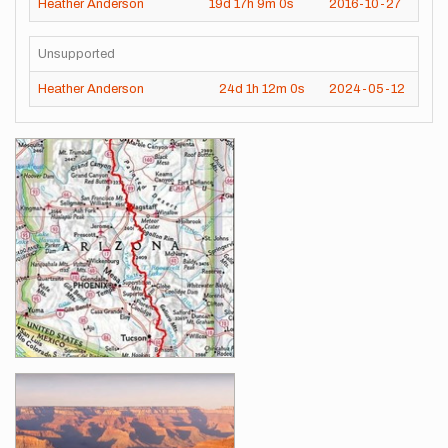
Heather Anderson
19d
17h
9m
0s
2016-10-27
Unsupported
Heather Anderson
24d
1h
12m
0s
2024-05-12
Images