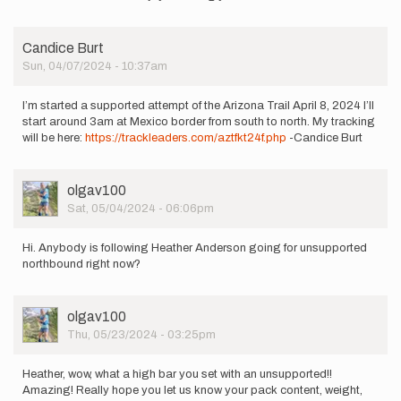
to
I
will
Candice Burt
begin
Sun, 04/07/2024 - 10:37am
an
unsupported…
by
I’m started a supported attempt of the Arizona Trail April 8, 2024 I’ll
mountainspew
start around 3am at Mexico border from south to north. My tracking
will be here:
https://trackleaders.com/aztfkt24f.php
-Candice Burt
User
olgav100
Picture
Sat, 05/04/2024 - 06:06pm
Hi. Anybody is following Heather Anderson going for unsupported
northbound right now?
User
olgav100
Picture
Thu, 05/23/2024 - 03:25pm
Heather, wow, what a high bar you set with an unsupported!!
Amazing! Really hope you let us know your pack content, weight,