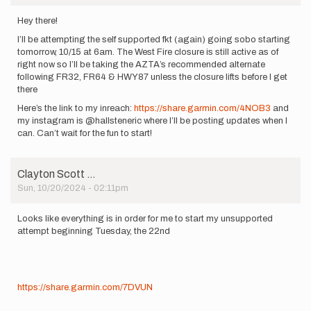
Hey there!
I’ll be attempting the self supported fkt (again) going sobo starting
tomorrow, 10/15 at 6am. The West Fire closure is still active as of
right now so I’ll be taking the AZTA’s recommended alternate
following FR32, FR64 & HWY87 unless the closure lifts before I get
there
Here’s the link to my inreach:
https://share.garmin.com/4NOB3
and
my instagram is @hallsteneric where I’ll be posting updates when I
can. Can’t wait for the fun to start!
Clayton Scott …
Sun, 10/20/2024 - 02:11pm
Looks like everything is in order for me to start my unsupported
attempt beginning Tuesday, the 22nd
https://share.garmin.com/7DVUN