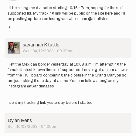
I’ll be hiking the Azt sobo starting 10/16 ~7am, hoping for the self
supported fkt. My tracking link will be public on the site here and I’ll
be posting updates on Instagram when I can @ehallsten
:)
User
savannah K tuttle
Picture
Wed, 04/12/2023 - 09:30am
I left the Mexican border yesterday at 10:08 a.m. I'm attempting the
female fastest known time self-supported. I never got a clear answer
from the FKT board concerning the closure in the Grand Canyon so I
am just taking it one day at a time. You can follow along on my
Instagram @Sandimasss
I sent my tracking link yesterday before I started.
Dylan Ivens
Sun, 10/08/2023 - 04:00pm