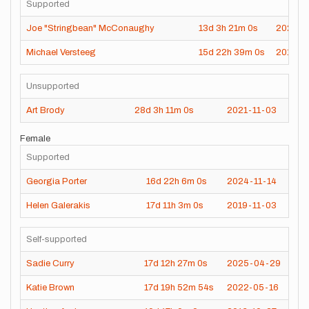
Supported
Joe "Stringbean" McConaughy
13d
3h
21m
0s
2021-0
Michael Versteeg
15d
22h
39m
0s
2016-1
Unsupported
Art Brody
28d
3h
11m
0s
2021-11-03
Female
Supported
Georgia Porter
16d
22h
6m
0s
2024-11-14
Helen Galerakis
17d
11h
3m
0s
2019-11-03
Self-supported
Sadie Curry
17d
12h
27m
0s
2025-04-29
Katie Brown
17d
19h
52m
54s
2022-05-16