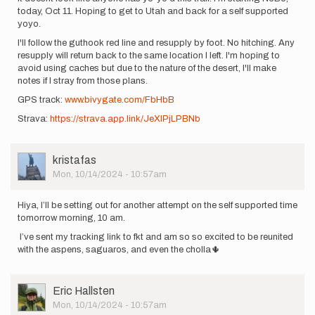
today, Oct 11. Hoping to get to Utah and back for a self supported
yoyo.
I'll follow the guthook red line and resupply by foot. No hitching. Any
resupply will return back to the same location I left. I'm hoping to
avoid using caches but due to the nature of the desert, I'll make
notes if I stray from those plans.
GPS track:
www.bivygate.com/FbHbB
Strava:
https://strava.app.link/JeXIPjLPBNb
User
kristafas
Picture
Mon, 10/14/2024 - 10:57am
Hiya, I’ll be setting out for another attempt on the self supported time
tomorrow morning, 10 am.
I’ve sent my tracking link to fkt and am so so excited to be reunited
with the aspens, saguaros, and even the cholla🌵
User
Eric Hallsten
Picture
Mon, 10/14/2024 - 10:57am