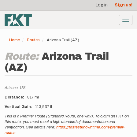
User
Skip
Log in
Sign up!
to
account
main
menu
content
Toggl
navig
Home
Routes
Arizona Trail (AZ)
Route:
Arizona Trail
(AZ)
Location
Arizona,
US
Distance
817 mi
Vertical Gain
113,537 ft
Description
This is a Premier Route (Standard Route, one way). To claim an FKT on
this route, you must meet a high standard of documentation and
verification. See details here:
https://fastestknowntime.com/premier-
routes
.