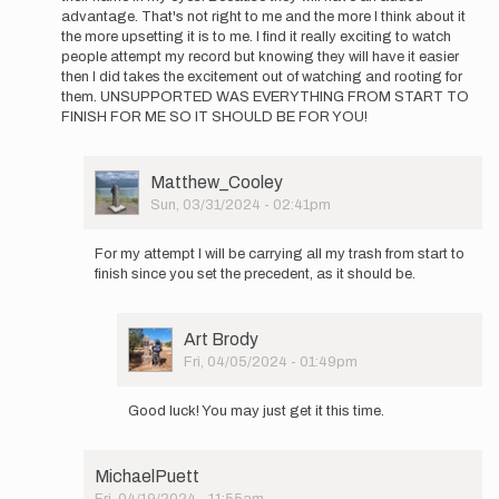
advantage. That's not right to me and the more I think about it
the more upsetting it is to me. I find it really exciting to watch
people attempt my record but knowing they will have it easier
then I did takes the excitement out of watching and rooting for
them. UNSUPPORTED WAS EVERYTHING FROM START TO
FINISH FOR ME SO IT SHOULD BE FOR YOU!
User
Matthew_Cooley
Picture
Sun, 03/31/2024 - 02:41pm
In
reply
For my attempt I will be carrying all my trash from start to
to
finish since you set the precedent, as it should be.
once
again
no
User
Art Brody
disrespect
Picture
Fri, 04/05/2024 - 01:49pm
for…
In
by
reply
Art
Good luck! You may just get it this time.
to
Brody
For
my
MichaelPuett
attempt
Fri, 04/19/2024 - 11:55am