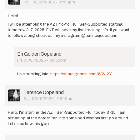
Picture
Thu, 03/06/2025 - 07:55pm
Hello!
I will be attempting the AZT Yo-Yo FKT Self-Supported starting
tomorrow 3-7-2025. FKT will have my live tracking info. If you want
to follow along check out my instagram @terencejcopeland
Bri Golden Copeland
Fri, 03/07/2025 - 09:30pm
In
reply
Live tracking info:
https://share.garmin.com/W2J2Y
to
Hello!
I
User
Terence Copeland
will
Picture
Sat, 03/15/2025 - 09:10am
be
attempting…
by
Hello, I'm starting the AZT Self-Supported FKT today, 3-15. I am
Terence
restarting at the border, ran into some bad weather first go around.
Copeland
Let's see how this goes!