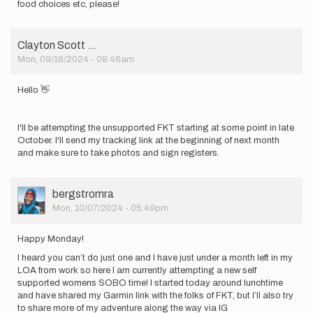
food choices etc, please!
Clayton Scott …
Mon, 09/16/2024 - 08:46am
Hello 👋
I'll be attempting the unsupported FKT starting at some point in late
October. I'll send my tracking link at the beginning of next month
and make sure to take photos and sign registers.
User
bergstromra
Picture
Mon, 10/07/2024 - 05:49pm
Happy Monday!
I heard you can’t do just one and I have just under a month left in my
LOA from work so here I am currently attempting a new self
supported womens SOBO time! I started today around lunchtime
and have shared my Garmin link with the folks of FKT, but I’ll also try
to share more of my adventure along the way via IG