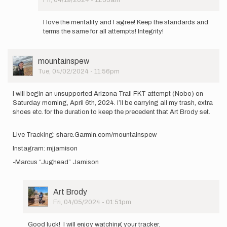
I
In
will
reply
be…
I love the mentality and I agree! Keep the standards and
to
by
terms the same for all attempts! Integrity!
once
Matthew_Cooley
again
no
User
mountainspew
disrespect
Picture
Tue, 04/02/2024 - 11:56pm
for…
by
Art
I will begin an unsupported Arizona Trail FKT attempt (Nobo) on
Brody
Saturday morning, April 6th, 2024. I’ll be carrying all my trash, extra
shoes etc. for the duration to keep the precedent that Art Brody set.
Live Tracking: share.Garmin.com/mountainspew
Instagram: mjjamison
-Marcus “Jughead” Jamison
User
Art Brody
Picture
Fri, 04/05/2024 - 01:51pm
In
reply
Good luck! I will enjoy watching your tracker.