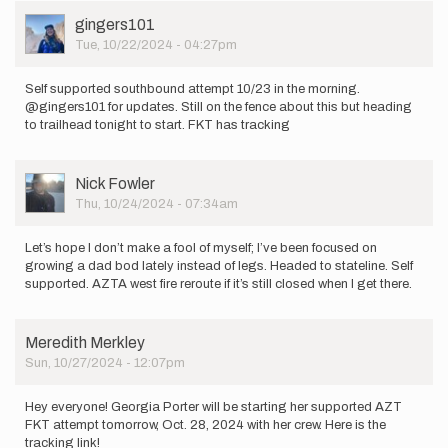
User
gingers101
Picture
Tue, 10/22/2024 - 04:27pm
Self supported southbound attempt 10/23 in the morning.
@gingers101 for updates. Still on the fence about this but heading
to trailhead tonight to start. FKT has tracking
User
Nick Fowler
Picture
Thu, 10/24/2024 - 07:34am
Let’s hope I don’t make a fool of myself; I’ve been focused on
growing a dad bod lately instead of legs. Headed to stateline. Self
supported. AZTA west fire reroute if it’s still closed when I get there.
Meredith Merkley
Sun, 10/27/2024 - 12:07pm
Hey everyone! Georgia Porter will be starting her supported AZT
FKT attempt tomorrow, Oct. 28, 2024 with her crew. Here is the
tracking link!