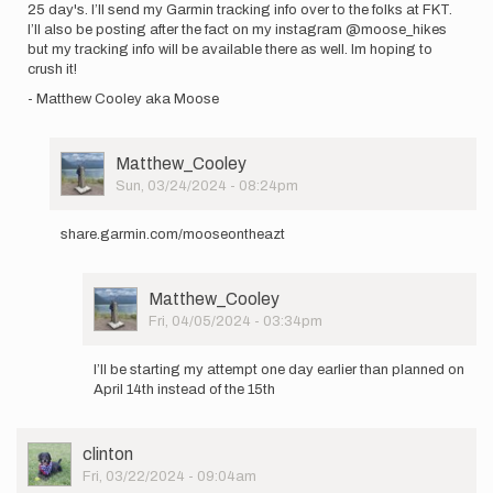
25 day's. I’ll send my Garmin tracking info over to the folks at FKT.
I’ll also be posting after the fact on my instagram @moose_hikes
but my tracking info will be available there as well. Im hoping to
crush it!
- Matthew Cooley aka Moose
User
Matthew_Cooley
Picture
Sun, 03/24/2024 - 08:24pm
In
reply
share.garmin.com/mooseontheazt
to
Hi
all,
User
Matthew_Cooley
I’ll
Picture
Fri, 04/05/2024 - 03:34pm
be
In
attempting…
reply
by
I’ll be starting my attempt one day earlier than planned on
to
Matthew_Cooley
April 14th instead of the 15th
share.garmin.com…
by
Matthew_Cooley
User
clinton
Picture
Fri, 03/22/2024 - 09:04am