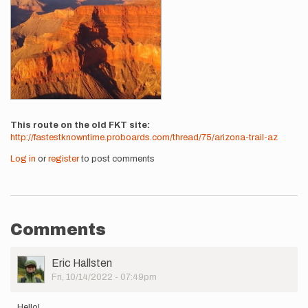
This route on the old FKT site
http://fastestknowntime.proboards.com/thread/75/arizona-trail-az
Log in
or
register
to post comments
Comments
User
Eric Hallsten
Picture
Fri, 10/14/2022 - 07:49pm
Hello!