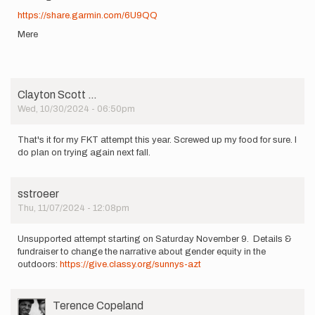
https://share.garmin.com/6U9QQ
Mere
Clayton Scott …
Wed, 10/30/2024 - 06:50pm
That's it for my FKT attempt this year. Screwed up my food for sure. I
do plan on trying again next fall.
sstroeer
Thu, 11/07/2024 - 12:08pm
Unsupported attempt starting on Saturday November 9. Details &
fundraiser to change the narrative about gender equity in the
outdoors:
https://give.classy.org/sunnys-azt
User
Terence Copeland