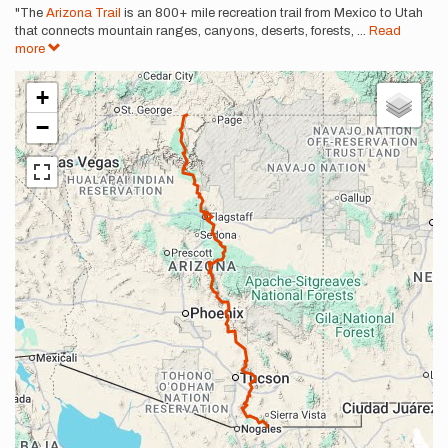
"The
Arizona Trail
is an 800+ mile recreation trail from Mexico to Utah
that connects mountain ranges, canyons, deserts, forests,
...
Read
more
+
−