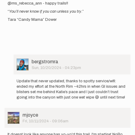
@ms_rebecca_ann - happy trails!!
“
You’ll never know if you can unless you try
.”
Tara “Candy Mama” Dower
User
bergstromra
Picture
Sun, 10/20/2024 - 04:23pm
In
reply
Update that never updated, thanks to spotty service/wifi:
to
ended my effort at the North Rim ~42hrs in when GI issues and
Happy
blisters set me behind Katie’s pace and I just couldn’t trust
Monday!
going into the canyon with just one wet wipe 😅 until next time!
I
heard
you…
User
mjoyce
by
Picture
Fri, 10/11/2024 - 09:06am
bergstromra
It doesnt look like anyone has yo-yo'd this trail. I'm starting NoBo,