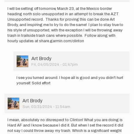
I will be setting off tomorrow, March 23, at the Mexico border
heading north solo unsupported in an attempt to break the AZT
Unsupported record. Thanks for proving this can be done Art
Brody, and inspiring me to try to do the same! I plan to stay true to
his style of unsupported, with the exception I will be throwing away
trash in trailside trash cans where possible. Follow along with
hourly updates at share.garmin.com/clinton
User
Art Brody
Picture
Fri, 04/05/2024 - 01:47pm
In
reply
I see you turned around. I hope all is good and you didn't hurt
to
yourself. Solid effort
I
will
be
User
Art Brody
setting
Picture
Sun, 03/31/2024 - 11:54am
off…
by
clinton
I mean, absolutely no disrespect to Clinton! What you are doing is
Hard AF and I know because I did it. But when I set the record it did
not say I could throw away my trash. Which is a significant weight