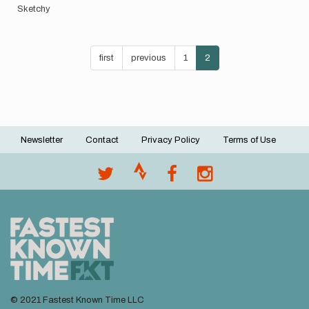
Sketchy
Pagination
First
first
Previous
previous
Page
1
Current
2
page
page
page
Newsletter
Contact
Privacy Policy
Terms of Use
Footer
menu
© 2021 Fastest Known Time LLC