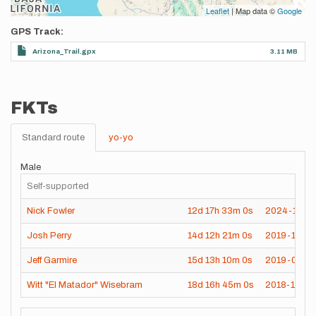
Leaflet
| Map data ©
Google
GPS Track
Arizona_Trail.gpx
3.11 MB
FKTs
Standard route
yo-yo
Male
Self-supported
Nick Fowler
12d
17h
33m
0s
2024-11-0
Josh Perry
14d
12h
21m
0s
2019-10-3
Jeff Garmire
15d
13h
10m
0s
2019-04-2
Witt "El Matador" Wisebram
18d
16h
45m
0s
2018-11-05