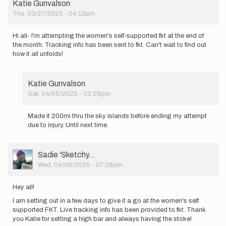
Katie Gunvalson
Thu, 03/27/2025 - 04:13pm
Hi all- I'm attempting the women's self-supported fkt at the end of
the month. Tracking info has been sent to fkt. Can't wait to find out
how it all unfolds!
Katie Gunvalson
Sat, 04/05/2025 - 03:29pm
In
reply
Made it 200mi thru the sky islands before ending my attempt
to
due to injury. Until next time.
Hi
all-
I'm
User
Sadie 'Sketchy…
attempting
Picture
Wed, 04/09/2025 - 07:28pm
the…
by
Katie
Hey all!
Gunvalson
I am setting out in a few days to give it a go at the women's self
supported FKT. Live tracking info has been provided to fkt. Thank
you Katie for setting a high bar and always having the stoke!