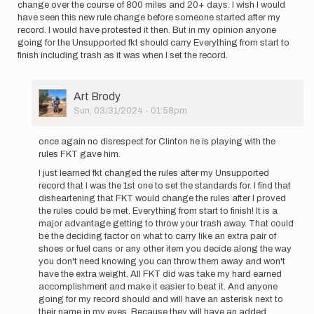
change over the course of 800 miles and 20+ days. I wish I would
have seen this new rule change before someone started after my
record. I would have protested it then. But in my opinion anyone
going for the Unsupported fkt should carry Everything from start to
finish including trash as it was when I set the record.
User
Art Brody
Picture
Sun, 03/31/2024 - 01:58pm
In
reply
once again no disrespect for Clinton he is playing with the
to
rules FKT gave him.
I
I just learned fkt changed the rules after my Unsupported
mean,
record that I was the 1st one to set the standards for. I find that
absolutely
disheartening that FKT would change the rules after I proved
no…
the rules could be met. Everything from start to finish! It is a
by
major advantage getting to throw your trash away. That could
Art
be the deciding factor on what to carry like an extra pair of
Brody
shoes or fuel cans or any other item you decide along the way
you don't need knowing you can throw them away and won't
have the extra weight. All FKT did was take my hard earned
accomplishment and make it easier to beat it. And anyone
going for my record should and will have an asterisk next to
their name in my eyes. Because they will have an added