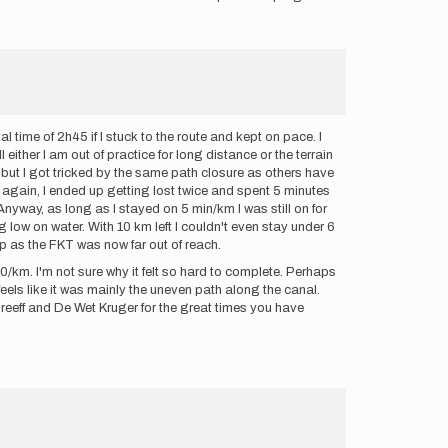
 time of 2h45 if I stuck to the route and kept on pace. I
either I am out of practice for long distance or the terrain
rd but I got tricked by the same path closure as others have
d again, I ended up getting lost twice and spent 5 minutes
nyway, as long as I stayed on 5 min/km I was still on for
 low on water. With 10 km left I couldn't even stay under 6
up as the FKT was now far out of reach.
/km. I'm not sure why it felt so hard to complete. Perhaps
feels like it was mainly the uneven path along the canal.
 Greeff and De Wet Kruger for the great times you have