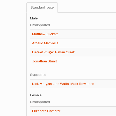
Standard route
Male
Unsupported
Matthew Duckett
Arnaud Menvielle
De Wet Kruger
,
Rehan Greeff
Jonathan Stuart
Supported
Nick Morgan
,
Jon Watts
,
Mark Rowlands
Female
Unsupported
Elizabeth Gatherer