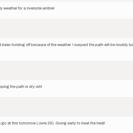
ely weather for a riverside amble!
 been holding off because of the weather. I suspect the path will be muddy but
oping the path is dry-ish!
a go at this tomorrow (June 29). Going early to beat the heat!