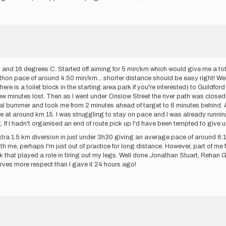
 and 16 degrees C. Started off aiming for 5 min/km which would give me a total
athon pace of around 4:50 min/km....shorter distance should be easy right! Well 
ere is a toilet block in the starting area park if you're interested) to Guildfo
few minutes lost. Then as I went under Onslow Street the river path was close
 real bummer and took me from 2 minutes ahead of target to 6 minutes behind. A
ire at around km 15. I was struggling to stay on pace and I was already running
 If I hadn't organised an end of route pick up I'd have been tempted to give 
tra 1.5 km diversion in just under 3h30 giving an average pace of around 6:10
h me, perhaps I'm just out of practice for long distance. However, part of me 
hink that played a role in tiring out my legs. Well done Jonathan Stuart, Rehan
serves more respect than I gave it 24 hours ago!