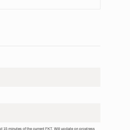
 15 minutes of the current FKT. Will update on progress