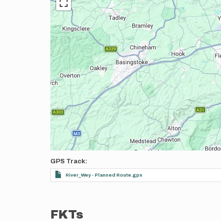
GPS Track
River_Wey - Planned Route.gpx
FKTs