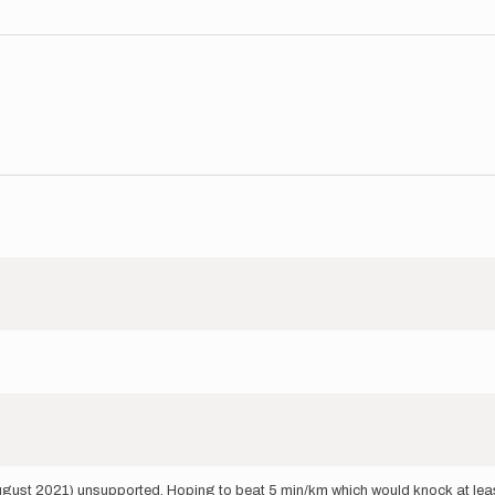
ugust 2021) unsupported. Hoping to beat 5 min/km which would knock at least