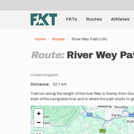
User
Skip
to
account
Main
main
menu
content
FKTs
Routes
Athletes
navigation
Home
Routes
River Wey Path (UK)
Route:
River Wey Pa
Location
United Kingdom
Distance
32.7 km
Description
Trail run along the length of the river Wey in Surrey, from
start of the navigable river and is where the path starts to
+
−