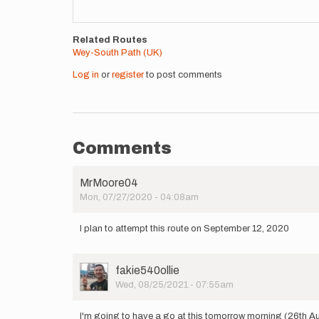
Related Routes
Wey-South Path (UK)
Log in
or
register
to post comments
Comments
MrMoore04
Mon, 07/27/2020 - 04:08am
I plan to attempt this route on September 12, 2020
User
fakie540ollie
Picture
Wed, 08/25/2021 - 07:55am
I'm going to have a go at this tomorrow morning (26th A