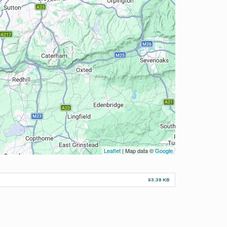
Leaflet
| Map data ©
Google
93.38 KB