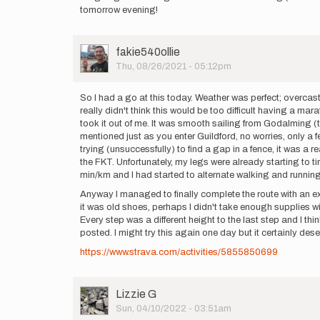
tomorrow evening!
User
fakie540ollie
Picture
Thu, 08/26/2021 - 05:12pm
So I had a go at this today. Weather was perfect; overcast
really didn't think this would be too difficult having a mar
took it out of me. It was smooth sailing from Godalming (th
mentioned just as you enter Guildford, no worries, only a 
trying (unsuccessfully) to find a gap in a fence, it was a
the FKT. Unfortunately, my legs were already starting to t
min/km and I had started to alternate walking and running.
Anyway I managed to finally complete the route with an ex
it was old shoes, perhaps I didn't take enough supplies wit
Every step was a different height to the last step and I t
posted. I might try this again one day but it certainly de
https://www.strava.com/activities/5855850699
User
Lizzie G
Picture
Sun, 04/10/2022 - 03:51am