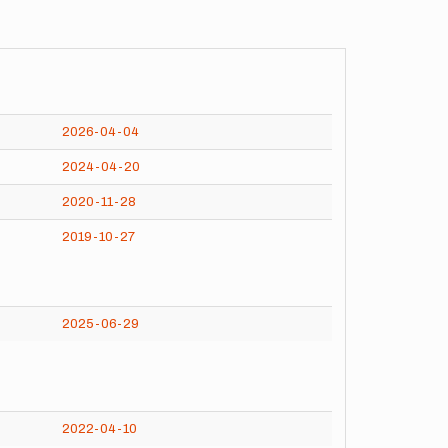
2026-04-04
2024-04-20
2020-11-28
2019-10-27
2025-06-29
2022-04-10