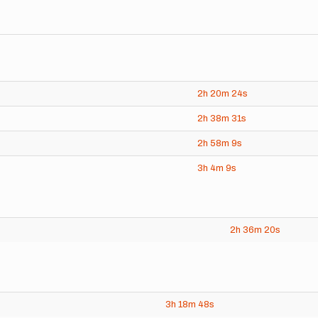
2h
20m
24s
2h
38m
31s
2h
58m
9s
3h
4m
9s
2h
36m
20s
3h
18m
48s