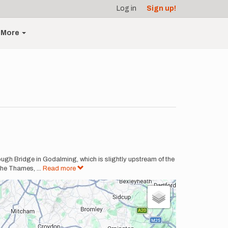
Log in
Sign up!
More
rough Bridge in Godalming, which is slightly upstream of the
n the Thames,
...
Read more