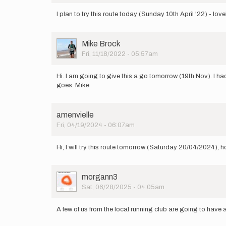
I plan to try this route today (Sunday 10th April '22) - lov
User
Mike Brock
Picture
Fri, 11/18/2022 - 05:57am
Hi. I am going to give this a go tomorrow (19th Nov). I had
goes. Mike
amenvielle
Fri, 04/19/2024 - 06:07am
Hi, I will try this route tomorrow (Saturday 20/04/2024), h
User
morgann3
Picture
Sat, 06/28/2025 - 04:05am
A few of us from the local running club are going to have 