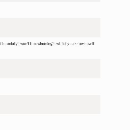
 hopefully I won't be swimming! I will let you know how it