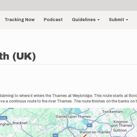
Tracking Now
Podcast
Guidelines
Submit
th (UK)
 Godalming to where it enters the Thames at Weybridge. This route starts at Bo
 give a continuus route to the river Thames. The route finishes on the banks o