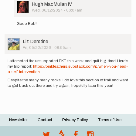
User
Hugh MacMullan IV
Picture
Wed, 06/12/2024 - 06:07am
In
reply
Gooo Bob!!
to
On
Saturday,
User
Liz Derstine
6/8
Picture
Fri, 05/22/2026 - 08:55am
around
9am…
by
I attempted the unsupported FKT this week and quit big-time! Here's
Bob
my trip report:
https://pinkfeathers.substack.com/p/when-you-need-
a-self-intervention
Despite the many many rocks, I do love this section of trail and want
to get back out there and try again, hopefully later this year!
Newsletter
Contact
Privacy Policy
Terms of Use
Footer
menu