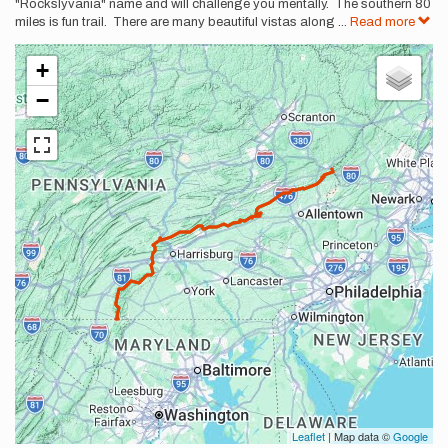
"Rockslyvania" name and will challenge you mentally. The southern 80
miles is fun trail. There are many beautiful vistas along
...
Read more
+
−
Leaflet
| Map data ©
Google