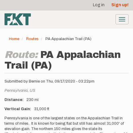
User
Skip
Log in
Sign up!
to
account
main
menu
content
Toggl
navig
Home
Routes
PA Appalachian Trail (PA)
Route:
PA Appalachian
Trail (PA)
Submitted by
Bernie
on
Thu, 09/17/2020 - 03:22pm
Location
Pennsylvania,
US
Distance
230 mi
Vertical Gain
31,000 ft
Description
Pennsylvania is one of the largest states on the Appalachian Trail in
terms of miles. It is known for being flat but still has almost 31,000' of
elevation gain. The northern 150 miles gives the state its