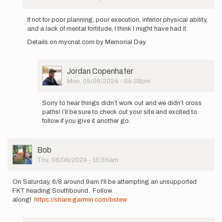
In
coreynunlist
reply
If not for poor planning, poor execution, inferior physical ability,
to
and a lack of mental fortitude, I think I might have had it.
Attempting
Details on mycnat.com by Memorial Day.
an
unsupported…
by
coreynunlist
User
Jordan Copenhafer
Picture
Mon, 05/06/2024 - 04:38pm
In
reply
Sorry to hear things didn’t work out and we didn’t cross
to
paths! I’ll be sure to check out your site and excited to
If
follow if you give it another go.
not
for
poor
User
Bob
planning,
Picture
Thu, 06/06/2024 - 10:55am
…
by
coreynunlist
On Saturday, 6/8 around 9am I'll be attempting an unsupported
FKT heading Southbound. Follow
along!
https://share.garmin.com/bstew