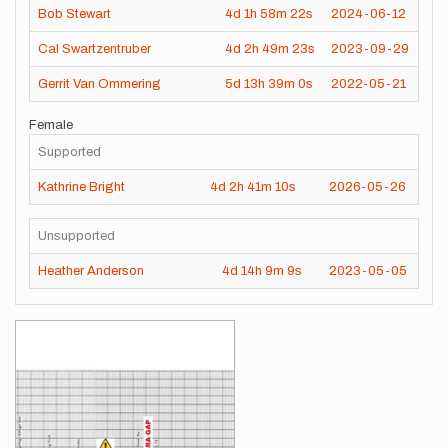
Bob Stewart
4d
1h
58m
22s
2024-06-12
Cal Swartzentruber
4d
2h
49m
23s
2023-09-29
Gerrit Van Ommering
5d
13h
39m
0s
2022-05-21
Female
Supported
Kathrine Bright
4d
2h
41m
10s
2026-05-26
Unsupported
Heather Anderson
4d
14h
9m
9s
2023-05-05
Images