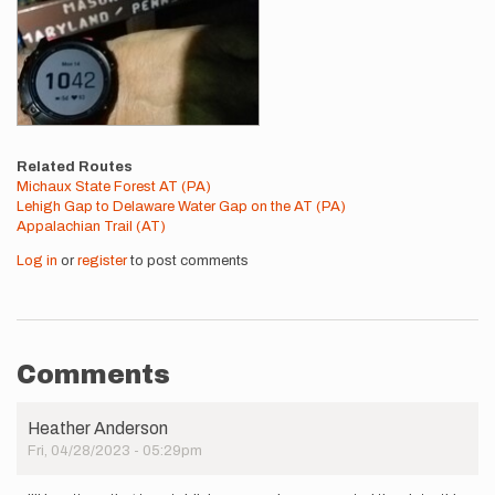
Related Routes
Michaux State Forest AT (PA)
Lehigh Gap to Delaware Water Gap on the AT (PA)
Appalachian Trail (AT)
Log in
or
register
to post comments
Comments
Heather Anderson
Fri, 04/28/2023 - 05:29pm