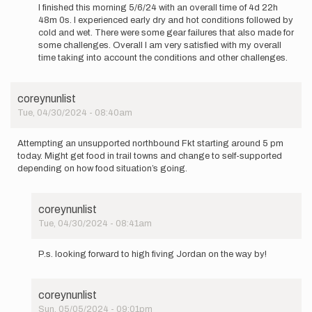
reply
I finished this morning 5/6/24 with an overall time of 4d 22h
to
48m 0s. I experienced early dry and hot conditions followed by
I’ll
cold and wet. There were some gear failures that also made for
be
some challenges. Overall I am very satisfied with my overall
heading
time taking into account the conditions and other challenges.
back
out
on…
coreynunlist
by
Tue, 04/30/2024 - 08:40am
Jordan
Copenhafer
Attempting an unsupported northbound Fkt starting around 5 pm
today. Might get food in trail towns and change to self-supported
depending on how food situation’s going.
coreynunlist
Tue, 04/30/2024 - 08:41am
In
reply
P.s. looking forward to high fiving Jordan on the way by!
to
Attempting
an
coreynunlist
unsupported…
Sun, 05/05/2024 - 09:01pm
by