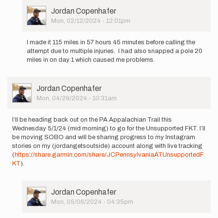
User
Jordan Copenhafer
Picture
Mon, 02/12/2024 - 12:01pm
In
reply
I made it 115 miles in 57 hours 45 minutes before calling the
to
attempt due to multiple injuries. I had also snapped a pole 20
I’ll
miles in on day 1 which caused me problems.
be
heading
out
User
Jordan Copenhafer
on
Picture
Mon, 04/29/2024 - 10:31am
the…
by
Jordan
I’ll be heading back out on the PA Appalachian Trail this
Copenhafer
Wednesday 5/1/24 (mid morning) to go for the Unsupported FKT. I’ll
be moving SOBO and will be sharing progress to my Instagram
stories on my (jordangetsoutside) account along with live tracking
(
https://share.garmin.com/share/JCPennsylvaniaATUnsupportedF
KT
).
User
Jordan Copenhafer
Picture
Mon, 05/06/2024 - 04:35pm
In