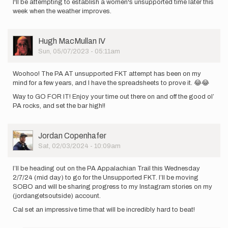
I'll be attempting to establish a women's unsupported time later this
week when the weather improves.
User
Hugh MacMullan IV
Picture
Sun, 05/07/2023 - 05:11am
Woohoo! The PA AT unsupported FKT attempt has been on my
mind for a few years, and I have the spreadsheets to prove it. 😂😂
Way to GO FOR IT! Enjoy your time out there on and off the good ol’
PA rocks, and set the bar high!!
User
Jordan Copenhafer
Picture
Sat, 02/03/2024 - 10:09am
I’ll be heading out on the PA Appalachian Trail this Wednesday
2/7/24 (mid day) to go for the Unsupported FKT. I’ll be moving
SOBO and will be sharing progress to my Instagram stories on my
(jordangetsoutside) account.
Cal set an impressive time that will be incredibly hard to beat!