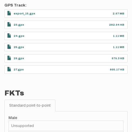
GPS Track
export_15.gpx
2.67 MB
23.gpx
282.04 KB
24.gpx
1.11 MB
25.gpx
1.11 MB
26.gpx
679.3 KB
27.gpx
805.17 KB
FKTs
Standard point-to-point
Male
Unsupported