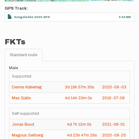
GPS Track
Kungsleden 2026.GPX
6.03 MB
FKTs
Standard route
Male
Supported
Dennis Källerteg
3d
19h
57m
30s
2020-09-03
Max Själin
4d
14h
33m
0s
2019-07-08
Self-supported
Jonas Buud
4d
7h
12m
0s
2021-08-01
Magnus Sellberg
4d
23h
47m
26s
2020-08-25