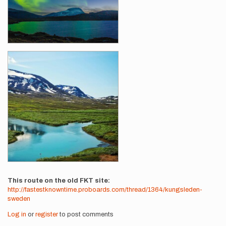
This route on the old FKT site
http://fastestknowntime.proboards.com/thread/1364/kungsleden-
sweden
Log in
or
register
to post comments