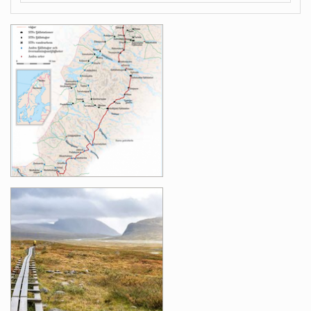
Images