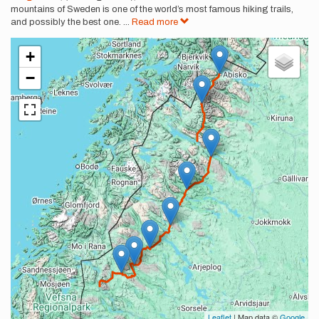
mountains of Sweden is one of the world’s most famous hiking trails,
and possibly the best one.
...
Read more
+
−
Leaflet
| Map data ©
Google