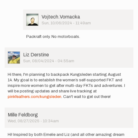
Vojtech
Vomacka
User
Vojtech.Vomacka
Picture
Sun, 10/06/2024 - 11:49am
In
reply
Packraft only. No motorboats.
to
Bonjour,
J'ai
User
Liz Derstine
une
Picture
Sun, 08/04/2024 - 04:55am
question…
by
vauthier
Hi there, I'm planning to backpack Kungsleden starting August
franck
14. My goal is to establish the women’s self-supported FKT and
inspire more women to get after multi-day FKTs and adventures. I
will be posting updates and share live tracking at
pinkfeathers.com/kungsleden
. Can't wait to get out there!
Mille Feldborg
Wed, 08/27/2025 - 10:34am
Hi! Inspired by both Emelie and Liz (and all other amazing dream