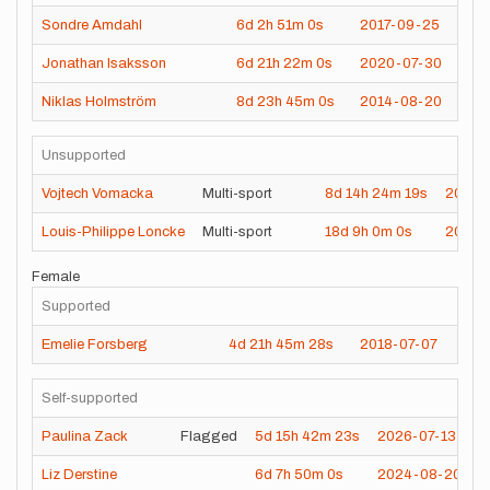
Sondre Amdahl
6d
2h
51m
0s
2017-09-25
Jonathan Isaksson
6d
21h
22m
0s
2020-07-30
Niklas Holmström
8d
23h
45m
0s
2014-08-20
Unsupported
Vojtech Vomacka
Multi-sport
8d
14h
24m
19s
2024-
Louis-Philippe Loncke
Multi-sport
18d
9h
0m
0s
2021-
Female
Supported
Emelie Forsberg
4d
21h
45m
28s
2018-07-07
Self-supported
Paulina Zack
Flagged
5d
15h
42m
23s
2026-07-13
Liz Derstine
6d
7h
50m
0s
2024-08-20