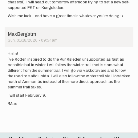
chasers!), I will head out tomorrow afternoon trying to set a new self-
supported FKT on Kungsleden.
Wish me luck - and have a great time in whatever you’re doing :)
MaxBergstm
Sun, 01/18/2026 - 09:54am
Hello!
I´ve gotten inspired to do the Kungsleden unsupported as fast as
possible but in winter. I will follow the winter trail that is somewhat
different from the summer trail. I will go via vakkotavare and follow
the road to saltoluokta. I will also follow the winter trail via Höbäcken
north of Ammarnäs instead of the more direct approach as the
summer trail takes.
I will start February 9.
/Max