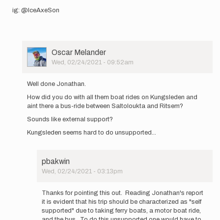
ig: @IceAxeSon
User
Oscar Melander
Picture
Wed, 02/24/2021 - 09:52am
In
reply
Well done Jonathan.
to
How did you do with all them boat rides on Kungsleden and
Coronatimes
aint there a bus-ride between Saltoloukta and Ritsem?
is a
good
Sounds like external support?
excuse…
Kungsleden seems hard to do unsupported...
by
Jonathan
Isaksson
pbakwin
Wed, 02/24/2021 - 03:13pm
In
reply
Thanks for pointing this out. Reading Jonathan's report
to
it is evident that his trip should be characterized as "self
Well
supported" due to taking ferry boats, a motor boat ride,
done
and the bus. To do this unsupported one would have to