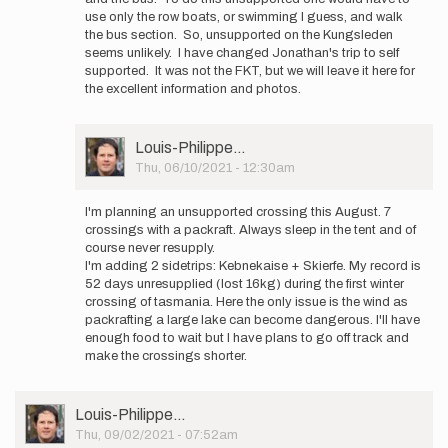
Jonathan.
use only the row boats, or swimming I guess, and walk
How
the bus section. So, unsupported on the Kungsleden
did…
seems unlikely. I have changed Jonathan's trip to self
by
supported. It was not the FKT, but we will leave it here for
Oscar
the excellent information and photos.
Melander
User
Louis-Philippe…
Picture
Thu, 06/10/2021 - 12:30am
In
reply
I'm planning an unsupported crossing this August. 7
to
crossings with a packraft. Always sleep in the tent and of
Well
course never resupply.
done
I'm adding 2 sidetrips: Kebnekaise + Skierfe. My record is
Jonathan.
52 days unresupplied (lost 16kg) during the first winter
How
crossing of tasmania. Here the only issue is the wind as
did…
packrafting a large lake can become dangerous. I'll have
by
enough food to wait but I have plans to go off track and
Oscar
make the crossings shorter.
Melander
User
Louis-Philippe…
Picture
Thu, 09/02/2021 - 07:52am