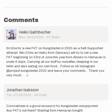
Comments
User
Heiko Galmbacher
Picture
Mon, 05/11/2020 - 07:35am
It´s time for a new FKT on Kungsleden in 2020 as a Self-Supported
attempt. We (Chris an Heiko from Germany) will try to set a new
FKT beginning on 23rd of June this year from Abisko to Hemavan in
under 6 days. Carrying all our stuff by ourselfes, sleeping in our
tents and also eating our own food... Follow us ob Instagram
@project.kungsleden.2020 and leave your comments... Thank you
very much... :-)
Jonathan Isaksson
Thu, 07/23/2020 - 08:12am
Coronatimes is a good excuse to try Kungsleden unsupported.
Any FKT’s out there? Starting from Hemavan tonight.