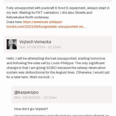
Fully unsupported with packraft & food & equipment, always slept in
my tent. Waiting for FKT validation. I did also Skierfe and
Kebnekaise North underway.
Data here:
https://www.louis-philippe-
loncke.com/2021/08/kungsleden-unsupported-wo…
User
Vojtech Vomacka
Picture
Sun, 07/28/2024 - 01:12am
Hello, I will be attempting the trail unsupported, starting tomorrow
and following the rules set by Louis-Philippe. The only significant
change is that I am going SOBO because the railway reservation
system was disfunctional for the August lines. Otherwise, I would opt
for a later term. Wish me luck :-)
@kaspersjoo
Mon, 08/19/2024 - 05:15am
In
reply
How did it go Vojtech?
to