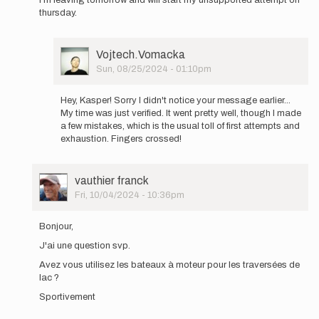
I’m leaving tomorrow and will start my unsupported attempt on
Hello,
thursday.
I
will
be
attempting…
User
Vojtech.Vomacka
by
Picture
Sun, 08/25/2024 - 01:10pm
Vojtech
In
Vomacka
reply
Hey, Kasper! Sorry I didn't notice your message earlier...
to
My time was just verified. It went pretty well, though I made
How
a few mistakes, which is the usual toll of first attempts and
did
exhaustion. Fingers crossed!
it
go
Vojtech?
User
vauthier franck
I’m…
Picture
Fri, 10/04/2024 - 10:36pm
by
In
@kaspersjoo
reply
Bonjour,
to
J'ai une question svp.
Hello,
I
Avez vous utilisez les bateaux à moteur pour les traversées de
will
lac ?
be
Sportivement
attempting…
by