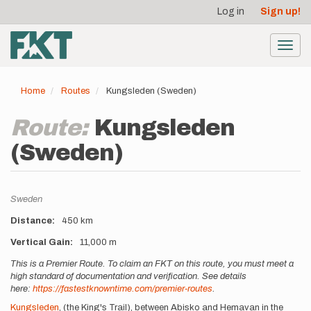
User
Skip
Log in
Sign up!
to
account
main
menu
content
Toggl
navig
Home
Routes
Kungsleden (Sweden)
Route:
Kungsleden
(Sweden)
Location
Sweden
Distance
450 km
Vertical Gain
11,000 m
Description
This is a Premier Route. To claim an FKT on this route, you must meet a
high standard of documentation and verification. See details
here:
https://fastestknowntime.com/premier-routes
.
Kungsleden
, (the King's Trail), between Abisko and Hemavan in the