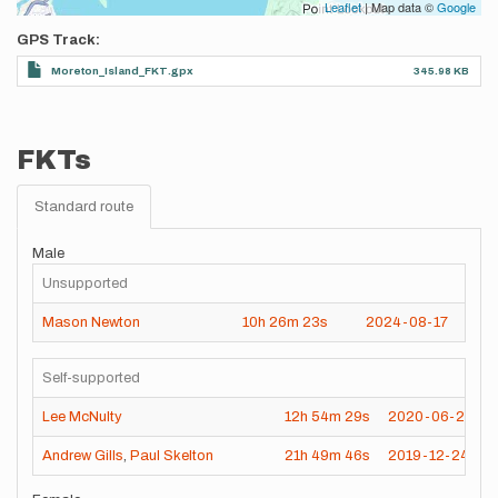
Leaflet
| Map data ©
Google
GPS Track
Moreton_Island_FKT.gpx
345.98 KB
FKTs
Standard route
Male
Unsupported
Mason Newton
10h
26m
23s
2024-08-17
Self-supported
Lee McNulty
12h
54m
29s
2020-06-20
Andrew Gills
,
Paul Skelton
21h
49m
46s
2019-12-24