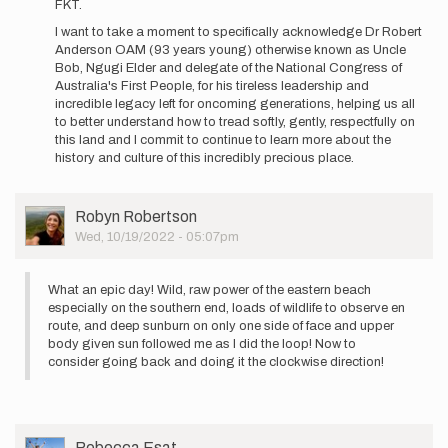
FKT.
I want to take a moment to specifically acknowledge Dr Robert
Anderson OAM (93 years young) otherwise known as Uncle
Bob, Ngugi Elder and delegate of the National Congress of
Australia's First People, for his tireless leadership and
incredible legacy left for oncoming generations, helping us all
to better understand how to tread softly, gently, respectfully on
this land and I commit to continue to learn more about the
history and culture of this incredibly precious place.
User
Robyn Robertson
Picture
Wed, 10/19/2022 - 05:07pm
What an epic day! Wild, raw power of the eastern beach
especially on the southern end, loads of wildlife to observe en
route, and deep sunburn on only one side of face and upper
body given sun followed me as I did the loop! Now to
consider going back and doing it the clockwise direction!
User
Rebecca Esat