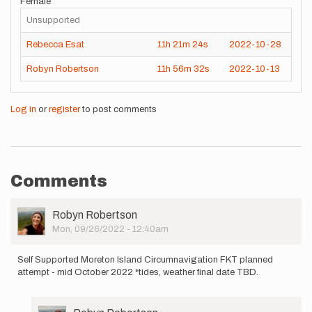
Female
Unsupported
Rebecca Esat
11h
21m
24s
2022-10-28
Robyn Robertson
11h
56m
32s
2022-10-13
Log in
or
register
to post comments
Comments
User
Robyn Robertson
Picture
Mon, 09/26/2022 - 12:40am
Self Supported Moreton Island Circumnavigation FKT planned
attempt - mid October 2022 *tides, weather final date TBD.
User