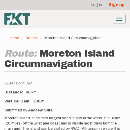
User
Skip
Log in
Sign up!
to
account
main
menu
content
Toggl
navig
Home
Routes
Moreton Island Circumnavigation
Route:
Moreton Island
Circumnavigation
Location
Queensland,
AU
Distance
90 km
Vertical Gain
200 m
Description
Submitted by
Andrew Gills
:
Moreton Island is the third largest sand island in the world. It is 32km
(20 miles) off the Brisbane coast and is visible most days from the
mainland. The island can be visited by 4WD (All-terrain) vehicle. It is