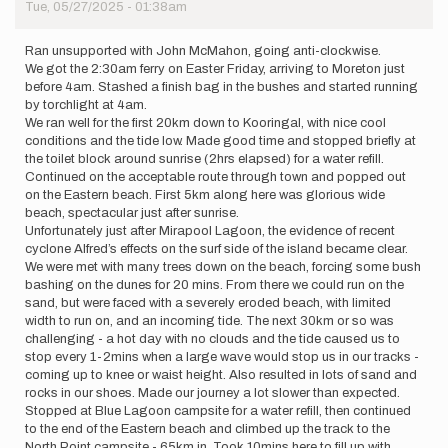
Tue, 05/27/2025 - 01:38am
Ran unsupported with John McMahon, going anti-clockwise.
We got the 2:30am ferry on Easter Friday, arriving to Moreton just
before 4am. Stashed a finish bag in the bushes and started running
by torchlight at 4am.
We ran well for the first 20km down to Kooringal, with nice cool
conditions and the tide low. Made good time and stopped briefly at
the toilet block around sunrise (2hrs elapsed) for a water refill.
Continued on the acceptable route through town and popped out
on the Eastern beach. First 5km along here was glorious wide
beach, spectacular just after sunrise.
Unfortunately just after Mirapool Lagoon, the evidence of recent
cyclone Alfred’s effects on the surf side of the island became clear.
We were met with many trees down on the beach, forcing some bush
bashing on the dunes for 20 mins. From there we could run on the
sand, but were faced with a severely eroded beach, with limited
width to run on, and an incoming tide. The next 30km or so was
challenging - a hot day with no clouds and the tide caused us to
stop every 1-2mins when a large wave would stop us in our tracks -
coming up to knee or waist height. Also resulted in lots of sand and
rocks in our shoes. Made our journey a lot slower than expected.
Stopped at Blue Lagoon campsite for a water refill, then continued
to the end of the Eastern beach and climbed up the track to the
North Point campsite - 65km in. Took 10mins here to fill up with