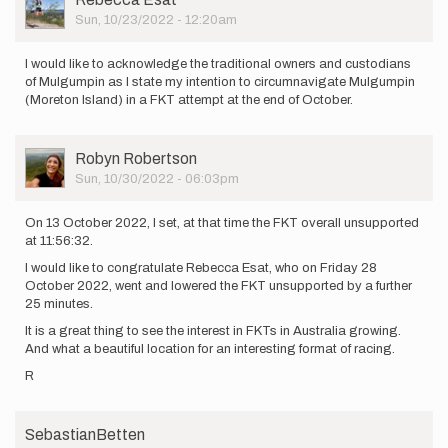
Picture
Sun, 10/23/2022 - 12:20am
I would like to acknowledge the traditional owners and custodians
of Mulgumpin as I state my intention to circumnavigate Mulgumpin
(Moreton Island) in a FKT attempt at the end of October.
User
Robyn Robertson
Picture
Sun, 10/30/2022 - 06:03pm
On 13 October 2022, I set, at that time the FKT overall unsupported
at 11:56:32.
I would like to congratulate Rebecca Esat, who on Friday 28
October 2022, went and lowered the FKT unsupported by a further
25 minutes.
It is a great thing to see the interest in FKTs in Australia growing.
And what a beautiful location for an interesting format of racing.
R
SebastianBetten