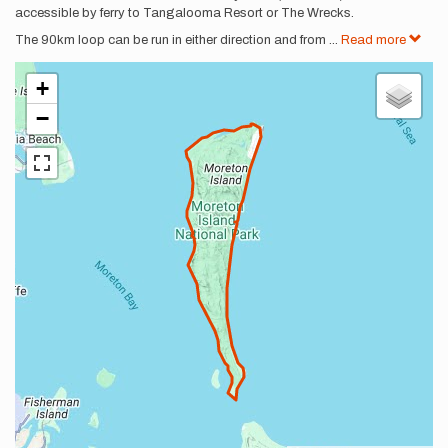
accessible by ferry to Tangalooma Resort or The Wrecks.
The 90km loop can be run in either direction and from
...
Read more
+
−