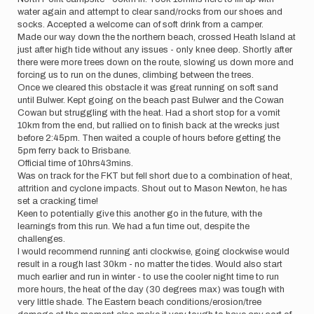
water again and attempt to clear sand/rocks from our shoes and
socks. Accepted a welcome can of soft drink from a camper.
Made our way down the the northern beach, crossed Heath Island at
just after high tide without any issues - only knee deep. Shortly after
there were more trees down on the route, slowing us down more and
forcing us to run on the dunes, climbing between the trees.
Once we cleared this obstacle it was great running on soft sand
until Bulwer. Kept going on the beach past Bulwer and the Cowan
Cowan but struggling with the heat. Had a short stop for a vomit
10km from the end, but rallied on to finish back at the wrecks just
before 2:45pm. Then waited a couple of hours before getting the
5pm ferry back to Brisbane.
Official time of 10hrs43mins.
Was on track for the FKT but fell short due to a combination of heat,
attrition and cyclone impacts. Shout out to Mason Newton, he has
set a cracking time!
Keen to potentially give this another go in the future, with the
learnings from this run. We had a fun time out, despite the
challenges.
I would recommend running anti clockwise, going clockwise would
result in a rough last 30km - no matter the tides. Would also start
much earlier and run in winter - to use the cooler night time to run
more hours, the heat of the day (30 degrees max) was tough with
very little shade. The Eastern beach conditions/erosion/tree