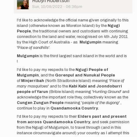
Robyn Robertson
Picture
Sun, 10/09/2022 - 06:36pm
In
reply
I'd like to acknowledge the official name given originally to this
to
island (otherwise known as Moreton Island) by the
Ngugi
Self
People
, the traditional owners and custodians with continuing
Supported
connection to the land and water, recognised on 4th July 2011
Moreton…
by the High Court of Australia - as
Mulgumpin
meaning
by
'P
lace of sandhills
'.
Robyn
Mulgumpin
is the third largest sand island in the world and is
Robertson
!
I'd like to pay my respects to the
Ngugi People of
Mulgumpin
, and the
Gorenpul and Nunukal People
of
Minjerribah
(North Stradbroke Island) meaning 'P
lace of
many mosquitoes
' and to the
Kabi Kabi and Joondoburri
people of Yarun
(Bribie Island) meaning '
Hunting Ground
' and
acknowledge the important role they, collectively known as the
Cungen Zungun People
meaning 'p
eople of the dugong'
,
continue to play in
Quandamooka Country.
I'd like to pay my respects to their
Elders past and present
from across Quandamooka Country
, and seek permission
from the Ngugi of Mulgumpin, to travel through (and in this
instance circumnavigate around) your country as I attempt this