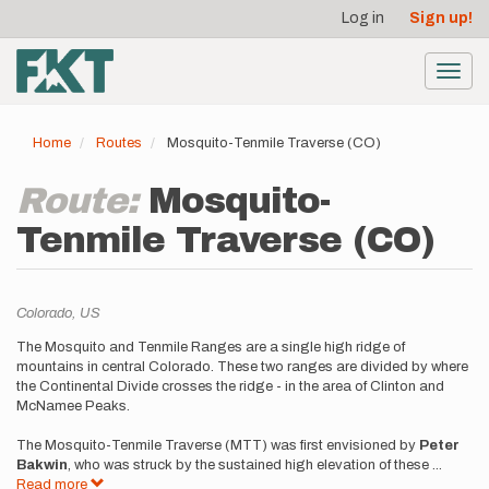
User
Skip
Log in
Sign up!
to
account
main
menu
content
Toggl
navig
Home
Routes
Mosquito-Tenmile Traverse (CO)
Route:
Mosquito-
Tenmile Traverse (CO)
Location
Colorado,
US
Description
The Mosquito and Tenmile Ranges are a single high ridge of
mountains in central Colorado. These two ranges are divided by where
the Continental Divide crosses the ridge - in the area of Clinton and
McNamee Peaks.
The Mosquito-Tenmile Traverse (MTT) was first envisioned by
Peter
Bakwin
, who was struck by the sustained high elevation of these
...
Read more