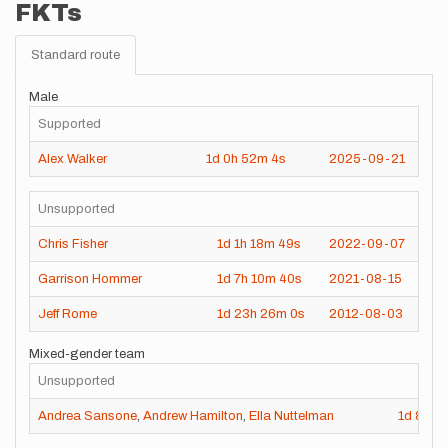
FKTs
Standard route
Male
Supported
Alex Walker
1d
0h
52m
4s
2025-09-21
Unsupported
Chris Fisher
1d
1h
18m
49s
2022-09-07
Garrison Hommer
1d
7h
10m
40s
2021-08-15
Jeff Rome
1d
23h
26m
0s
2012-08-03
Mixed-gender team
Unsupported
Andrea Sansone
,
Andrew Hamilton
,
Ella Nuttelman
1d
8h
2