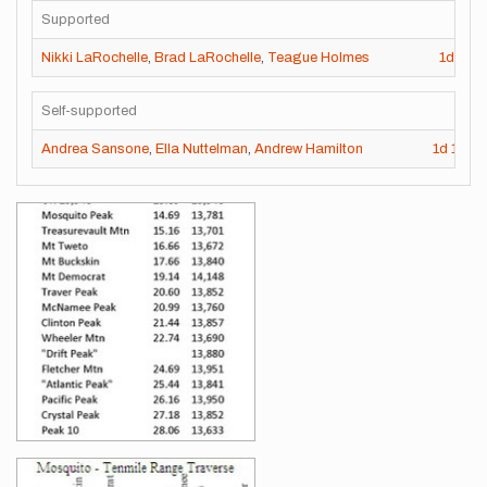
Supported
Nikki LaRochelle
,
Brad LaRochelle
,
Teague Holmes
1d
13h
Self-supported
Andrea Sansone
,
Ella Nuttelman
,
Andrew Hamilton
1d
13h
Images