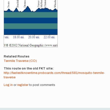
Related Routes
Tenmile Traverse (CO)
This route on the old FKT site
http://fastestknowntime.proboards.com/thread/581/mosquito-tenmile-
traverse
Log in
or
register
to post comments