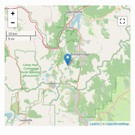
+
−
10 km
5 mi
Leaflet
| ©
OpenStreetMap